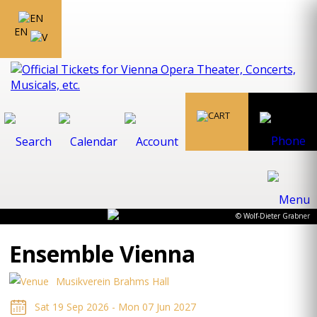
EN
© Wolf-Dieter Grabner
Ensemble Vienna
Musikverein Brahms Hall
Sat 19 Sep 2026 - Mon 07 Jun 2027