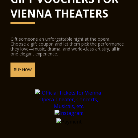
VIENNA THEATERS
Gift someone an unforgettable night at the opera.
Choose a gift coupon and let them pick the performance
they love—music, drama, and world-class artistry, all in
one elegant experience.
BUY NOW