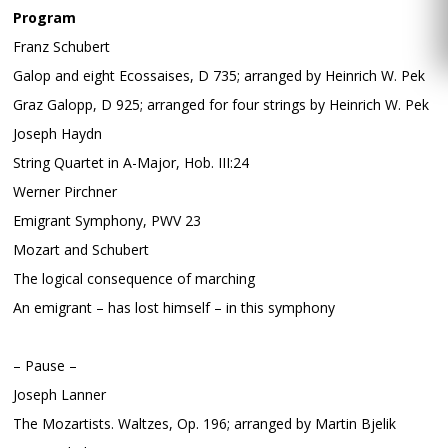
Program
Franz Schubert
Galop and eight Ecossaises, D 735; arranged by Heinrich W. Pek
Graz Galopp, D 925; arranged for four strings by Heinrich W. Pek
Joseph Haydn
String Quartet in A-Major, Hob. III:24
Werner Pirchner
Emigrant Symphony, PWV 23
Mozart and Schubert
The logical consequence of marching
An emigrant – has lost himself – in this symphony
– Pause –
Joseph Lanner
The Mozartists. Waltzes, Op. 196; arranged by Martin Bjelik