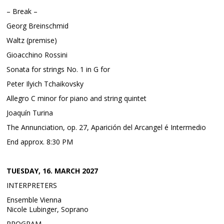
– Break –
Georg Breinschmid
Waltz (premise)
Gioacchino Rossini
Sonata for strings No. 1 in G for
Peter Ilyich Tchaikovsky
Allegro C minor for piano and string quintet
Joaquín Turina
The Annunciation, op. 27, Aparición del Arcangel é Intermedio
End approx. 8:30 PM
TUESDAY, 16. MARCH 2027
INTERPRETERS
Ensemble Vienna
Nicole Lubinger, Soprano
PROGRAM