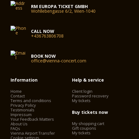
RM EUROPA TICKET GMBH
Wohllebengasse 6/2, Wien-1040
CALL NOW
+436763806708
BOOK NOW
office@vienna-concert.com
Information
Help & service
Home
Client login
Contact
Password recovery
Terms and conditions
My tickets
Privacy Policy
Testimonials
Buy tickets now
Impressum
Your Feedback Matters
My shopping cart
About Us
Gift coupons
FAQs
My tickets
Vienna Airport Transfer
Cookie settings