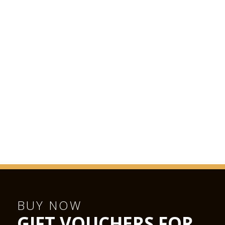
most beautiful, magnificent and prestigious chamber music
concert hall we are likely to find anywhere in the world.”
BUY NOW
GIFT VOUCHERS FOR