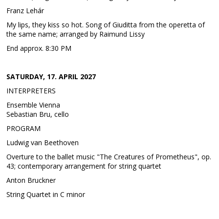
Franz Lehár
My lips, they kiss so hot. Song of Giuditta from the operetta of
the same name; arranged by Raimund Lissy
End approx. 8:30 PM
SATURDAY, 17. APRIL 2027
INTERPRETERS
Ensemble Vienna
Sebastian Bru, cello
PROGRAM
Ludwig van Beethoven
Overture to the ballet music "The Creatures of Prometheus", op.
43; contemporary arrangement for string quartet
Anton Bruckner
String Quartet in C minor