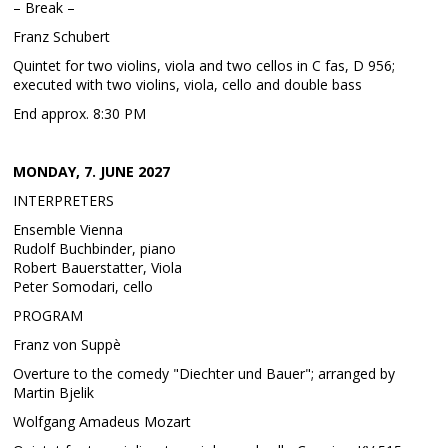
– Break –
Franz Schubert
Quintet for two violins, viola and two cellos in C fas, D 956;
executed with two violins, viola, cello and double bass
End approx. 8:30 PM
MONDAY, 7. JUNE 2027
INTERPRETERS
Ensemble Vienna
Rudolf Buchbinder, piano
Robert Bauerstatter, Viola
Peter Somodari, cello
PROGRAM
Franz von Suppè
Overture to the comedy "Diechter und Bauer"; arranged by
Martin Bjelik
Wolfgang Amadeus Mozart