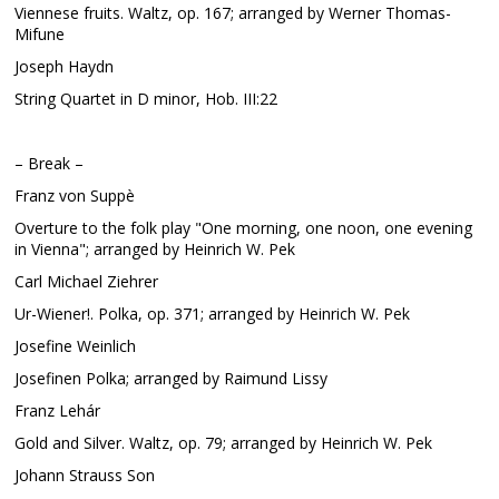
Viennese fruits. Waltz, op. 167; arranged by Werner Thomas-
Mifune
Joseph Haydn
String Quartet in D minor, Hob. III:22
– Break –
Franz von Suppè
Overture to the folk play "One morning, one noon, one evening
in Vienna"; arranged by Heinrich W. Pek
Carl Michael Ziehrer
Ur-Wiener!. Polka, op. 371; arranged by Heinrich W. Pek
Josefine Weinlich
Josefinen Polka; arranged by Raimund Lissy
Franz Lehár
Gold and Silver. Waltz, op. 79; arranged by Heinrich W. Pek
Johann Strauss Son