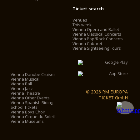
Ticket search
Venues
This week
Vienna Opera and Ballet
Vienna Classical Concerts
Vienna Pop/Rock Concerts
Vienna Cabaret
Vienna Sightseeing Tours
Vienna Danube Cruises
Vienna Musical
Vienna Ball
Vienna Jazz
© 2026 RM EUROPA
Vienna Theatre
TICKET GmbH
Vienna Other Events
Vienna Spanish Riding
School Tickets
Vienna Boys Choir
Vienna Cirque du Soleil
Vienna Museums