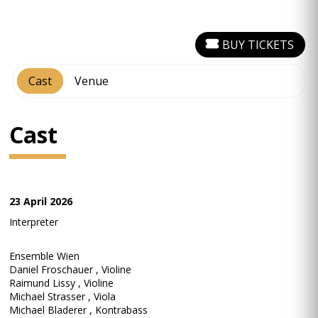
BUY TICKETS
Cast
Venue
Cast
23 April 2026
Interpreter
Ensemble Wien
Daniel Froschauer , Violine
Raimund Lissy , Violine
Michael Strasser , Viola
Michael Bladerer , Kontrabass