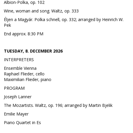
Albion-Polka, op. 102
Wine, woman and song. Waltz, op. 333
Éljen a Magyár. Polka schnell, op. 332; arranged by Heinrich W.
Pek
End approx. 8:30 PM
TUESDAY, 8. DECEMBER 2026
INTERPRETERS
Ensemble Vienna
Raphael Flieder, cello
Maximilian Flieder, piano
PROGRAM
Joseph Lanner
The Mozartists. Waltz, op. 196; arranged by Martin Bjelik
Emilie Mayer
Piano Quartet in Es