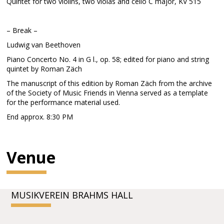
Quintet for two violins, two violas and cello C major, KV 515
– Break –
Ludwig van Beethoven
Piano Concerto No. 4 in G l., op. 58; edited for piano and string
quintet by Roman Zäch
The manuscript of this edition by Roman Zäch from the archive
of the Society of Music Friends in Vienna served as a template
for the performance material used.
End approx. 8:30 PM
Venue
MUSIKVEREIN BRAHMS HALL