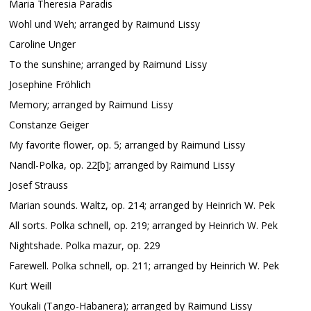
Maria Theresia Paradis
Wohl und Weh; arranged by Raimund Lissy
Caroline Unger
To the sunshine; arranged by Raimund Lissy
Josephine Fröhlich
Memory; arranged by Raimund Lissy
Constanze Geiger
My favorite flower, op. 5; arranged by Raimund Lissy
Nandl-Polka, op. 22[b]; arranged by Raimund Lissy
Josef Strauss
Marian sounds. Waltz, op. 214; arranged by Heinrich W. Pek
All sorts. Polka schnell, op. 219; arranged by Heinrich W. Pek
Nightshade. Polka mazur, op. 229
Farewell. Polka schnell, op. 211; arranged by Heinrich W. Pek
Kurt Weill
Youkali (Tango-Habanera); arranged by Raimund Lissy