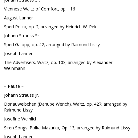
Viennese Waltz of Comfort, op. 116
August Lanner
Sperl Polka, op. 2; arranged by Heinrich W. Pek
Johann Strauss Sr.
Sperl Galopp, op. 42; arranged by Raimund Lissy
Joseph Lanner
The Advertisers. Waltz, op. 103; arranged by Alexander
Weinmann
– Pause –
Johann Strauss Jr.
Donauweibchen (Danube Wench). Waltz, op. 427; arranged by
Raimund Lissy
Josefine Weinlich
Siren Songs. Polka Mazurka, Op. 13; arranged by Raimund Lissy
Joseph Lanner