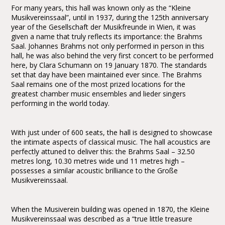
For many years, this hall was known only as the “Kleine
Musikvereinssaal”, until in 1937, during the 125th anniversary
year of the Gesellschaft der Musikfreunde in Wien, it was
given a name that truly reflects its importance: the Brahms
Saal. Johannes Brahms not only performed in person in this
hall, he was also behind the very first concert to be performed
here, by Clara Schumann on 19 January 1870. The standards
set that day have been maintained ever since. The Brahms
Saal remains one of the most prized locations for the
greatest chamber music ensembles and lieder singers
performing in the world today.
With just under of 600 seats, the hall is designed to showcase
the intimate aspects of classical music. The hall acoustics are
perfectly attuned to deliver this: the Brahms Saal – 32.50
metres long, 10.30 metres wide und 11 metres high –
possesses a similar acoustic brilliance to the Große
Musikvereinssaal.
When the Musiverein building was opened in 1870, the Kleine
Musikvereinssaal was described as a “true little treasure