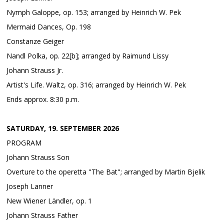
Nymph Galoppe, op. 153; arranged by Heinrich W. Pek
Mermaid Dances, Op. 198
Constanze Geiger
Nandl Polka, op. 22[b]; arranged by Raimund Lissy
Johann Strauss Jr.
Artist's Life. Waltz, op. 316; arranged by Heinrich W. Pek
Ends approx. 8:30 p.m.
SATURDAY, 19. SEPTEMBER 2026
PROGRAM
Johann Strauss Son
Overture to the operetta "The Bat"; arranged by Martin Bjelik
Joseph Lanner
New Wiener Ländler, op. 1
Johann Strauss Father