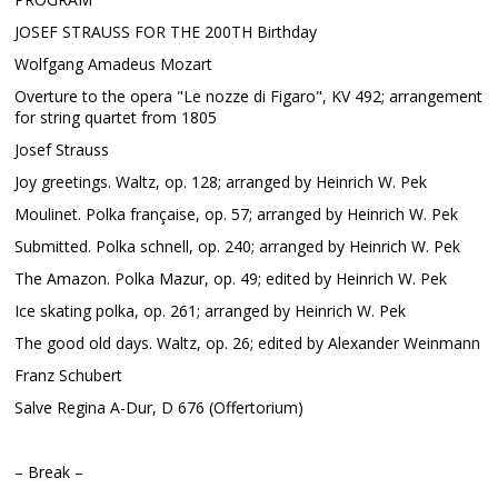
JOSEF STRAUSS FOR THE 200TH Birthday
Wolfgang Amadeus Mozart
Overture to the opera "Le nozze di Figaro", KV 492; arrangement
for string quartet from 1805
Josef Strauss
Joy greetings. Waltz, op. 128; arranged by Heinrich W. Pek
Moulinet. Polka française, op. 57; arranged by Heinrich W. Pek
Submitted. Polka schnell, op. 240; arranged by Heinrich W. Pek
The Amazon. Polka Mazur, op. 49; edited by Heinrich W. Pek
Ice skating polka, op. 261; arranged by Heinrich W. Pek
The good old days. Waltz, op. 26; edited by Alexander Weinmann
Franz Schubert
Salve Regina A-Dur, D 676 (Offertorium)
– Break –