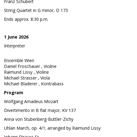
Franz Schubert
String Quartet in G minor, D 173
Ends approx. 8:30 p.m.
1 June 2026
Interpreter
Ensemble Wien
Daniel Froschauer , Violine
Raimund Lissy , Violine
Michael Strasser , Viola
Michael Bladerer , Kontrabass
Program
Wolfgang Amadeus Mozart
Divertimento in B flat major, KV 137
Anna von Stubenberg-Buttler-Zichy
Uhlan March, op. 4/1; arranged by Raimund Lissy
Johann Strauss Sr.