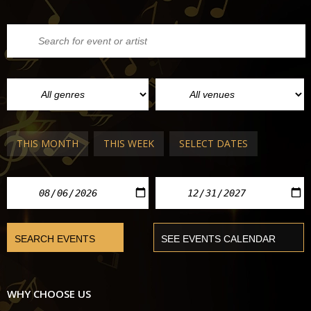
THIS MONTH
THIS WEEK
SELECT DATES
WHY CHOOSE US