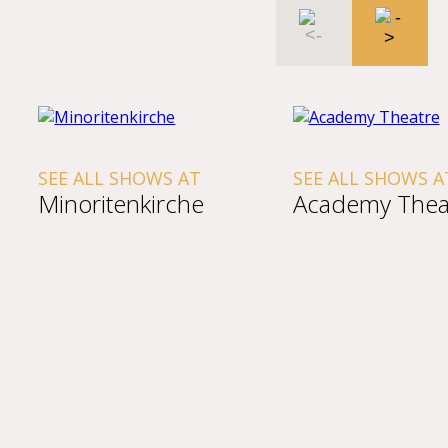
SEE ALL SHOWS AT
SEE ALL SHOWS A
Minoritenkirche
Academy Thea