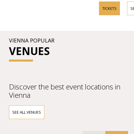
TICKETS
S
VIENNA POPULAR
VENUES
Discover the best event locations in
Vienna
SEE ALL VENUES