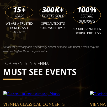
15
+
300
K+
100
%
YEARS
TICKETS SOLD
SECURE
BOOKING
WE ARE A TRUSTED
OFFICIAL TICKETS
TICKETS SALE
SOLD WORLDWIDE
SECURE PAYMENT &
AGENCY
BOOKING PROCESS
We act as primary and secondary tickets reseller. The ticket prices may be
lower or higher than the face value.
TOP EVENTS IN VIENNA
MUST SEE EVENTS
VIENNA CLASSICAL CONCERTS
VIENNA