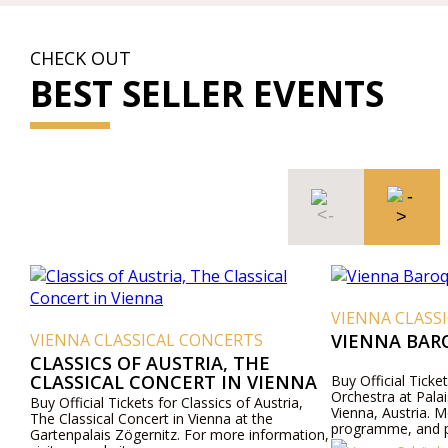
CHECK OUT
BEST SELLER EVENTS
VIENNA CLASS
VIENNA CLASSICAL CONCERTS
VIENNA BAR
CLASSICS OF AUSTRIA, THE
CLASSICAL CONCERT IN VIENNA
Buy Official Ticke
Orchestra at Pala
Buy Official Tickets for Classics of Austria,
Vienna, Austria. M
The Classical Concert in Vienna at the
programme, and pr
Gartenpalais Zögernitz. For more information,