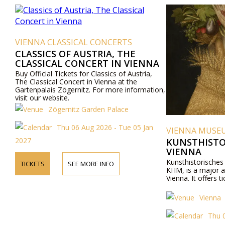
VIENNA CLASSICAL CONCERTS
CLASSICS OF AUSTRIA, THE
CLASSICAL CONCERT IN VIENNA
Buy Official Tickets for Classics of Austria,
The Classical Concert in Vienna at the
Gartenpalais Zögernitz. For more information,
visit our website.
Zögernitz Garden Palace
Thu 06 Aug 2026 - Tue 05 Jan
VIENNA MUSE
2027
KUNSTHISTO
VIENNA
Kunsthistorische
TICKETS
SEE MORE INFO
KHM, is a major a
Vienna. It offers ti
Vienna
Thu 