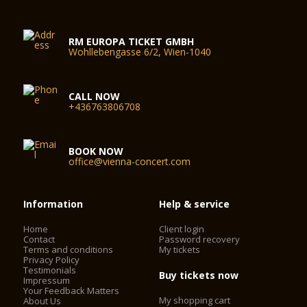
RM EUROPA TICKET GMBH
Wohllebengasse 6/2, Wien-1040
CALL NOW
+436763806708
BOOK NOW
office@vienna-concert.com
Information
Help & service
Home
Client login
Contact
Password recovery
Terms and conditions
My tickets
Privacy Policy
Testimonials
Buy tickets now
Impressum
Your Feedback Matters
My shopping cart
About Us