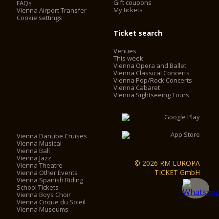
Gift coupons
FAQs
My tickets
Vienna Airport Transfer
Cookie settings
Ticket search
Venues
This week
Vienna Opera and Ballet
Vienna Classical Concerts
Vienna Pop/Rock Concerts
Vienna Cabaret
Vienna Sightseeing Tours
Vienna Danube Cruises
Vienna Musical
Vienna Ball
Vienna Jazz
© 2026 RM EUROPA
Vienna Theatre
TICKET GmbH
Vienna Other Events
Vienna Spanish Riding
School Tickets
Vienna Boys Choir
Vienna Cirque du Soleil
Vienna Museums