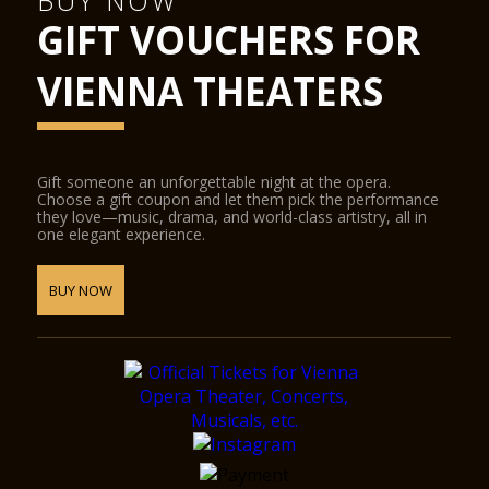
BUY NOW
GIFT VOUCHERS FOR
VIENNA THEATERS
Gift someone an unforgettable night at the opera.
Choose a gift coupon and let them pick the performance
they love—music, drama, and world-class artistry, all in
one elegant experience.
BUY NOW