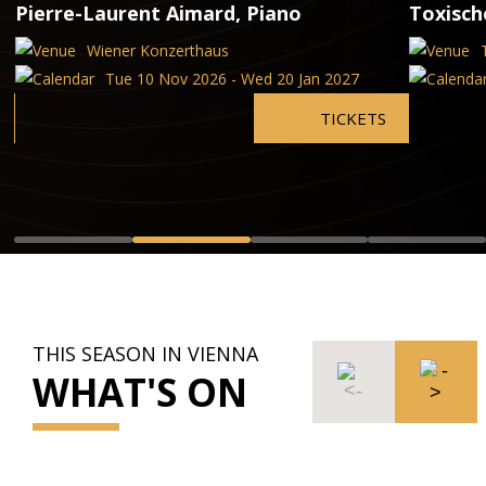
Pierre-Laurent Aimard, Piano
Toxisc
Wiener Konzerthaus
Tue 10 Nov 2026 - Wed 20 Jan 2027
TICKETS
THIS SEASON IN VIENNA
WHAT'S ON