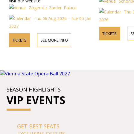
visit our website.
Schönbo
Zögernitz Garden Palace
Thu 
Thu 06 Aug 2026 - Tue 05 Jan
2026
2027
TICKETS
S
TICKETS
SEE MORE INFO
SEASON HIGHLIGHTS
VIP EVENTS
GET BEST SEATS
EXCLUSIVE OFFERS