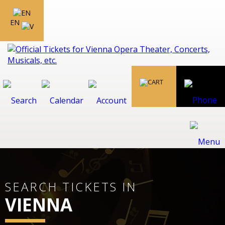
EN
SEARCH TICKETS IN
VIENNA