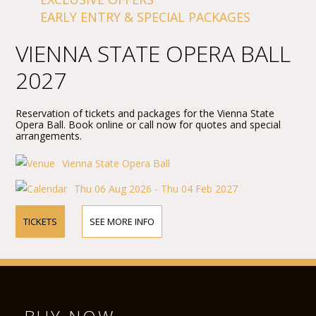
EARLY ENTRY & SPECIAL PACKAGES
VIENNA STATE OPERA BALL
2027
Reservation of tickets and packages for the Vienna State
Opera Ball. Book online or call now for quotes and special
arrangements.
Vienna State Opera Ball
Thu 06 Aug 2026 - Thu 04 Feb 2027
TICKETS
SEE MORE INFO