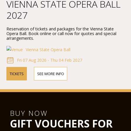
VIENNA STATE OPERA BALL
2027
Reservation of tickets and packages for the Vienna State
Opera Ball. Book online or call now for quotes and special
arrangements.
Vienna State Opera Ball
Fri 07 Aug 2026 - Thu 04 Feb 2027
TICKETS
SEE MORE INFO
BUY NOW
GIFT VOUCHERS FOR