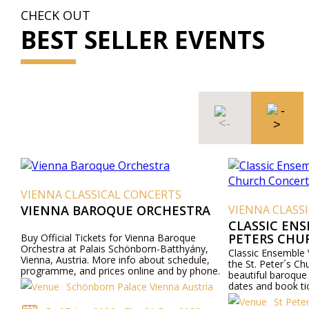
CHECK OUT
BEST SELLER EVENTS
VIENNA CLASSICAL CONCERTS
VIENNA BAROQUE ORCHESTRA
VIENNA CLASS
CLASSIC ENS
PETERS CHU
Buy Official Tickets for Vienna Baroque
Orchestra at Palais Schönborn-Batthyány,
Classic Ensemble 
Vienna, Austria. More info about schedule,
the St. Peter´s Ch
programme, and prices online and by phone.
beautiful baroque
dates and book ti
Schönborn Palace Vienna Austria
the concerts in t
St Pete
church.