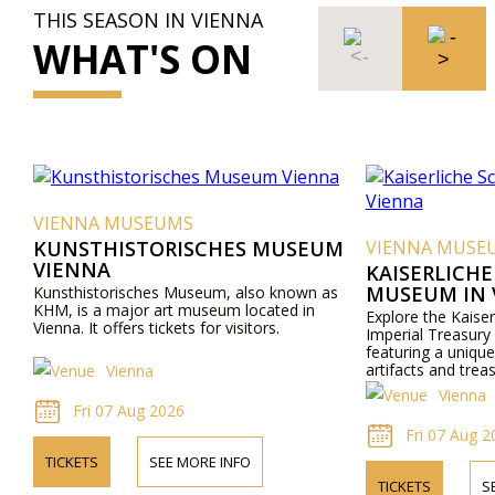
THIS SEASON IN VIENNA
WHAT'S ON
VIENNA MUSEUMS
KUNSTHISTORISCHES MUSEUM
VIENNA MUSE
VIENNA
KAISERLICH
MUSEUM IN 
Kunsthistorisches Museum, also known as
KHM, is a major art museum located in
Explore the Kaise
Vienna. It offers tickets for visitors.
Imperial Treasury
featuring a unique 
artifacts and trea
Vienna
Vienna
Fri 07 Aug 2026
Fri 07 Aug 2
TICKETS
SEE MORE INFO
TICKETS
S