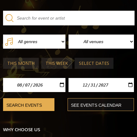
THIS MONTH
THIS WEEK
SELECT DATES
WHY CHOOSE US