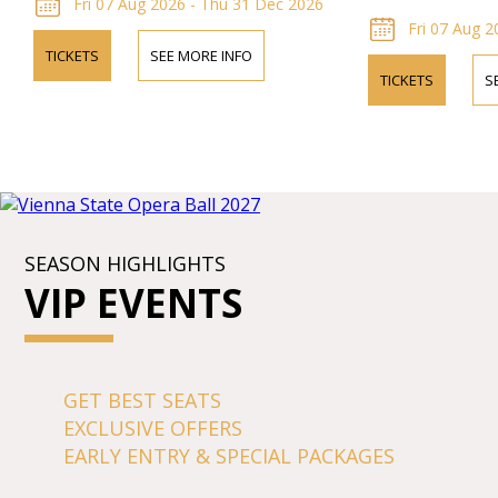
Fri 07 Aug 2026 - Thu 31 Dec 2026
Fri 07 Aug 2
TICKETS
SEE MORE INFO
TICKETS
S
SEASON HIGHLIGHTS
VIP EVENTS
GET BEST SEATS
EXCLUSIVE OFFERS
EARLY ENTRY & SPECIAL PACKAGES