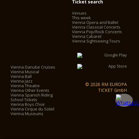
Ticket search
Venues
This week
Vienna Opera and Ballet
Vienna Classical Concerts
Vienna Pop/Rock Concerts
Vienna Cabaret
Vienna Sightseeing Tours
Vienna Danube Cruises
Vienna Musical
Vienna Ball
Vienna Jazz
© 2026 RM EUROPA
Vienna Theatre
TICKET GmbH
Vienna Other Events
Vienna Spanish Riding
School Tickets
Vienna Boys Choir
Vienna Cirque du Soleil
Vienna Museums