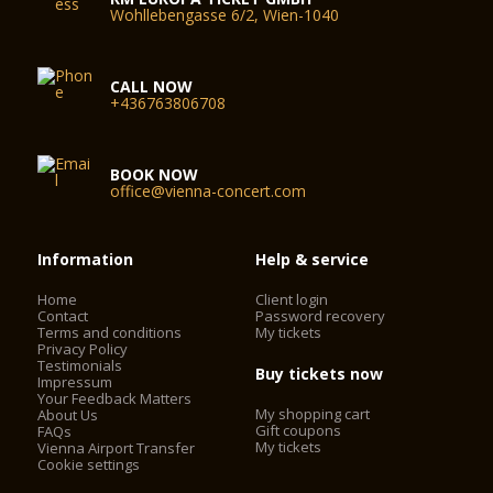
Wohllebengasse 6/2, Wien-1040
CALL NOW
+436763806708
BOOK NOW
office@vienna-concert.com
Information
Help & service
Home
Client login
Contact
Password recovery
Terms and conditions
My tickets
Privacy Policy
Testimonials
Buy tickets now
Impressum
Your Feedback Matters
My shopping cart
About Us
Gift coupons
FAQs
My tickets
Vienna Airport Transfer
Cookie settings