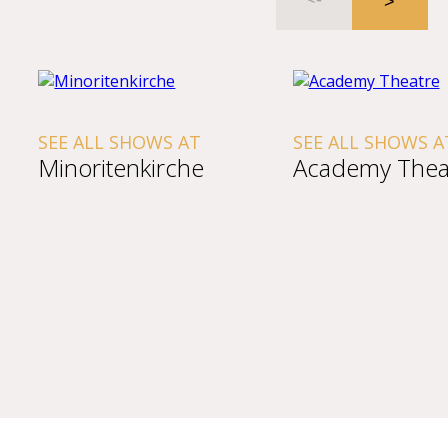
SEE ALL SHOWS AT
SEE ALL SHOWS A
Minoritenkirche
Academy Thea