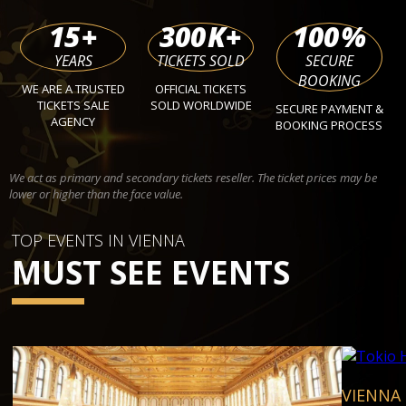
15
+
300
K+
100
%
YEARS
TICKETS SOLD
SECURE
BOOKING
WE ARE A TRUSTED
OFFICIAL TICKETS
TICKETS SALE
SOLD WORLDWIDE
SECURE PAYMENT &
AGENCY
BOOKING PROCESS
We act as primary and secondary tickets reseller. The ticket prices may be
lower or higher than the face value.
TOP EVENTS IN VIENNA
MUST SEE EVENTS
VIENNA