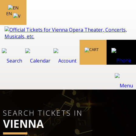
EN
SEARCH TICKETS IN
VIENNA