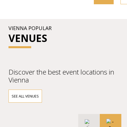
VIENNA POPULAR
VENUES
Discover the best event locations in
Vienna
SEE ALL VENUES