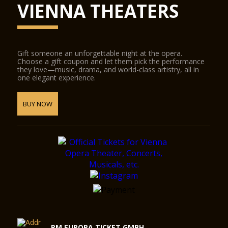
VIENNA THEATERS
Gift someone an unforgettable night at the opera.
Choose a gift coupon and let them pick the performance
they love—music, drama, and world-class artistry, all in
one elegant experience.
BUY NOW
RM EUROPA TICKET GMBH