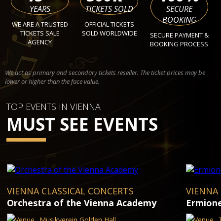
YEARS
TICKETS SOLD
SECURE
BOOKING
WE ARE A TRUSTED
OFFICIAL TICKETS
TICKETS SALE
SOLD WORLDWIDE
SECURE PAYMENT &
AGENCY
BOOKING PROCESS
We act as primary and secondary tickets reseller. The ticket prices may be
lower or higher than the face value.
TOP EVENTS IN VIENNA
MUST SEE EVENTS
VIENNA CLASSICAL CONCERTS
VIENNA
Orchestra of the Vienna Academy
Ermion
Musikverein Golden Hall