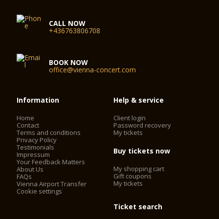
CALL NOW
+436763806708
BOOK NOW
office@vienna-concert.com
Information
Help & service
Home
Client login
Contact
Password recovery
Terms and conditions
My tickets
Privacy Policy
Testimonials
Buy tickets now
Impressum
Your Feedback Matters
My shopping cart
About Us
Gift coupons
FAQs
My tickets
Vienna Airport Transfer
Cookie settings
Ticket search