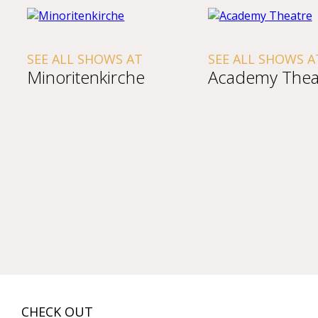
SEE ALL SHOWS AT
SEE ALL SHOWS A
Minoritenkirche
Academy Thea
CHECK OUT