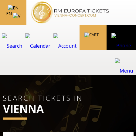
EN
SEARCH TICKETS IN
VIENNA