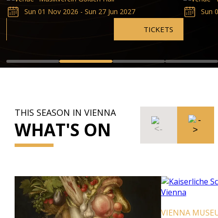
Sun 01 Nov 2026 - Sun 27 Jun 2027
Sun 0
TICKETS
THIS SEASON IN VIENNA
WHAT'S ON
VIENNA MUSE