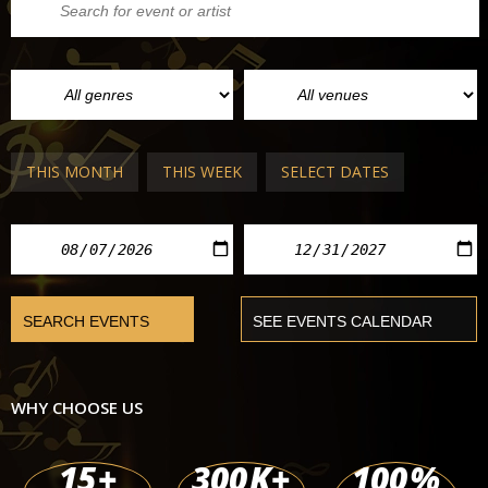
THIS MONTH
THIS WEEK
SELECT DATES
WHY CHOOSE US
15
+
300
K+
100
%