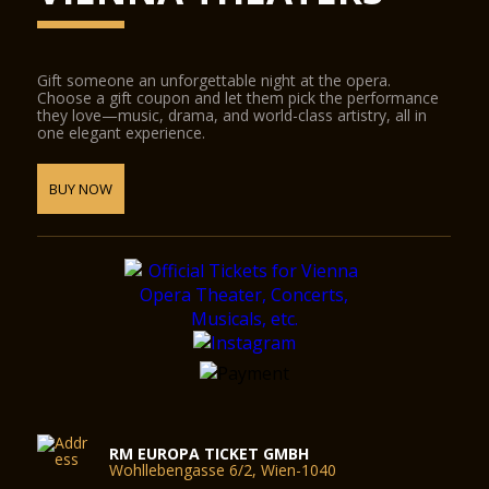
Gift someone an unforgettable night at the opera.
Choose a gift coupon and let them pick the performance
they love—music, drama, and world-class artistry, all in
one elegant experience.
BUY NOW
RM EUROPA TICKET GMBH
Wohllebengasse 6/2, Wien-1040