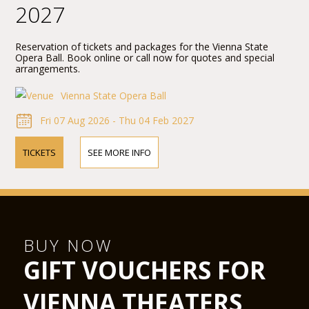
2027
Reservation of tickets and packages for the Vienna State
Opera Ball. Book online or call now for quotes and special
arrangements.
Vienna State Opera Ball
Fri 07 Aug 2026 - Thu 04 Feb 2027
TICKETS
SEE MORE INFO
BUY NOW
GIFT VOUCHERS FOR
VIENNA THEATERS