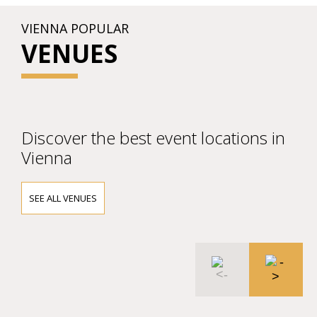
VIENNA POPULAR
VENUES
Discover the best event locations in
Vienna
SEE ALL VENUES