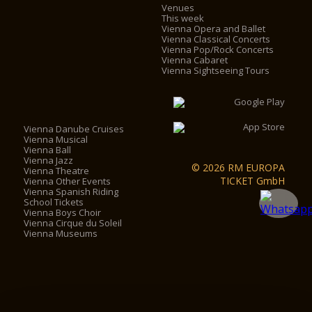
Venues
This week
Vienna Opera and Ballet
Vienna Classical Concerts
Vienna Pop/Rock Concerts
Vienna Cabaret
Vienna Sightseeing Tours
Vienna Danube Cruises
Vienna Musical
Vienna Ball
Vienna Jazz
© 2026 RM EUROPA
Vienna Theatre
TICKET GmbH
Vienna Other Events
Vienna Spanish Riding
School Tickets
Vienna Boys Choir
Vienna Cirque du Soleil
Vienna Museums