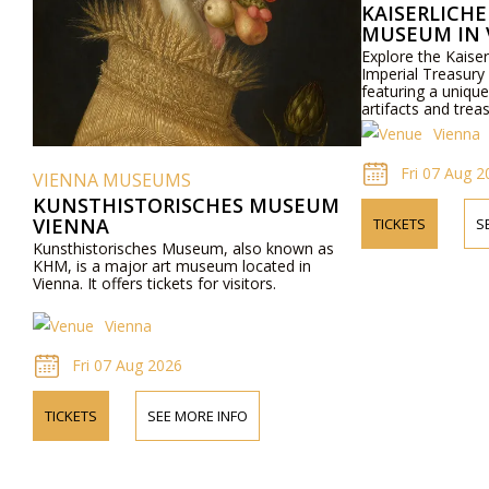
KAISERLICH
MUSEUM IN 
Explore the Kaise
Imperial Treasury
featuring a unique 
artifacts and trea
Vienna
Fri 07 Aug 2
VIENNA MUSEUMS
KUNSTHISTORISCHES MUSEUM
VIENNA
TICKETS
S
Kunsthistorisches Museum, also known as
KHM, is a major art museum located in
Vienna. It offers tickets for visitors.
Vienna
Fri 07 Aug 2026
TICKETS
SEE MORE INFO