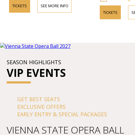
TICKETS
SEE MORE INFO
TICKETS
S
SEASON HIGHLIGHTS
VIP EVENTS
GET BEST SEATS
EXCLUSIVE OFFERS
EARLY ENTRY & SPECIAL PACKAGES
VIENNA STATE OPERA BALL