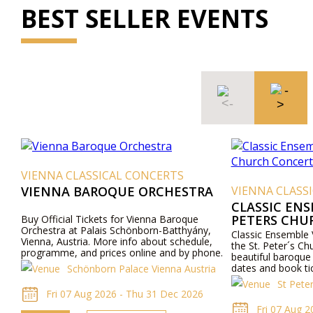
BEST SELLER EVENTS
VIENNA CLASSICAL CONCERTS
VIENNA BAROQUE ORCHESTRA
VIENNA CLASS
CLASSIC ENS
PETERS CHU
Buy Official Tickets for Vienna Baroque
Orchestra at Palais Schönborn-Batthyány,
Classic Ensemble 
Vienna, Austria. More info about schedule,
the St. Peter´s Ch
programme, and prices online and by phone.
beautiful baroque
dates and book ti
Schönborn Palace Vienna Austria
the concerts in t
St Pete
church.
Fri 07 Aug 2026 - Thu 31 Dec 2026
Fri 07 Aug 2