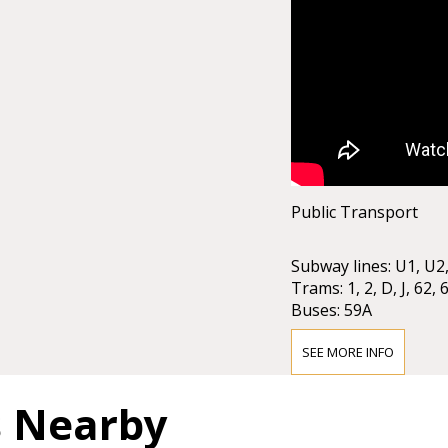
Public Transport
Subway lines: U1, U2
Trams: 1, 2, D, J, 62, 
Buses: 59A
Local Railway: Badn
Stops: Karlsplatz / O
SEE MORE INFO
Taxi stands are avail
s Nearby