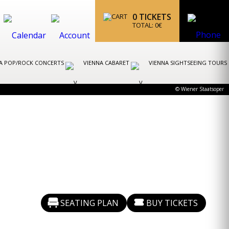
0
TICKETS
TOTAL:
0
€
A POP/ROCK CONCERTS
VIENNA CABARET
VIENNA SIGHTSEEING TOURS
© Wiener Staatsoper
SEATING PLAN
BUY TICKETS