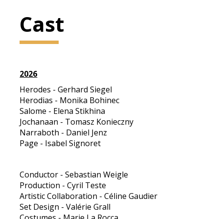
Cast
2026
Herodes - Gerhard Siegel
Herodias - Monika Bohinec
Salome - Elena Stikhina
Jochanaan - Tomasz Konieczny
Narraboth - Daniel Jenz
Page - Isabel Signoret
Conductor - Sebastian Weigle
Production - Cyril Teste
Artistic Collaboration - Céline Gaudier
Set Design - Valérie Grall
Costumes - Marie La Rocca