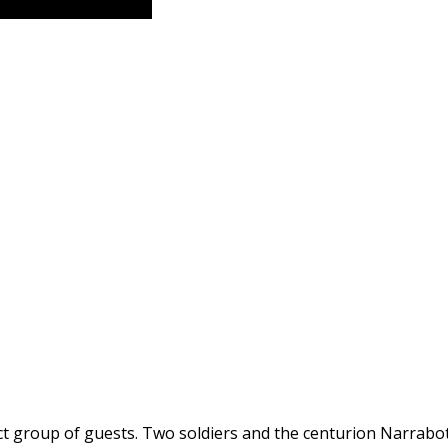
ect group of guests. Two soldiers and the centurion Narrab