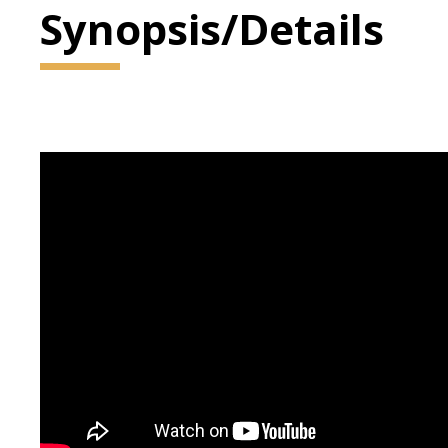
Synopsis/Details