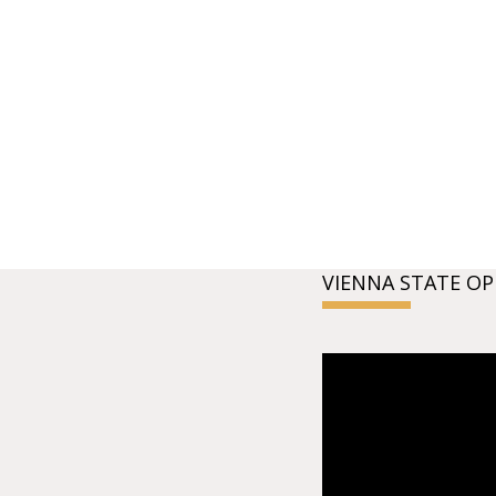
VIENNA STATE OP