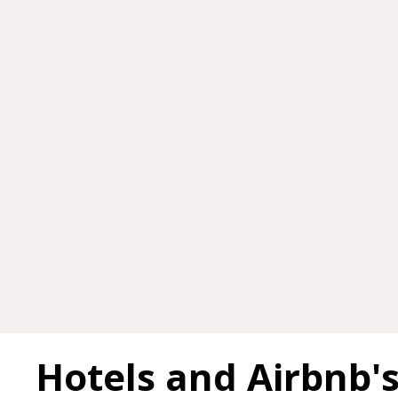
Hotels and Airbnb'