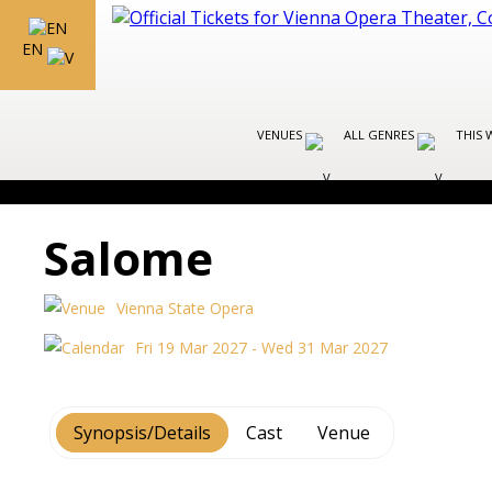
EN
VENUES
ALL GENRES
THIS 
Salome
Vienna State Opera
Fri 19 Mar 2027 - Wed 31 Mar 2027
Synopsis/Details
Cast
Venue