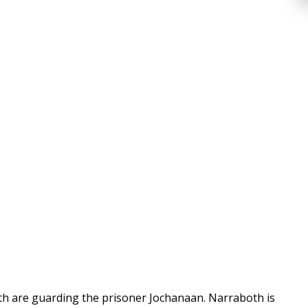
oth are guarding the prisoner Jochanaan. Narraboth is