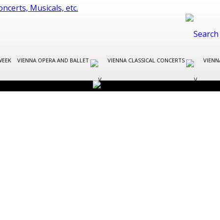
WEEK
VIENNA OPERA AND BALLET
VIENNA CLASSICAL CONCERTS
VIENN