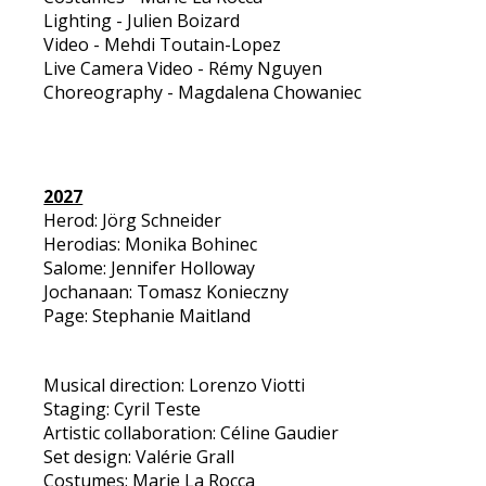
Lighting - Julien Boizard
Video - Mehdi Toutain-Lopez
Live Camera Video - Rémy Nguyen
Choreography - Magdalena Chowaniec
2027
Herod: Jörg Schneider
Herodias: Monika Bohinec
Salome: Jennifer Holloway
Jochanaan: Tomasz Konieczny
Page: Stephanie Maitland
Musical direction: Lorenzo Viotti
Staging: Cyril Teste
Artistic collaboration: Céline Gaudier
Set design: Valérie Grall
Costumes: Marie La Rocca