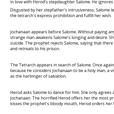
in love with Herod's stepdaughter Salome. He ignores
Disgusted by her stepfather's intrusiveness, Salome l
the tetrarch's express prohibition and fulfill her wish.
Jochanaan appears before Salome. Without paying any a
strange man awakens Salome's longing and desire. She 
suicide. The prophet rejects Salome, saying that ther
and retreats to his prison.
The Tetrarch appears in search of Salome. Once again
because he considers Jochanaan to be a holy man, a vi
as the harbinger of salvation.
Herod asks Salome to dance for him. She only agrees a
Jochanaan. The horrified Herod offers her the most pre
kisses the prophet's bloody mouth, Herod orders her to