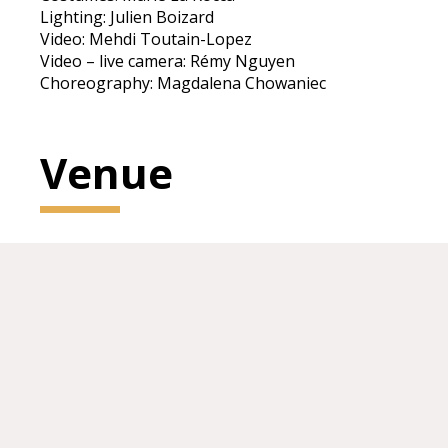
Lighting: Julien Boizard
Video: Mehdi Toutain-Lopez
Video – live camera: Rémy Nguyen
Choreography: Magdalena Chowaniec
Venue