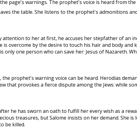
 the page's warnings. The prophet's voice is heard from the
eaves the table. She listens to the prophet's admonitions a
ttention to her at first, he accuses her stepfather of an 
is overcome by the desire to touch his hair and body and k
e is only one person who can save her: Jesus of Nazareth. W
, the prophet's warning voice can be heard. Herodias deman
ew that provokes a fierce dispute among the Jews: while so
fter he has sworn an oath to fulfill her every wish as a re
cious treasures, but Salome insists on her demand. She is lo
 be killed.