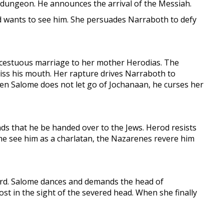
 dungeon. He announces the arrival of the Messiah.
nd wants to see him. She persuades Narraboth to defy
incestuous marriage to her mother Herodias. The
iss his mouth. Her rapture drives Narraboth to
hen Salome does not let go of Jochanaan, he curses her
ds that he be handed over to the Jews. Herod resists
me see him as a charlatan, the Nazarenes revere him
ward. Salome dances and demands the head of
st in the sight of the severed head. When she finally