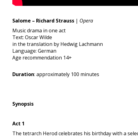
Salome – Richard Strauss
|
Opera
Music drama in one act
Text: Oscar Wilde
in the translation by Hedwig Lachmann
Language: German
Age recommendation 14+
Duration
: approximately 100 minutes
Synopsis
Act 1
The tetrarch Herod celebrates his birthday with a sel