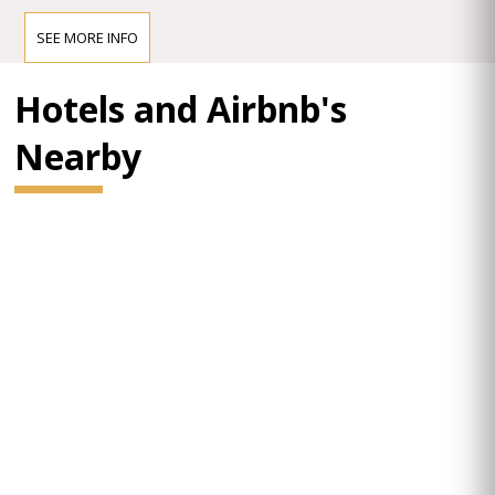
SEE MORE INFO
Hotels and Airbnb's
Nearby