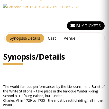
Sat 15 Aug 2026 - Thu 31 Dec 2026
BUY TICKETS
Synopsis/Details
Cast
Venue
Synopsis/Details
The world-famous performances by the Lipizzans – the Ballet of
the White Stallions – take place in the baroque Winter Riding
School at Hofburg Palace, built under
Charles VI. in 1729 to 1735 - the most beautiful riding hall in the
world.