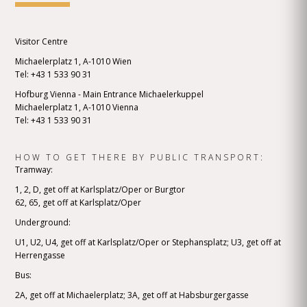
Visitor Centre
Michaelerplatz 1, A-1010 Wien
Tel: +43 1 533 90 31
Hofburg Vienna - Main Entrance Michaelerkuppel
Michaelerplatz 1, A-1010 Vienna
Tel: +43 1 533 90 31
HOW TO GET THERE BY PUBLIC TRANSPORT:
Tramway:
1, 2, D, get off at Karlsplatz/Oper or Burgtor
62, 65, get off at Karlsplatz/Oper
Underground:
U1, U2, U4, get off at Karlsplatz/Oper or Stephansplatz; U3, get off at
Herrengasse
Bus:
2A, get off at Michaelerplatz; 3A, get off at Habsburgergasse