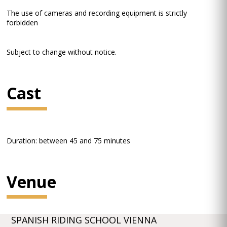
The use of cameras and recording equipment is strictly
forbidden
Subject to change without notice.
Cast
Duration: between 45 and 75 minutes
Venue
SPANISH RIDING SCHOOL VIENNA