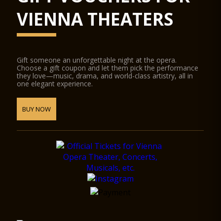
VIENNA THEATERS
Gift someone an unforgettable night at the opera.
Choose a gift coupon and let them pick the performance
they love—music, drama, and world-class artistry, all in
one elegant experience.
BUY NOW