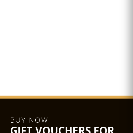
BUY NOW
GIFT VOUCHERS FOR