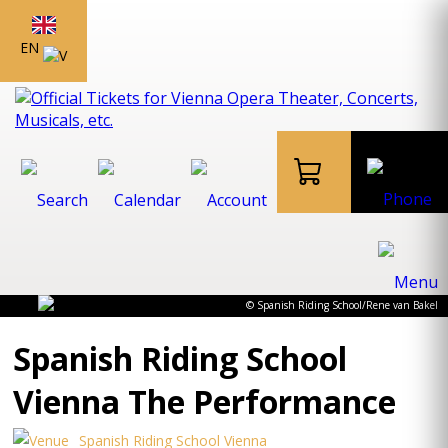
EN
© Spanish Riding School/Rene van Bakel
Spanish Riding School
Vienna The Performance
Spanish Riding School Vienna