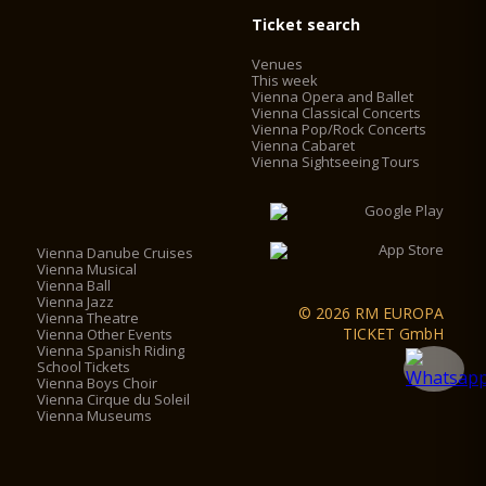
Ticket search
Venues
This week
Vienna Opera and Ballet
Vienna Classical Concerts
Vienna Pop/Rock Concerts
Vienna Cabaret
Vienna Sightseeing Tours
Vienna Danube Cruises
Vienna Musical
Vienna Ball
Vienna Jazz
© 2026 RM EUROPA
Vienna Theatre
TICKET GmbH
Vienna Other Events
Vienna Spanish Riding
School Tickets
Vienna Boys Choir
Vienna Cirque du Soleil
Vienna Museums