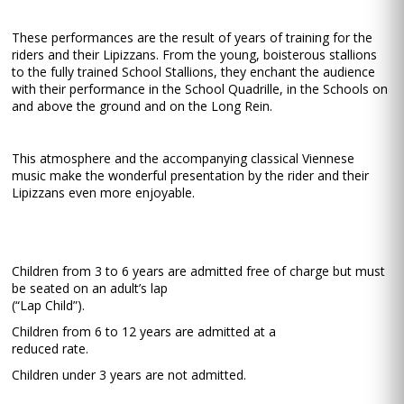
These performances are the result of years of training for the
riders and their Lipizzans. From the young, boisterous stallions
to the fully trained School Stallions, they enchant the audience
with their performance in the School Quadrille, in the Schools on
and above the ground and on the Long Rein.
This atmosphere and the accompanying classical Viennese
music make the wonderful presentation by the rider and their
Lipizzans even more enjoyable.
Children from 3 to 6 years are admitted free of charge but must
be seated on an adult’s lap
(“Lap Child”).
Children from 6 to 12 years are admitted at a
reduced rate.
Children under 3 years are not admitted.