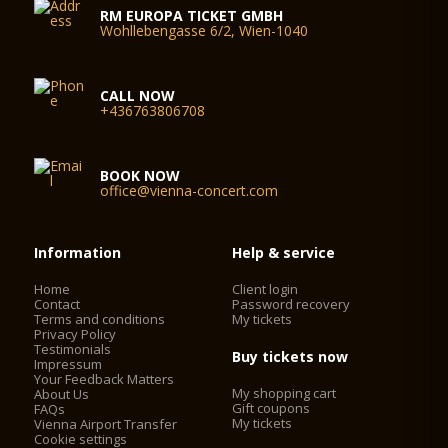
RM EUROPA TICKET GMBH
Wohllebengasse 6/2, Wien-1040
CALL NOW
+436763806708
BOOK NOW
office@vienna-concert.com
Information
Help & service
Home
Client login
Contact
Password recovery
Terms and conditions
My tickets
Privacy Policy
Testimonials
Buy tickets now
Impressum
Your Feedback Matters
My shopping cart
About Us
Gift coupons
FAQs
My tickets
Vienna Airport Transfer
Cookie settings