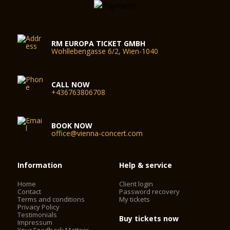
RM EUROPA TICKET GMBH
Wohllebengasse 6/2, Wien-1040
CALL NOW
+436763806708
BOOK NOW
office@vienna-concert.com
Information
Help & service
Home
Client login
Contact
Password recovery
Terms and conditions
My tickets
Privacy Policy
Testimonials
Buy tickets now
Impressum