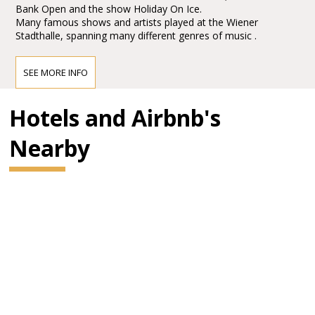
Bank Open and the show Holiday On Ice.
Many famous shows and artists played at the Wiener
Stadthalle, spanning many different genres of music .
SEE MORE INFO
Hotels and Airbnb's
Nearby