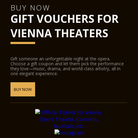
BUY NOW
GIFT VOUCHERS FOR
VIENNA THEATERS
Gift someone an unforgettable night at the opera.
Choose a gift coupon and let them pick the performance
they love—music, drama, and world-class artistry, all in
one elegant experience.
BUY NOW