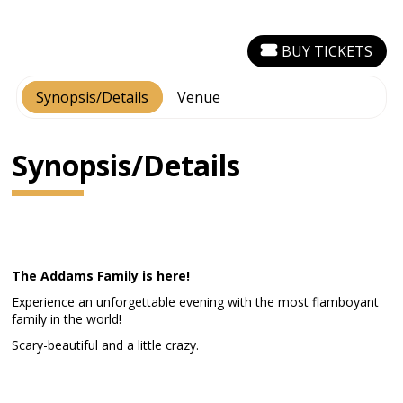
BUY TICKETS
Synopsis/Details
Venue
Synopsis/Details
The Addams Family is here!
Experience an unforgettable evening with the most flamboyant
family in the world!
Scary-beautiful and a little crazy.