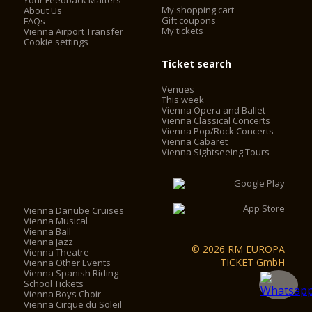
Your Feedback Matters
My shopping cart
About Us
Gift coupons
FAQs
My tickets
Vienna Airport Transfer
Cookie settings
Ticket search
Venues
This week
Vienna Opera and Ballet
Vienna Classical Concerts
Vienna Pop/Rock Concerts
Vienna Cabaret
Vienna Sightseeing Tours
Vienna Danube Cruises
Vienna Musical
Vienna Ball
Vienna Jazz
© 2026 RM EUROPA
Vienna Theatre
TICKET GmbH
Vienna Other Events
Vienna Spanish Riding
School Tickets
Vienna Boys Choir
Vienna Cirque du Soleil