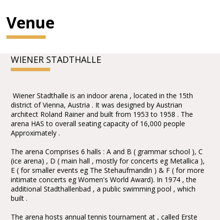
Venue
WIENER STADTHALLE
Wiener Stadthalle is an indoor arena , located in the 15th
district of Vienna, Austria . It was designed by Austrian
architect Roland Rainer and built from 1953 to 1958 . The
arena HAS to overall seating capacity of 16,000 people
Approximately .
The arena Comprises 6 halls : A and B ( grammar school ), C
(ice arena) , D ( main hall , mostly for concerts eg Metallica ),
E ( for smaller events eg The Stehaufmandln ) & F ( for more
intimate concerts eg Women's World Award). In 1974 , the
additional Stadthallenbad , a public swimming pool , which
built .
The arena hosts annual tennis tournament at , called Erste