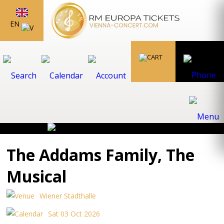
EN
The Addams Family, The
Musical
Wiener Stadthalle
Sat 03 Oct 2026