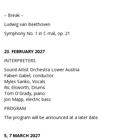
– Break –
Ludwig van Beethoven
Symphony No. 1 in C mal, op. 21
23. FEBRUARY 2027
INTERPRETERS
Sound Artist Orchestra Lower Austria
Fabien Gabel, conductor
Myles Sanko, Vocals
Ric Elsworth, Drums
Tom O'Grady, piano
Jon Mapp, electric bass
PROGRAM
The program will be announced at a later date.
5, 7 MARCH 2027