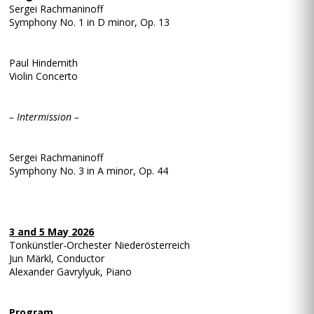
Sergei Rachmaninoff
Symphony No. 1 in D minor, Op. 13
Paul Hindemith
Violin Concerto
– Intermission –
Sergei Rachmaninoff
Symphony No. 3 in A minor, Op. 44
3 and 5 May 2026
Tonkünstler-Orchester Niederösterreich
Jun Märkl, Conductor
Alexander Gavrylyuk, Piano
Program