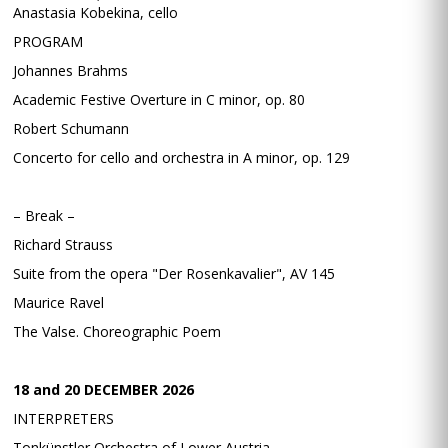
Anastasia Kobekina, cello
PROGRAM
Johannes Brahms
Academic Festive Overture in C minor, op. 80
Robert Schumann
Concerto for cello and orchestra in A minor, op. 129
– Break –
Richard Strauss
Suite from the opera "Der Rosenkavalier", AV 145
Maurice Ravel
The Valse. Choreographic Poem
18 and 20 DECEMBER 2026
INTERPRETERS
Tonkünstler Orchestra of Lower Austria