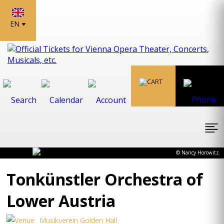
EN
© Nancy Horowitz
Tonkünstler Orchestra of
Lower Austria
Musikverein Golden Hall