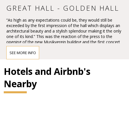
GREAT HALL - GOLDEN HALL
“As high as any expectations could be, they would still be
exceeded by the first impression of the hall which displays an
architectural beauty and a stylish splendour making it the only
one of its kind.” This was the reaction of the press to the
opening of the new Musikverein building and the first concert
in the Großer Musikvereinssaal on 6 January 1870.
SEE MORE INFO
The impression must have been overwhelming – so
overwhelming that Vienna’s leading critic, Eduard Hanslick,
irritatingly brought up the question of whether this Großer
Hotels and Airbnb's
Musikvereinssaal “was not too sparkling and magnificent for a
concert hall”. “From all sides spring gold and colours.”
Nearby
BRAHMS HALL