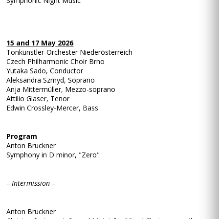
Symphonic Night Music
15 and 17 May 2026
Tonkünstler-Orchester Niederösterreich
Czech Philharmonic Choir Brno
Yutaka Sado, Conductor
Aleksandra Szmyd, Soprano
Anja Mittermüller, Mezzo-soprano
Attilio Glaser, Tenor
Edwin Crossley-Mercer, Bass
Program
Anton Bruckner
Symphony in D minor, "Zero"
– Intermission –
Anton Bruckner