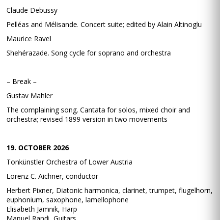
Claude Debussy
Pelléas and Mélisande. Concert suite; edited by Alain Altinoglu
Maurice Ravel
Shehérazade. Song cycle for soprano and orchestra
– Break –
Gustav Mahler
The complaining song. Cantata for solos, mixed choir and
orchestra; revised 1899 version in two movements
19. OCTOBER 2026
Tonkünstler Orchestra of Lower Austria
Lorenz C. Aichner, conductor
Herbert Pixner, Diatonic harmonica, clarinet, trumpet, flugelhorn,
euphonium, saxophone, lamellophone
Elisabeth Jamnik, Harp
Manuel Randi, Guitars