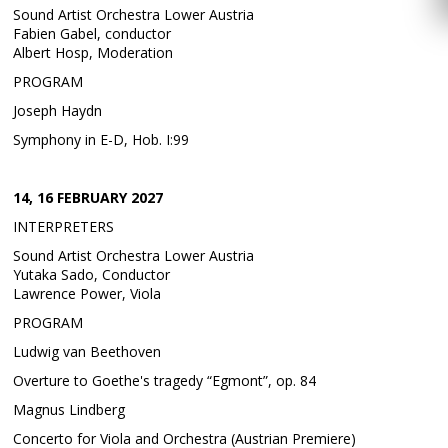
Sound Artist Orchestra Lower Austria
Fabien Gabel, conductor
Albert Hosp, Moderation
PROGRAM
Joseph Haydn
Symphony in E-D, Hob. I:99
14, 16 FEBRUARY 2027
INTERPRETERS
Sound Artist Orchestra Lower Austria
Yutaka Sado, Conductor
Lawrence Power, Viola
PROGRAM
Ludwig van Beethoven
Overture to Goethe's tragedy “Egmont”, op. 84
Magnus Lindberg
Concerto for Viola and Orchestra (Austrian Premiere)