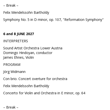
– Break –
Felix Mendelssohn Bartholdy
Symphony No. 5 in D minor, op. 107, "Reformation Symphony"
6 and 8 JUNE 2027
INTERPRETERS
Sound Artist Orchestra Lower Austria
Domingo Hindoyan, conductor
James Ehnes, Violin
PROGRAM
Jörg Widmann
Con brio. Concert overture for orchestra
Felix Mendelssohn Bartholdy
Concerto for Violin and Orchestra in E minor, op. 64
– Break –