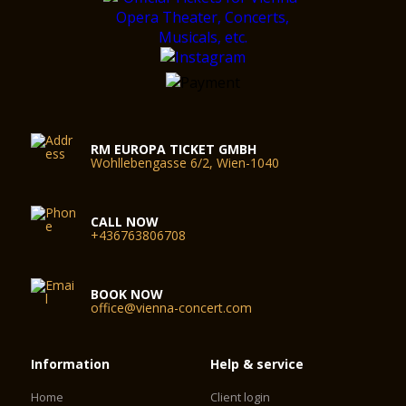
RM EUROPA TICKET GMBH
Wohllebengasse 6/2, Wien-1040
CALL NOW
+436763806708
BOOK NOW
office@vienna-concert.com
Information
Help & service
Home
Client login