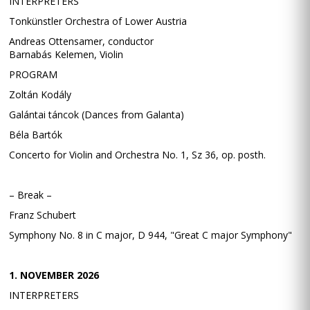
INTERPRETERS
Tonkünstler Orchestra of Lower Austria
Andreas Ottensamer, conductor
Barnabás Kelemen, Violin
PROGRAM
Zoltán Kodály
Galántai táncok (Dances from Galanta)
Béla Bartók
Concerto for Violin and Orchestra No. 1, Sz 36, op. posth.
– Break –
Franz Schubert
Symphony No. 8 in C major, D 944, "Great C major Symphony"
1. NOVEMBER 2026
INTERPRETERS