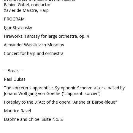
Fabien Gabel, conductor
Xavier de Maistre, Harp
PROGRAM
Igor Stravinsky
Fireworks. Fantasy for large orchestra, op. 4
Alexander Wassilevich Mosolov
Concert for harp and orchestra
– Break –
Paul Dukas
The sorcerer's apprentice. Symphonic Scherzo after a ballad by
Johann Wolfgang von Goethe (“L'apprenti sorcier”)
Foreplay to the 3. Act of the opera "Ariane et Barbe-bleue"
Maurice Ravel
Daphne and Chloe. Suite No. 2