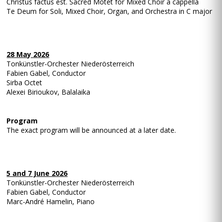
Christus factus est. Sacred Motet for Mixed Choir a cappella
Te Deum for Soli, Mixed Choir, Organ, and Orchestra in C major
28 May 2026
Tonkünstler-Orchester Niederösterreich
Fabien Gabel, Conductor
Sirba Octet
Alexei Birioukov, Balalaika
Program
The exact program will be announced at a later date.
5 and 7 June 2026
Tonkünstler-Orchester Niederösterreich
Fabien Gabel, Conductor
Marc-André Hamelin, Piano