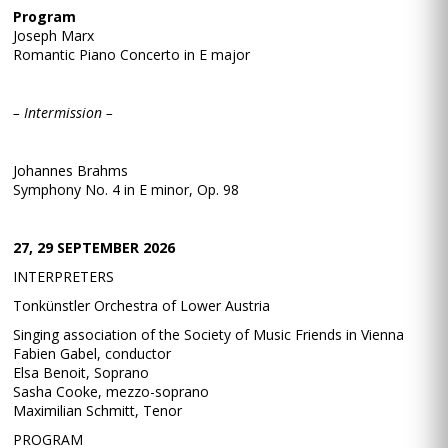
Program
Joseph Marx
Romantic Piano Concerto in E major
– Intermission –
Johannes Brahms
Symphony No. 4 in E minor, Op. 98
27, 29 SEPTEMBER 2026
INTERPRETERS
Tonkünstler Orchestra of Lower Austria
Singing association of the Society of Music Friends in Vienna
Fabien Gabel, conductor
Elsa Benoit, Soprano
Sasha Cooke, mezzo-soprano
Maximilian Schmitt, Tenor
PROGRAM