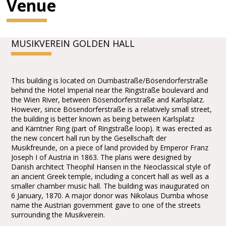
Venue
MUSIKVEREIN GOLDEN HALL
This building is located on Dumbastraße/Bösendorferstraße
behind the Hotel Imperial near the Ringstraße boulevard and
the Wien River, between Bösendorferstraße and Karlsplatz.
However, since Bösendorferstraße is a relatively small street,
the building is better known as being between Karlsplatz
and Kärntner Ring (part of Ringstraße loop). It was erected as
the new concert hall run by the Gesellschaft der
Musikfreunde, on a piece of land provided by Emperor Franz
Joseph I of Austria in 1863. The plans were designed by
Danish architect Theophil Hansen in the Neoclassical style of
an ancient Greek temple, including a concert hall as well as a
smaller chamber music hall. The building was inaugurated on
6 January, 1870. A major donor was Nikolaus Dumba whose
name the Austrian government gave to one of the streets
surrounding the Musikverein.