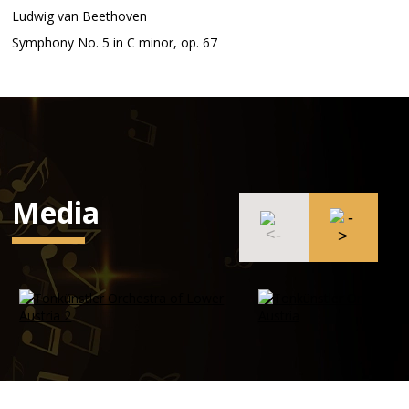
Ludwig van Beethoven
Symphony No. 5 in C minor, op. 67
Media