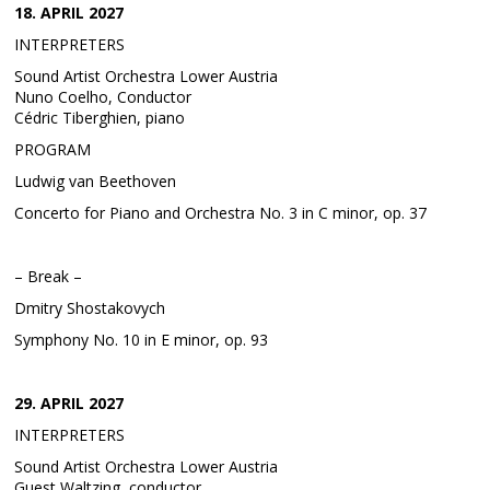
18. APRIL 2027
INTERPRETERS
Sound Artist Orchestra Lower Austria
Nuno Coelho, Conductor
Cédric Tiberghien, piano
PROGRAM
Ludwig van Beethoven
Concerto for Piano and Orchestra No. 3 in C minor, op. 37
– Break –
Dmitry Shostakovych
Symphony No. 10 in E minor, op. 93
29. APRIL 2027
INTERPRETERS
Sound Artist Orchestra Lower Austria
Guest Waltzing, conductor