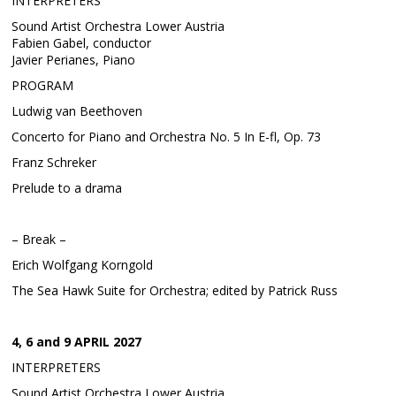
INTERPRETERS
Sound Artist Orchestra Lower Austria
Fabien Gabel, conductor
Javier Perianes, Piano
PROGRAM
Ludwig van Beethoven
Concerto for Piano and Orchestra No. 5 In E-fl, Op. 73
Franz Schreker
Prelude to a drama
– Break –
Erich Wolfgang Korngold
The Sea Hawk Suite for Orchestra; edited by Patrick Russ
4, 6 and 9 APRIL 2027
INTERPRETERS
Sound Artist Orchestra Lower Austria