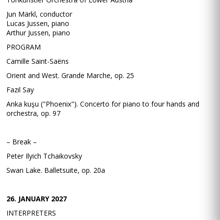
Jun Märkl, conductor
Lucas Jussen, piano
Arthur Jussen, piano
PROGRAM
Camille Saint-Saëns
Orient and West. Grande Marche, op. 25
Fazıl Say
Anka kuşu ("Phoenix"). Concerto for piano to four hands and
orchestra, op. 97
– Break –
Peter Ilyich Tchaikovsky
Swan Lake. Balletsuite, op. 20a
26. JANUARY 2027
INTERPRETERS