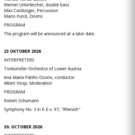
Werner Unterlercher, double bass
Max Castlunger, Percussion
Mario Punzi, Drums
PROGRAM
The program will be announced at a later date.
23 OKTOBER 2026
INTERPRETERS
Tonkünstler Orchestra of Lower Austria
Ana María Patiño-Osorio, conductor
Albert Hosp, Moderation
PROGRAM
Robert Schumann
Symphony No. 3 in E-E-s. 97, "Rhenish"
30. OCTOBER 2026