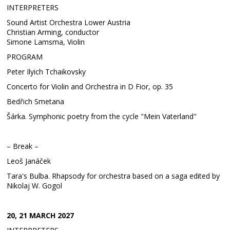
INTERPRETERS
Sound Artist Orchestra Lower Austria
Christian Arming, conductor
Simone Lamsma, Violin
PROGRAM
Peter Ilyich Tchaikovsky
Concerto for Violin and Orchestra in D Fior, op. 35
Bedřich Smetana
Šárka. Symphonic poetry from the cycle "Mein Vaterland"
– Break –
Leoš Janáček
Tara's Bulba. Rhapsody for orchestra based on a saga edited by
Nikolaj W. Gogol
20, 21 MARCH 2027