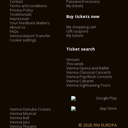
Contact
Password recovery
Terms and conditions
My tickets
Privacy Policy
Testimonials
Buy tickets now
Impressum
Your Feedback Matters
My shopping cart
About Us
Gift coupons
FAQs
My tickets
Vienna Airport Transfer
Cookie settings
Ticket search
Venues
This week
Vienna Opera and Ballet
Vienna Classical Concerts
Vienna Pop/Rock Concerts
Vienna Cabaret
Vienna Sightseeing Tours
Vienna Danube Cruises
Vienna Musical
Vienna Ball
Vienna Jazz
© 2026 RM EUROPA
Vienna Theatre