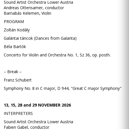
Sound Artist Orchestra Lower Austria
Andreas Ottensamer, conductor
Barnabás Kelemen, Violin
PROGRAM
Zoltán Kodály
Galántai táncok (Dances from Galanta)
Béla Bartók
Concerto for Violin and Orchestra No. 1, Sz 36, op. posth.
– Break –
Franz Schubert
Symphony No. 8 in C major, D 944, "Great C major Symphony"
13, 15, 28 and 29 NOVEMBER 2026
INTERPRETERS
Sound Artist Orchestra Lower Austria
Fabien Gabel, conductor