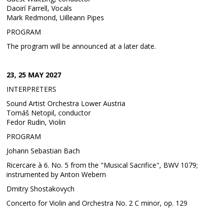
Daoirí Farrell, Vocals
Mark Redmond, Uilleann Pipes
PROGRAM
The program will be announced at a later date.
23, 25 MAY 2027
INTERPRETERS
Sound Artist Orchestra Lower Austria
Tomáš Netopil, conductor
Fedor Rudin, Violin
PROGRAM
Johann Sebastian Bach
Ricercare à 6. No. 5 from the "Musical Sacrifice", BWV 1079;
instrumented by Anton Webern
Dmitry Shostakovych
Concerto for Violin and Orchestra No. 2 C minor, op. 129