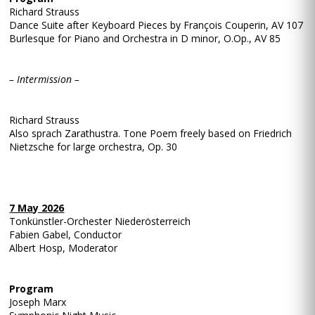
Richard Strauss
Dance Suite after Keyboard Pieces by François Couperin, AV 107
Burlesque for Piano and Orchestra in D minor, O.Op., AV 85
– Intermission –
Richard Strauss
Also sprach Zarathustra. Tone Poem freely based on Friedrich
Nietzsche for large orchestra, Op. 30
7 May 2026
Tonkünstler-Orchester Niederösterreich
Fabien Gabel, Conductor
Albert Hosp, Moderator
Program
Joseph Marx