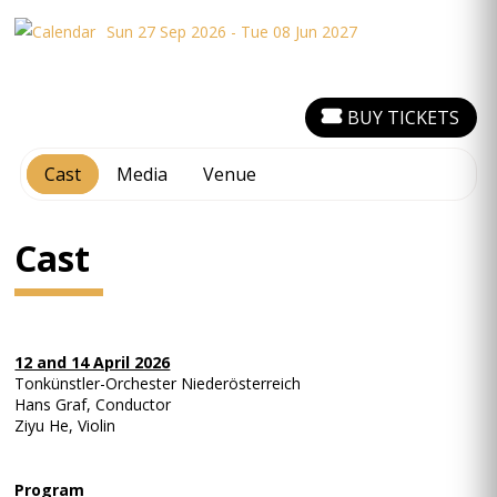
Sun 27 Sep 2026 - Tue 08 Jun 2027
BUY TICKETS
Cast
Media
Venue
Cast
12 and 14 April 2026
Tonkünstler-Orchester Niederösterreich
Hans Graf, Conductor
Ziyu He, Violin
Program