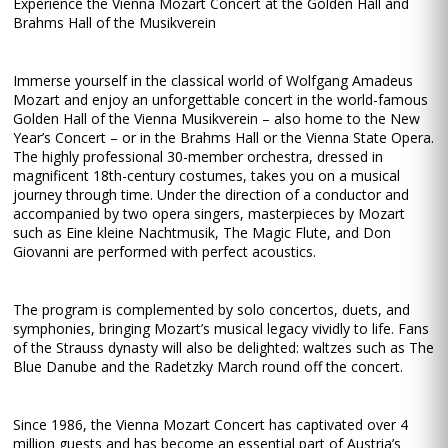
Experience the Vienna Mozart Concert at the Golden Hall and
Brahms Hall of the Musikverein
Immerse yourself in the classical world of Wolfgang Amadeus
Mozart and enjoy an unforgettable concert in the world-famous
Golden Hall of the Vienna Musikverein – also home to the New
Year’s Concert – or in the Brahms Hall or the Vienna State Opera.
The highly professional 30-member orchestra, dressed in
magnificent 18th-century costumes, takes you on a musical
journey through time. Under the direction of a conductor and
accompanied by two opera singers, masterpieces by Mozart
such as Eine kleine Nachtmusik, The Magic Flute, and Don
Giovanni are performed with perfect acoustics.
The program is complemented by solo concertos, duets, and
symphonies, bringing Mozart’s musical legacy vividly to life. Fans
of the Strauss dynasty will also be delighted: waltzes such as The
Blue Danube and the Radetzky March round off the concert.
Since 1986, the Vienna Mozart Concert has captivated over 4
million guests and has become an essential part of Austria’s