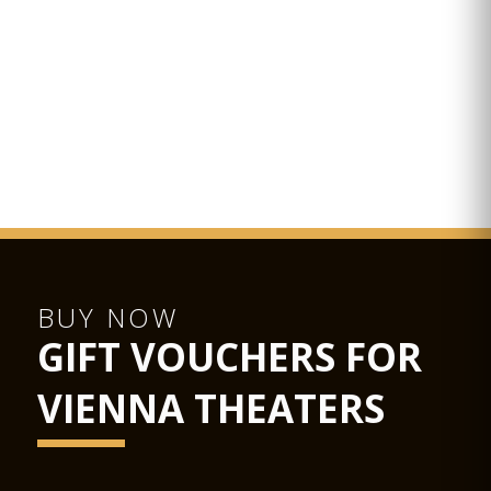
As a venue for events from concerts to luxury banquets, the
Glass Hall / Magna Auditorium is not only the largest of the
Musikverein's 4 new halls but also the most flexible in terms
of usage.
Hub podiums enable the smooth transformation of the
concert hall into a conference centre, the cinema into a
ballroom, or the stage into a catwalk. State-of-the-art
equipment for sound, lighting, video and widescreen digital
projection provide the ideal conditions for half-scenic
productions.
The Glass Hall / Magna Auditorium was designed by the
Viennese architect Wilhelm Holzbauer. With a height of 8
metres, the hall (including the gallery) can play host to up to
380 visitors.
BUY NOW
GIFT VOUCHERS FOR
VIENNA THEATERS