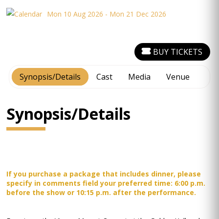
Mon 10 Aug 2026 - Mon 21 Dec 2026
BUY TICKETS
Synopsis/Details
Cast
Media
Venue
Synopsis/Details
If you purchase a package that includes dinner, please
specify in comments field your preferred time: 6:00 p.m.
before the show or 10:15 p.m. after the performance.