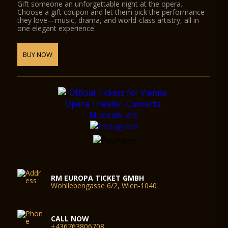
Gift someone an unforgettable night at the opera.
Choose a gift coupon and let them pick the performance
they love—music, drama, and world-class artistry, all in
one elegant experience.
BUY NOW
RM EUROPA TICKET GMBH
Wohllebengasse 6/2, Wien-1040
CALL NOW
+436763806708