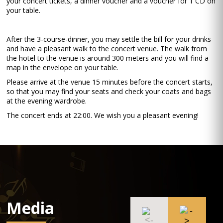
your concert tickets, a dinner voucher and a voucher for 1 CD on
your table.
After the 3-course-dinner, you may settle the bill for your drinks
and have a pleasant walk to the concert venue. The walk from
the hotel to the venue is around 300 meters and you will find a
map in the envelope on your table.
Please arrive at the venue 15 minutes before the concert starts,
so that you may find your seats and check your coats and bags
at the evening wardrobe.
The concert ends at 22:00. We wish you a pleasant evening!
Media