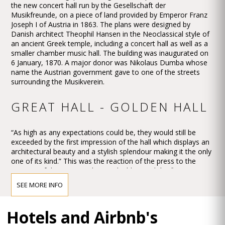
the new concert hall run by the Gesellschaft der
Musikfreunde, on a piece of land provided by Emperor Franz
Joseph I of Austria in 1863. The plans were designed by
Danish architect Theophil Hansen in the Neoclassical style of
an ancient Greek temple, including a concert hall as well as a
smaller chamber music hall. The building was inaugurated on
6 January, 1870. A major donor was Nikolaus Dumba whose
name the Austrian government gave to one of the streets
surrounding the Musikverein.
GREAT HALL - GOLDEN HALL
“As high as any expectations could be, they would still be
exceeded by the first impression of the hall which displays an
architectural beauty and a stylish splendour making it the only
one of its kind.” This was the reaction of the press to the
opening of the new Musikverein building and the first concert
in the Großer Musikvereinssaal on 6 January 1870.
SEE MORE INFO
The impression must have been overwhelming – so
overwhelming that Vienna’s leading critic, Eduard Hanslick,
Hotels and Airbnb's
irritatingly brought up the question of whether this Großer
Musikvereinssaal “was not too sparkling and magnificent for a