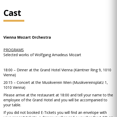
Cast
Vienna Mozart Orchestra
PROGRAMS
Selected works of Wolfgang Amadeus Mozart
18:00 – Dinner at the Grand Hotel Vienna (Kärntner Ring 9, 1010
Vienna)
20:15 – Concert at the Musikverein Wien (Musikvereinsplatz 1,
1010 Vienna)
Please arrive at the restaurant at 18:00 and tell your name to the
employee of the Grand Hotel and you will be accompanied to
your table.
If you did not booked E-Tickets you will find an envelope with