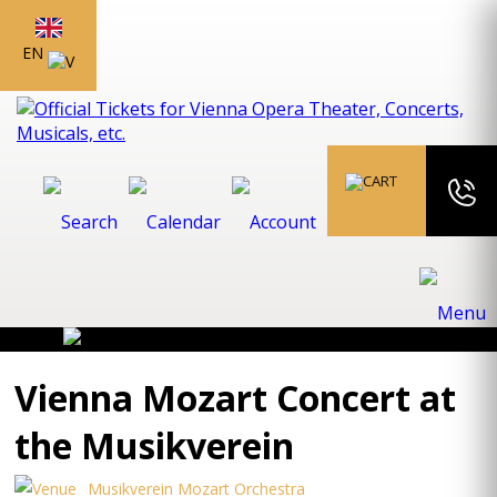
EN
Vienna Mozart Concert at
the Musikverein
Musikverein Mozart Orchestra