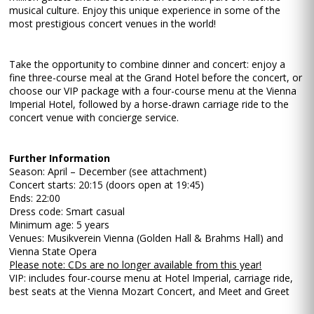
musical culture. Enjoy this unique experience in some of the
most prestigious concert venues in the world!
Take the opportunity to combine dinner and concert: enjoy a
fine three-course meal at the Grand Hotel before the concert, or
choose our VIP package with a four-course menu at the Vienna
Imperial Hotel, followed by a horse-drawn carriage ride to the
concert venue with concierge service.
Further Information
Season: April – December (see attachment)
Concert starts: 20:15 (doors open at 19:45)
Ends: 22:00
Dress code: Smart casual
Minimum age: 5 years
Venues: Musikverein Vienna (Golden Hall & Brahms Hall) and
Vienna State Opera
Please note: CDs are no longer available from this year!
VIP: includes four-course menu at Hotel Imperial, carriage ride,
best seats at the Vienna Mozart Concert, and Meet and Greet