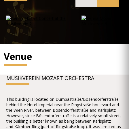
Venue
MUSIKVEREIN MOZART ORCHESTRA
This building is located on Dumbastraße/Bösendorferstraße
behind the Hotel Imperial near the Ringstraße boulevard and
the Wien River, between Bösendorferstraße and Karlsplatz.
However, since Bösendorferstraße is a relatively small street,
the building is better known as being between Karlsplatz
and Kärntner Ring (part of Ringstraße loop). It was erected as