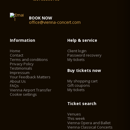
BOOK NOW
office@vienna-concert.com
Information
Help & service
Home
Client login
Contact
Password recovery
Terms and conditions
My tickets
Privacy Policy
Testimonials
Buy tickets now
Impressum
Your Feedback Matters
My shopping cart
About Us
Gift coupons
FAQs
My tickets
Vienna Airport Transfer
Cookie settings
Ticket search
Venues
This week
Vienna Opera and Ballet
Vienna Classical Concerts