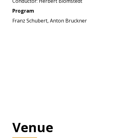
Conductor: Herbert Blomstedt
Program
Franz Schubert, Anton Bruckner
Venue