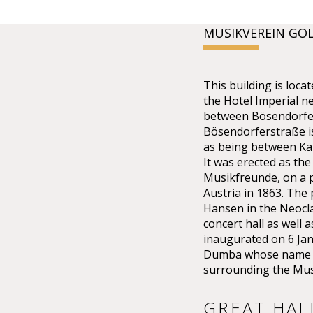
MUSIKVEREIN GO
This building is lo
the Hotel Imperial n
between Bösendorfer
Bösendorferstraße is 
as being between Kar
It was erected as the
Musikfreunde, on a p
Austria in 1863. The
Hansen in the Neoclas
concert hall as well 
inaugurated on 6 Ja
Dumba whose name th
surrounding the Mus
GREAT HAL