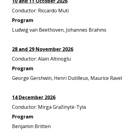
10 and 11 October 2026
Conductor: Riccardo Muti
Program
Ludwig van Beethoven, Johannes Brahms
28 and 29 November 2026
Conductor: Alain Altinoglu
Program
George Gershwin, Henri Dutilleux, Maurice Ravel
14 December 2026
Conductor: Mirga Gražinytė-Tyla
Program
Benjamin Britten