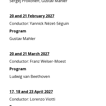
Sergej Prokofieff, Gustav Mahler
20 and 21 February 2027
Conductor: Yannick Nézet-Séguin
Program
Gustav Mahler
20 and 21 March 2027
Conductor: Franz Welser-Moest
Program
Ludwig van Beethoven
17, 18 and 23 April 2027
Conductor: Lorenzo Viotti