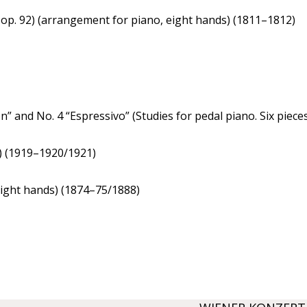
op. 92) (arrangement for piano, eight hands) (1811–1812)
n” and No. 4 “Espressivo” (Studies for pedal piano. Six piece
) (1919–1920/1921)
eight hands) (1874–75/1888)