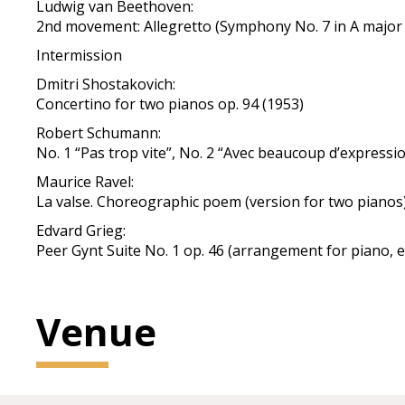
Ludwig van Beethoven:
2nd movement: Allegretto (Symphony No. 7 in A major 
Intermission
Dmitri Shostakovich:
Concertino for two pianos op. 94 (1953)
Robert Schumann:
No. 1 “Pas trop vite”, No. 2 “Avec beaucoup d’expressio
Maurice Ravel:
La valse. Choreographic poem (version for two pianos
Edvard Grieg:
Peer Gynt Suite No. 1 op. 46 (arrangement for piano, 
Venue