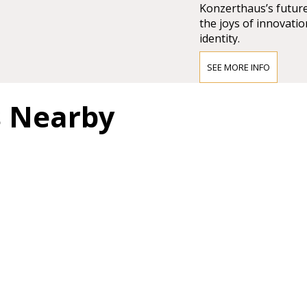
Konzerthaus’s future
the joys of innovatio
identity.
SEE MORE INFO
Access to the Wiene
s Nearby
Public transport:
Short walk from the 
Karlsplatz Station, o
From the tram and bu
71 trams and 3A & 4A
Taxi:
The nearest taxi stan
the Johannesgasse a
Restaurants
next to