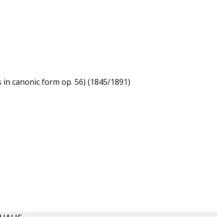
s in canonic form op. 56) (1845/1891)