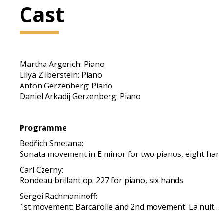
Cast
Martha Argerich: Piano
Lilya Zilberstein: Piano
Anton Gerzenberg: Piano
Daniel Arkadij Gerzenberg: Piano
Programme
Bedřich Smetana:
Sonata movement in E minor for two pianos, eight han
Carl Czerny:
Rondeau brillant op. 227 for piano, six hands
Sergei Rachmaninoff:
1st movement: Barcarolle and 2nd movement: La nuit… L