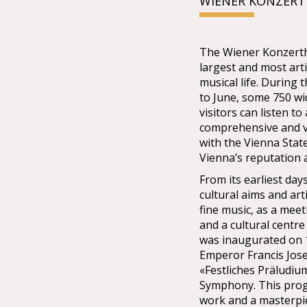
WIENER KONZER
The Wiener Konzertha
largest and most arti
musical life. During
to June, some 750 w
visitors can listen t
comprehensive and v
with the Vienna Stat
Vienna’s reputation a
From its earliest da
cultural aims and art
fine music, as a meet
and a cultural centre
was inaugurated on 1
Emperor Francis Jose
«Festliches Präludiu
Symphony. This pro
work and a masterpie