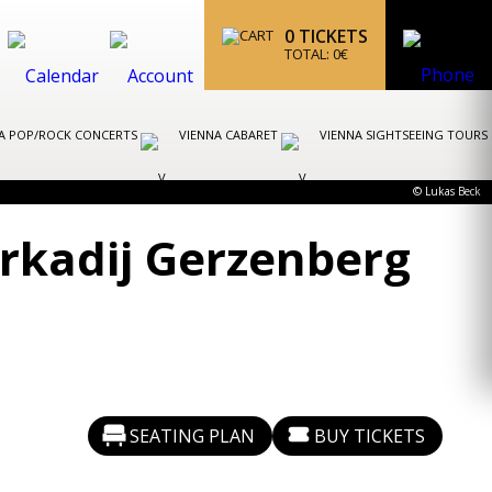
0
TICKETS
TOTAL:
0
€
A POP/ROCK CONCERTS
VIENNA CABARET
VIENNA SIGHTSEEING TOURS
© Lukas Beck
Arkadij Gerzenberg
SEATING PLAN
BUY TICKETS