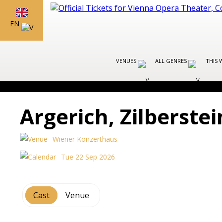
EN
VENUES
ALL GENRES
THIS 
Argerich, Zilberste
Wiener Konzerthaus
Tue 22 Sep 2026
Cast
Venue