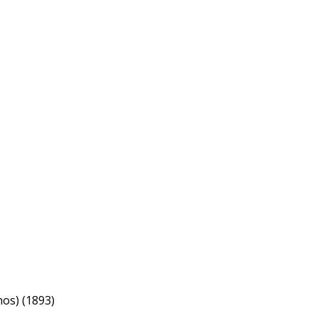
nos) (1893)