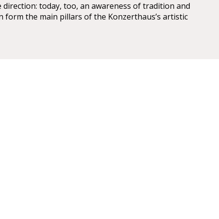
 direction: today, too, an awareness of tradition and
n form the main pillars of the Konzerthaus’s artistic
r Konzerthaus
U4 Stadtpark Station: 10 min walk from the U4/U1
r take the 4A bus.
s stops at Schwarzenbergplatz, accessed by D, 2 &
 buses. The 4a bus stop is at Hotel Am Konzerthaus.
ds are at the Hotel Intercontinental in
nd at Hotel Am Konzerthaus on the Heumarkt.
: