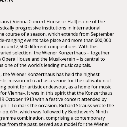
THAUS
us ( Vienna Concert House or Hall) is one of the
stically progressive institutions in international
 the course of a season, which extends from September
ide-ranging events take place and more than 600,000
o around 2,500 different compositions. With this
aried selection, the Wiener Konzerthaus – together
e Opera House and the Musikverein – is central to
s one of the world’s leading music capitals.
ys, the Wiener Konzerthaus has held the highest
istic mission: «To act as a venue for the cultivation of
ing point for artistic endeavour, as a home for music
 for Vienna». It was in this spirit that the Konzerthaus
9 October 1913 with a festive concert attended by
ph I. To mark the occasion, Richard Strauss wrote the
m op. 61», which was followed by Beethoven’s Ninth
gramme combination, comprising a contemporary
ce from the past, served as a model for the Wiener