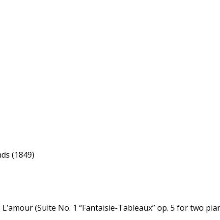
ds (1849)
’amour (Suite No. 1 “Fantaisie-Tableaux” op. 5 for two pia