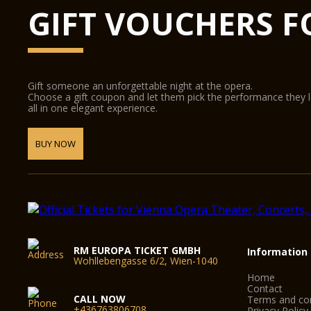
GIFT VOUCHERS F
Gift someone an unforgettable night at the opera.
Choose a gift coupon and let them pick the performance they 
all in one elegant experience.
BUY NOW
RM EUROPA TICKET GMBH
Information
Wohllebengasse 6/2, Wien-1040
Home
Contact
CALL NOW
Terms and con
+436763806708
Privacy Policy