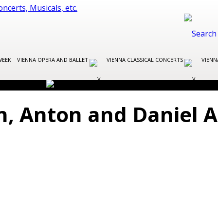
WEEK
VIENNA OPERA AND BALLET
VIENNA CLASSICAL CONCERTS
VIENN
in, Anton and Daniel 