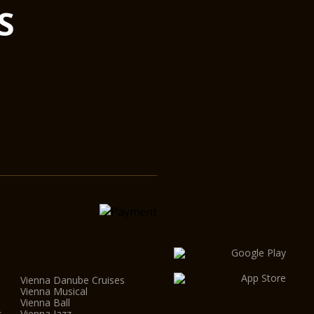
S
ffered by the Vienna Konzerthaus.
elcoming and intimate, with its incomparable appeal,
itutes a jewel of international musical life. The
ll types of chamber music, from lute and Lieder recitals
nd chamber orchestras, it can accommodate an
0 – an ideal size in which to experience the intimacy
 recital performances.
ys world-wide acclaim on account of its unique
nction makes it a top favourite with leading ensembles
l as a popular venue for recordings. This was taken
he major renovation of the building: as with all other
aus, the Mozart Hall is directly linked to a recording
l control room.
Vienna Danube Cruises
Vienna Musical
Vienna Ball
s
Vienna Jazz