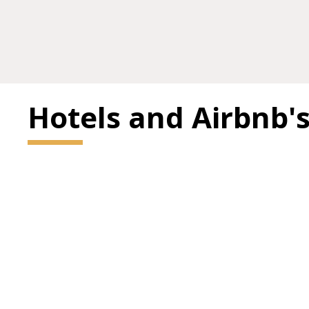
Hotels and Airbnb'