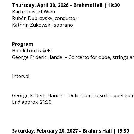
Thursday, April 30, 2026 – Brahms Hall | 19:30
Bach Consort Wien
Rubén Dubrovsky, conductor
Kathrin Zukowski, soprano
Program
Handel on travels
George Frideric Handel – Concerto for oboe, strings a
Interval
George Frideric Handel – Delirio amoroso Da quel gio
End approx. 21:30
Saturday, February 20, 2027 – Brahms Hall | 19:30