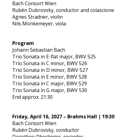
Bach Consort Wien
Rubén Dubrovsky, conductor and colascione
Agnes Stradner, violin
Nils Mönkemeyer, viola
Program
Johann Sebastian Bach
Trio Sonata in E-flat major, BWV 525
Trio Sonata in C minor, BWV 526
Trio Sonata in D minor, BWV 527
Trio Sonata in E minor, BWV 528
Trio Sonata in C major, BWV 529
Trio Sonata in G major, BWV 530
End approx. 21:30
Friday, April 16, 2027 – Brahms Hall | 19:30
Bach Consort Wien
Rubén Dubrovsky, conductor
Dorothee Oberlinger, recorder