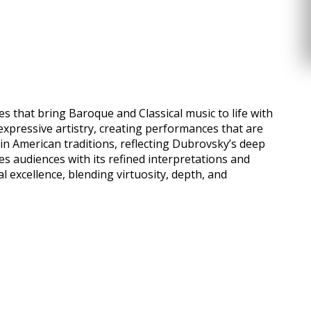
 that bring Baroque and Classical music to life with
expressive artistry, creating performances that are
n American traditions, reflecting Dubrovsky’s deep
es audiences with its refined interpretations and
excellence, blending virtuosity, depth, and