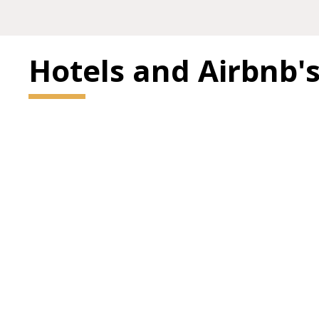
Hotels and Airbnb'