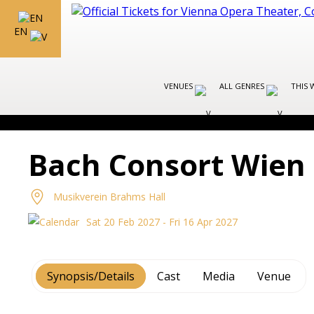
EN
VENUES
ALL GENRES
THIS 
Bach Consort Wien
Musikverein Brahms Hall
Sat 20 Feb 2027 - Fri 16 Apr 2027
Synopsis/Details
Cast
Media
Venue