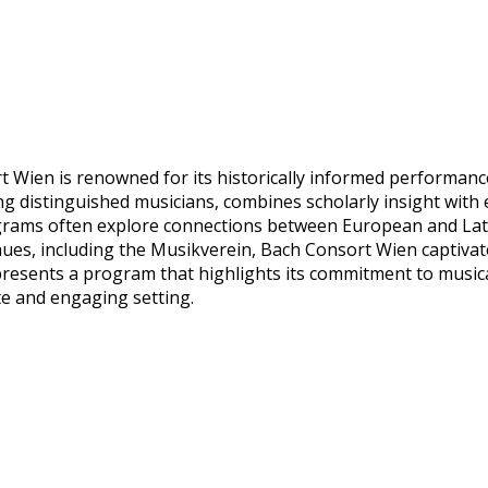
ien is renowned for its historically informed performances
g distinguished musicians, combines scholarly insight with 
grams often explore connections between European and Lati
nues, including the Musikverein, Bach Consort Wien captivat
esents a program that highlights its commitment to musical 
ate and engaging setting.