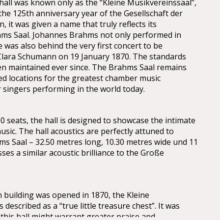
 hall was known only as the “Kleine Musikvereinssaal”,
 the 125th anniversary year of the Gesellschaft der
 it was given a name that truly reflects its
hms Saal. Johannes Brahms not only performed in
he was also behind the very first concert to be
Clara Schumann on 19 January 1870. The standards
en maintained ever since. The Brahms Saal remains
ed locations for the greatest chamber music
 singers performing in the world today.
0 seats, the hall is designed to showcase the intimate
music. The hall acoustics are perfectly attuned to
hms Saal – 32.50 metres long, 10.30 metres wide und 11
es a similar acoustic brilliance to the Große
building was opened in 1870, the Kleine
described as a “true little treasure chest”. It was
this hall might warrant greater praise and