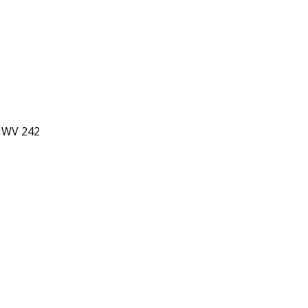
 HWV 242