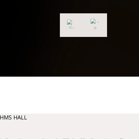
AHMS HALL