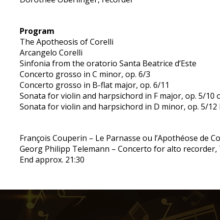
Program
The Apotheosis of Corelli
Arcangelo Corelli
Sinfonia from the oratorio Santa Beatrice d’Este
Concerto grosso in C minor, op. 6/3
Concerto grosso in B-flat major, op. 6/11
Sonata for violin and harpsichord in F major, op. 5/10
Sonata for violin and harpsichord in D minor, op. 5/12
François Couperin – Le Parnasse ou l’Apothéose de Co
Georg Philipp Telemann – Concerto for alto recorder,
End approx. 21:30