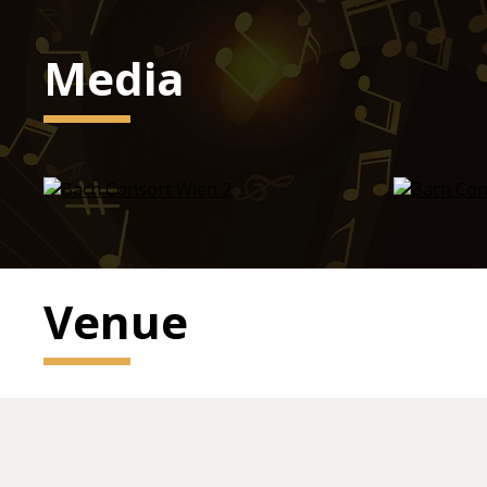
Media
Venue