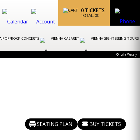
0
TICKETS
TOTAL:
0
€
A POP/ROCK CONCERTS
VIENNA CABARET
VIENNA SIGHTSEEING TOURS
© Julia Wesely
SEATING PLAN
BUY TICKETS