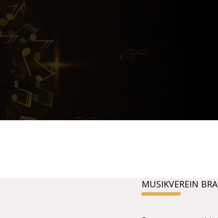
MUSIKVEREIN BR