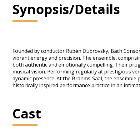
Synopsis/Details
Founded by conductor Rubén Dubrovsky, Bach Consort W
vibrant energy and precision. The ensemble, comprisin
both authentic and emotionally compelling. Their pro
musical vision. Performing regularly at prestigious ve
dynamic presence. At the Brahms-Saal, the ensemble pr
historically inspired performance practice in an intim
Cast