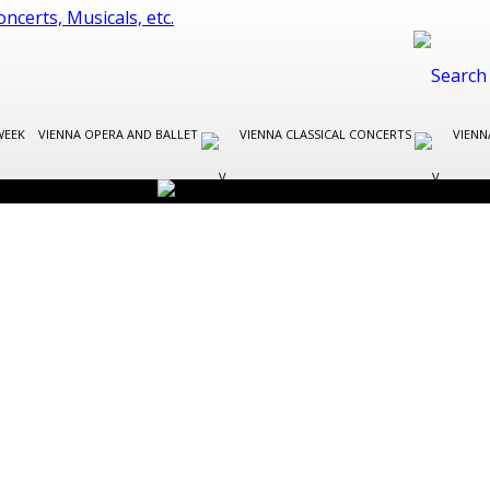
WEEK
VIENNA OPERA AND BALLET
VIENNA CLASSICAL CONCERTS
VIENN