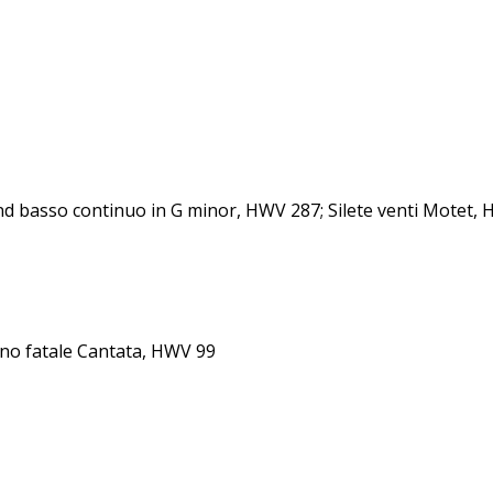
nd basso continuo in G minor, HWV 287; Silete venti Motet,
rno fatale Cantata, HWV 99