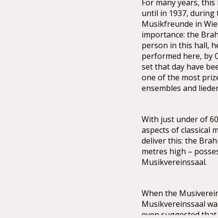
For many years, this
until in 1937, during
Musikfreunde in Wien,
importance: the Bra
person in this hall, 
performed here, by 
set that day have be
one of the most priz
ensembles and lieder
With just under of 60
aspects of classical 
deliver this: the Bra
metres high – possess
Musikvereinssaal.
When the Musiverein 
Musikvereinssaal was 
even suggested that 