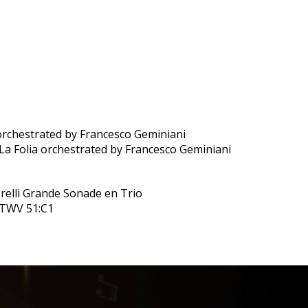
 orchestrated by Francesco Geminiani
 La Folia orchestrated by Francesco Geminiani
relli Grande Sonade en Trio
 TWV 51:C1