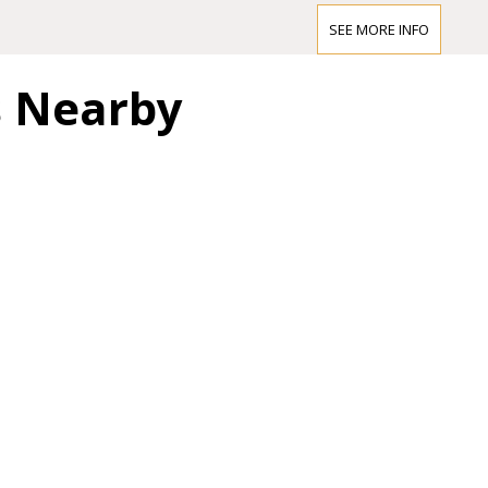
wonderment than the
SEE MORE INFO
award the prize to th
abundantly clear tha
s Nearby
created an architecto
commitment to the “G
to classical Hellas, 
music.
In 1993 the Brahms 
programme. The resto
designs held at the 
made it possible to 
Hansen as the Musikv
liberal use of gold.
When the Brahms Saal
Vienna newspaper wro
this has been transf