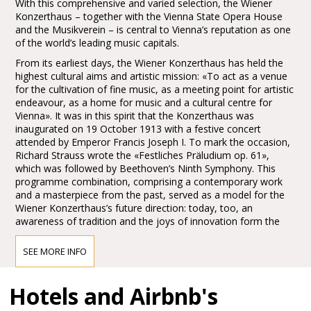
With this comprehensive and varied selection, the Wiener
Konzerthaus – together with the Vienna State Opera House
and the Musikverein – is central to Vienna’s reputation as one
of the world’s leading music capitals.
From its earliest days, the Wiener Konzerthaus has held the
highest cultural aims and artistic mission: «To act as a venue
for the cultivation of fine music, as a meeting point for artistic
endeavour, as a home for music and a cultural centre for
Vienna». It was in this spirit that the Konzerthaus was
inaugurated on 19 October 1913 with a festive concert
attended by Emperor Francis Joseph I. To mark the occasion,
Richard Strauss wrote the «Festliches Präludium op. 61»,
which was followed by Beethoven’s Ninth Symphony. This
programme combination, comprising a contemporary work
and a masterpiece from the past, served as a model for the
Wiener Konzerthaus’s future direction: today, too, an
awareness of tradition and the joys of innovation form the
main pillars of the Konzerthaus’s artistic identity.
SEE MORE INFO
Access to the Wiener Konzerthaus
Hotels and Airbnb's