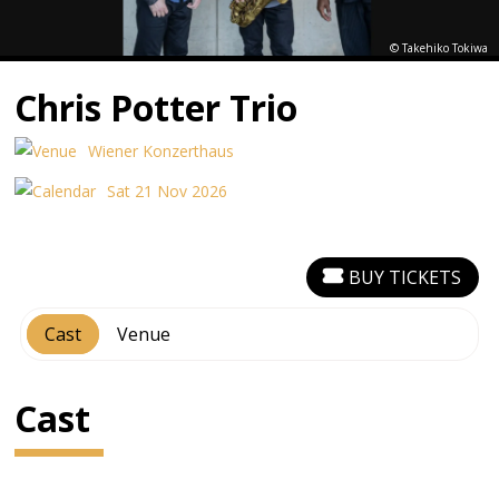
© Takehiko Tokiwa
Chris Potter Trio
Wiener Konzerthaus
Sat 21 Nov 2026
BUY TICKETS
Cast
Venue
Cast