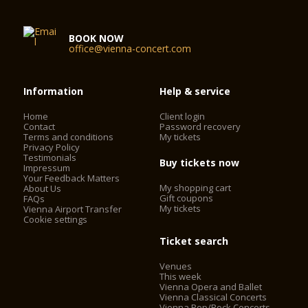
series, as well as to events which enable promising young
musicians to experience a professional concert stage. Many a
musical career has been launched in the Schubert Hall of the
BOOK NOW
Vienna Konzerthaus.
office@vienna-concert.com
Seating capacity: 320
Auditorium: 240 m²
Information
Help & service
Podium: 50 m²
Home
Client login
Contact
Password recovery
Terms and conditions
My tickets
Privacy Policy
Testimonials
Buy tickets now
Impressum
Your Feedback Matters
My shopping cart
About Us
Gift coupons
FAQs
My tickets
Vienna Airport Transfer
Cookie settings
Ticket search
Venues
This week
Vienna Opera and Ballet
Vienna Classical Concerts
Vienna Pop/Rock Concerts