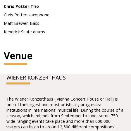
Chris Potter Trio
Chris Potter: saxophone
Matt Brewer: Bass
Kendrick Scott: drums
Venue
WIENER KONZERTHAUS
The Wiener Konzerthaus ( Vienna Concert House or Hall) is
one of the largest and most artistically progressive
institutions in international musical life. During the course of a
season, which extends from September to June, some 750
wide-ranging events take place and more than 600,000
visitors can listen to around 2,500 different compositions.