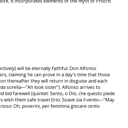
re, it incorporates elements of the myth of Procris
ctively) will be eternally faithful. Don Alfonso
ers, claiming he can prove in a day's time that those
soon thereafter they will return in disguise and each
a sorella—"Ah look sister"). Alfonso arrives to
 bid farewell (quintet: Sento, o Dio, che questo piede
ers wish them safe travel (trio: Soave sia il vento—"May
(arioso: Oh, poverini, per femmina giocare cento