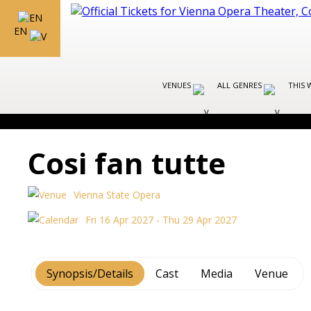
EN
VENUES
ALL GENRES
THIS 
Cosi fan tutte
Vienna State Opera
Fri 16 Apr 2027 - Thu 29 Apr 2027
Synopsis/Details
Cast
Media
Venue