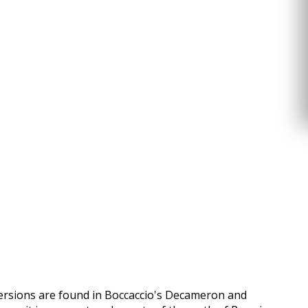
versions are found in Boccaccio's Decameron and