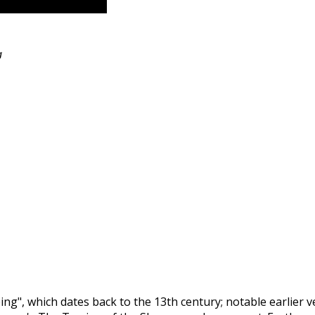
a
g", which dates back to the 13th century; notable earlier 