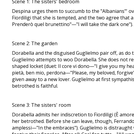
Scene 1: The sisters' bedroom
Despina urges them to succumb to the "Albanians"' ove
Fiordiligi that she is tempted, and the two agree that a
Prenderò quel brunettino"—"I will take the dark one").
Scene 2: The garden
Dorabella and the disguised Guglielmo pair off, as do 
Guglielmo attempts to woo Dorabella. She does not resi
shaped locket (duet: Il core vi dono—"I give you my heart
pietà, ben mio, perdona—"Please, my beloved, forgive")
given away to a new lover. Guglielmo at first sympathis
betrothed is faithful.
Scene 3: The sisters' room
Dorabella admits her indiscretion to Fiordiligi (È amore
her betrothed. Before she can leave, though, Ferrando a
amplessi—"In the embraces"). Guglielmo is distraught w