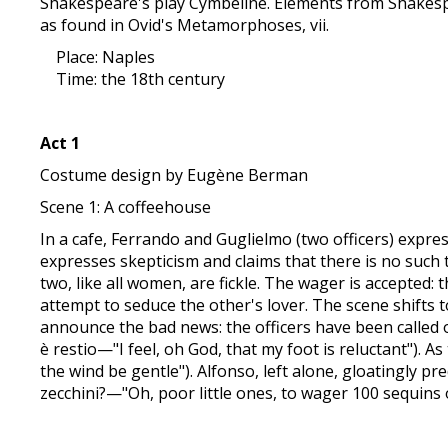
Shakespeare's play Cymbeline. Elements from Shakespe
as found in Ovid's Metamorphoses, vii.
Place: Naples
Time: the 18th century
Act 1
Costume design by Eugène Berman
Scene 1: A coffeehouse
In a cafe, Ferrando and Guglielmo (two officers) express 
expresses skepticism and claims that there is no such t
two, like all women, are fickle. The wager is accepted: 
attempt to seduce the other's lover. The scene shifts 
announce the bad news: the officers have been called o
è restio—"I feel, oh God, that my foot is reluctant"). A
the wind be gentle"). Alfonso, left alone, gloatingly p
zecchini?—"Oh, poor little ones, to wager 100 sequins