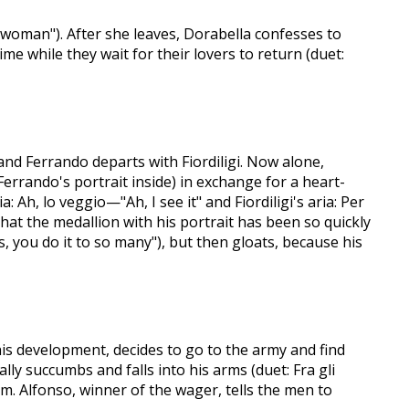
 woman"). After she leaves, Dorabella confesses to
ime while they wait for their lovers to return (duet:
and Ferrando departs with Fiordiligi. Now alone,
errando's portrait inside) in exchange for a heart-
: Ah, lo veggio—"Ah, I see it" and Fiordiligi's aria: Per
hat the medallion with his portrait has been so quickly
, you do it to so many"), but then gloats, because his
 this development, decides to go to the army and find
lly succumbs and falls into his arms (duet: Fra gli
m. Alfonso, winner of the wager, tells the men to