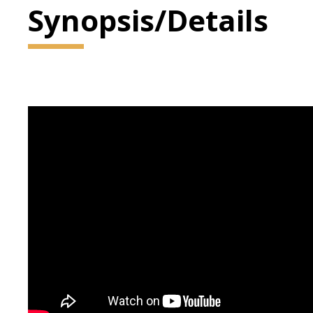
Synopsis/Details