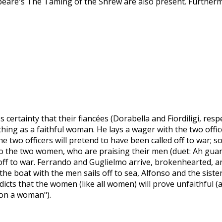
are's The Taming of the Shrew are also present. Furthermo
certainty that their fiancées (Dorabella and Fiordiligi, respe
hing as a faithful woman. He lays a wager with the two offic
the two officers will pretend to have been called off to war; 
to the two women, who are praising their men (duet: Ah guard
ff to war. Ferrando and Guglielmo arrive, brokenhearted, and
s the boat with the men sails off to sea, Alfonso and the sist
redicts that the women (like all women) will prove unfaithful 
 on a woman").