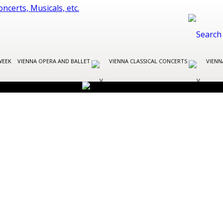
WEEK
VIENNA OPERA AND BALLET
VIENNA CLASSICAL CONCERTS
VIENN