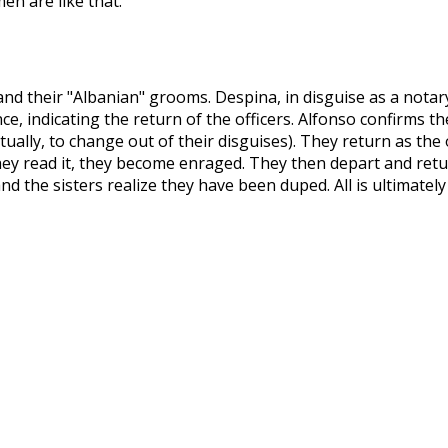
men are like that."
nd their "Albanian" grooms. Despina, in disguise as a notary
ance, indicating the return of the officers. Alfonso confirms 
tually, to change out of their disguises). They return as the 
they read it, they become enraged. They then depart and retu
d the sisters realize they have been duped. All is ultimately