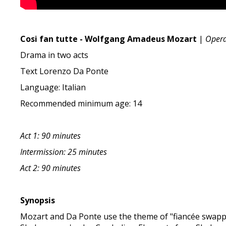
Cosi fan tutte - Wolfgang Amadeus Mozart
|
Oper
Drama in two acts
Text Lorenzo Da Ponte
Language: Italian
Recommended minimum age: 14
Act 1: 90 minutes
Intermission: 25 minutes
Act 2: 90 minutes
Synopsis
Mozart and Da Ponte use the theme of "fiancée swappin