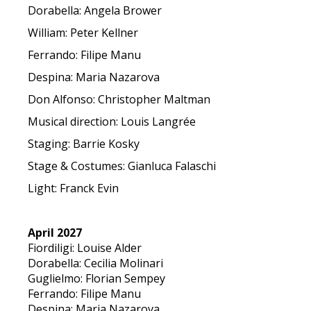
Dorabella: Angela Brower
William: Peter Kellner
Ferrando: Filipe Manu
Despina: Maria Nazarova
Don Alfonso: Christopher Maltman
Musical direction: Louis Langrée
Staging: Barrie Kosky
Stage & Costumes: Gianluca Falaschi
Light: Franck Evin
April 2027
Fiordiligi: Louise Alder
Dorabella: Cecilia Molinari
Guglielmo: Florian Sempey
Ferrando: Filipe Manu
Despina: Maria Nazarova