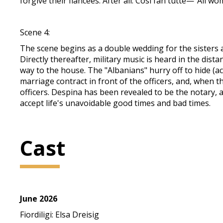
forgive their fiancées. After all: Così fan tutte—"All wo
Scene 4:
The scene begins as a double wedding for the sisters a
Directly thereafter, military music is heard in the dist
way to the house. The "Albanians" hurry off to hide (ac
marriage contract in front of the officers, and, when 
officers. Despina has been revealed to be the notary, an
accept life's unavoidable good times and bad times.
Cast
June 2026
Fiordiligi: Elsa Dreisig