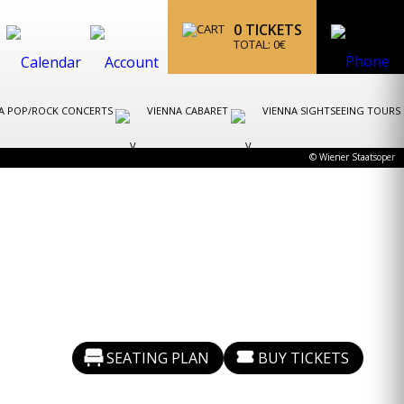
0
TICKETS
TOTAL:
0
€
A POP/ROCK CONCERTS
VIENNA CABARET
VIENNA SIGHTSEEING TOURS
© Wiener Staatsoper
SEATING PLAN
BUY TICKETS