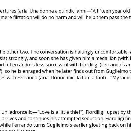
rtures (aria: Una donna a quindici anni—"A fifteen year old
 mere flirtation will do no harm and will help them pass the t
the other two. The conversation is haltingly uncomfortable, 
st strongly, and soon she has given him a medallion (with F
"). Ferrando is less successful with Fiordiligi (Ferrando's aria
, so he is enraged when he later finds out from Guglielmo t
es with Ferrando (aria: Donne mie, la fate a tanti—"My ladies
 un ladroncello—"Love is a little thief"). Fiordiligi, upset by
rrives and continues his attempted seduction. Fiordiligi fina
hile Ferrando turns Guglielmo's earlier gloating back on hi