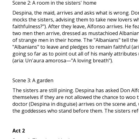
Scene 2: A room in the sisters' home
Despina, the maid, arrives and asks what is wrong. Do
mocks the sisters, advising them to take new lovers whi
faithfulness?"). After they leave, Alfonso arrives. He 
two men then arrive, dressed as mustachioed Albanians
of strange men in their home. The "Albanians" tell the s
"Albanians" to leave and pledges to remain faithful (a
going so far as to point out all of his manly attributes 
(aria: Un'aura amorosa—"A loving breath").
Scene 3: A garden
The sisters are still pining. Despina has asked Don Al
themselves if they are not allowed the chance to woo t
doctor (Despina in disguise) arrives on the scene and,
the goddesses who stand before them. The sisters ref
Act 2