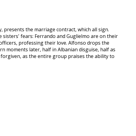
, presents the marriage contract, which all sign.
the sisters' fears: Ferrando and Guglielmo are on their
officers, professing their love. Alfonso drops the
rn moments later, half in Albanian disguise, half as
 forgiven, as the entire group praises the ability to