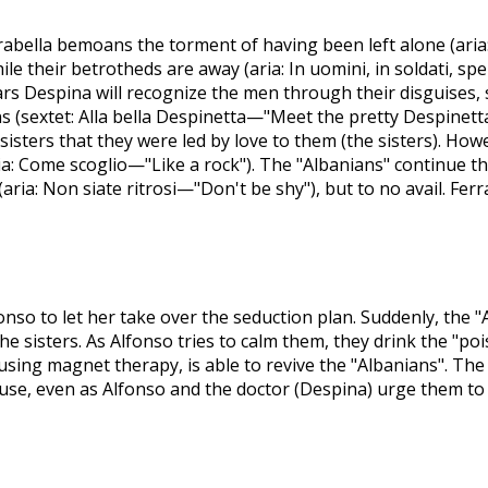
rabella bemoans the torment of having been left alone (ari
le their betrotheds are away (aria: In uomini, in soldati, sp
fears Despina will recognize the men through their disguises,
 (sextet: Alla bella Despinetta—"Meet the pretty Despinetta
isters that they were led by love to them (the sisters). Howeve
ria: Come scoglio—"Like a rock"). The "Albanians" continue th
(aria: Non siate ritrosi—"Don't be shy"), but to no avail. Fer
fonso to let her take over the seduction plan. Suddenly, the 
he sisters. As Alfonso tries to calm them, they drink the "po
 using magnet therapy, is able to revive the "Albanians". Th
use, even as Alfonso and the doctor (Despina) urge them to 