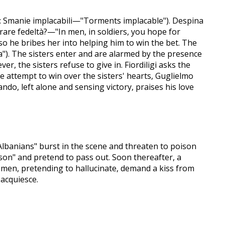
a: Smanie implacabili—"Torments implacable"). Despina
erare fedeltà?—"In men, in soldiers, you hope for
 so he bribes her into helping him to win the bet. The
"). The sisters enter and are alarmed by the presence
r, the sisters refuse to give in. Fiordiligi asks the
e attempt to win over the sisters' hearts, Guglielmo
rando, left alone and sensing victory, praises his love
"Albanians" burst in the scene and threaten to poison
ison" and pretend to pass out. Soon thereafter, a
e men, pretending to hallucinate, demand a kiss from
acquiesce.