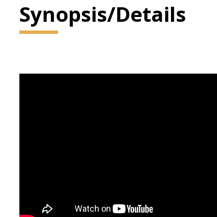
Synopsis/Details