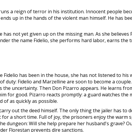
ns a reign of terror in his institution. Innocent people beco
ut ends up in the hands of the violent man himself. He has b
e has not yet given up on the missing man. As she believes F
under the name Fidelio, she performs hard labor, earns the t
nce Fidelio has been in the house, she has not listened to his 
 of duty: Fidelio and Marzelline are soon to become a coupl
 the uncertainty. Then Don Pizarro appears. He learns from a 
o him for good. Pizarro reacts promptly: a guard watches the m
 of as quickly as possible.
rry out the deed himself. The only thing the jailer has to do
 for a short time. Full of joy, the prisoners enjoy the warm 
the dungeon: Will she help prepare her husband's grave? Out
urder Florestan prevents dire sanctions.