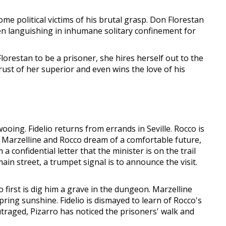
me political victims of his brutal grasp. Don Florestan
een languishing in inhumane solitary confinement for
lorestan to be a prisoner, she hires herself out to the
rust of her superior and even wins the love of his
wooing. Fidelio returns from errands in Seville. Rocco is
e. Marzelline and Rocco dream of a comfortable future,
confidential letter that the minister is on the trail
ain street, a trumpet signal is to announce the visit.
 first is dig him a grave in the dungeon. Marzelline
spring sunshine. Fidelio is dismayed to learn of Rocco's
raged, Pizarro has noticed the prisoners' walk and