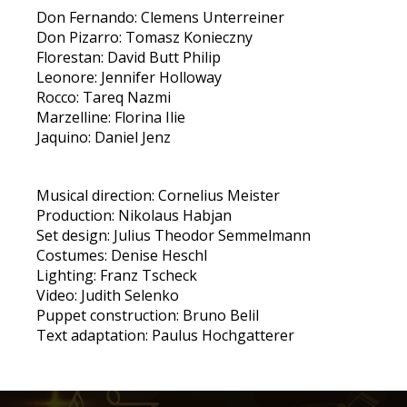
Don Fernando: Clemens Unterreiner
Don Pizarro: Tomasz Konieczny
Florestan: David Butt Philip
Leonore: Jennifer Holloway
Rocco: Tareq Nazmi
Marzelline: Florina Ilie
Jaquino: Daniel Jenz
Musical direction: Cornelius Meister
Production: Nikolaus Habjan
Set design: Julius Theodor Semmelmann
Costumes: Denise Heschl
Lighting: Franz Tscheck
Video: Judith Selenko
Puppet construction: Bruno Belil
Text adaptation: Paulus Hochgatterer