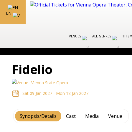
EN
VENUES
ALL GENRES
THIS 
Fidelio
Vienna State Opera
Sat 09 Jan 2027 - Mon 18 Jan 2027
Synopsis/Details
Cast
Media
Venue