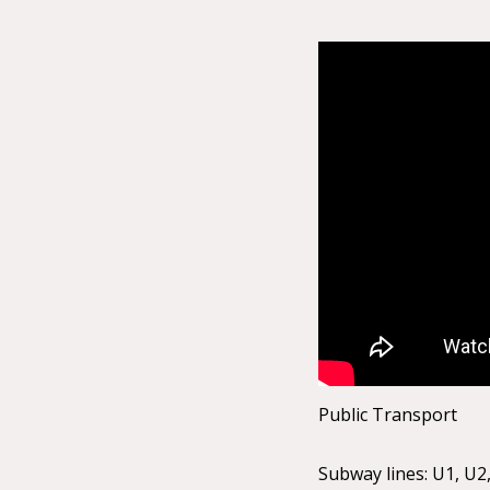
Public Transport
Subway lines: U1, U2