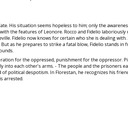
e. His situation seems hopeless to him; only the awareness o
th the features of Leonore. Rocco and Fidelio laboriously un
eville. Fidelio now knows for certain who she is dealing with
But as he prepares to strike a fatal blow, Fidelio stands in fro
sounds.
beration for the oppressed, punishment for the oppressor. 
ly into each other's arms. - The people and the prisoners e
of political despotism. In Florestan, he recognizes his frie
s arrested.