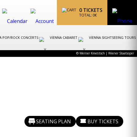
0
TICKETS
TOTAL:
0
€
A POP/ROCK CONCERTS
VIENNA CABARET
VIENNA SIGHTSEEING TOURS
© Werner Kmetitsch | Wiener Staatsoper
SEATING PLAN
BUY TICKETS