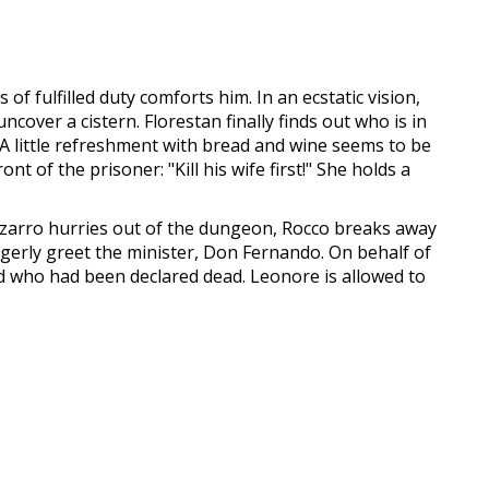
f fulfilled duty comforts him. In an ecstatic vision,
cover a cistern. Florestan finally finds out who is in
. A little refreshment with bread and wine seems to be
nt of the prisoner: "Kill his wife first!" She holds a
Pizarro hurries out of the dungeon, Rocco breaks away
agerly greet the minister, Don Fernando. On behalf of
nd who had been declared dead. Leonore is allowed to