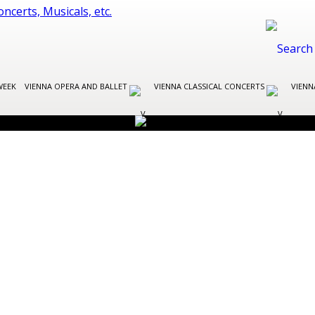
WEEK
VIENNA OPERA AND BALLET
VIENNA CLASSICAL CONCERTS
VIENN