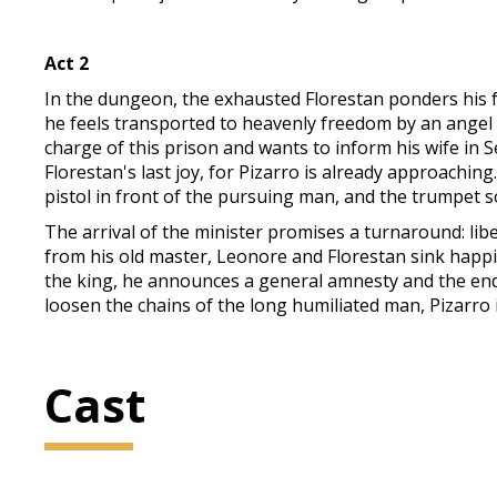
Act 2
In the dungeon, the exhausted Florestan ponders his fat
he feels transported to heavenly freedom by an angel wi
charge of this prison and wants to inform his wife in S
Florestan's last joy, for Pizarro is already approaching. 
pistol in front of the pursuing man, and the trumpet 
The arrival of the minister promises a turnaround: li
from his old master, Leonore and Florestan sink happi
the king, he announces a general amnesty and the end 
loosen the chains of the long humiliated man, Pizarro i
Cast