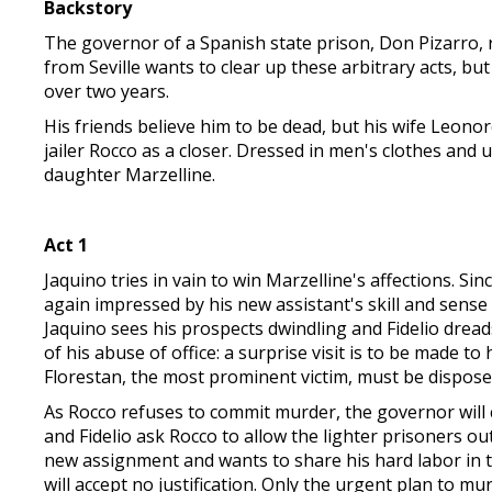
Backstory
The governor of a Spanish state prison, Don Pizarro, ru
from Seville wants to clear up these arbitrary acts, b
over two years.
His friends believe him to be dead, but his wife Leonor
jailer Rocco as a closer. Dressed in men's clothes and 
daughter Marzelline.
Act 1
Jaquino tries in vain to win Marzelline's affections. Si
again impressed by his new assistant's skill and sense
Jaquino sees his prospects dwindling and Fidelio dreads
of his abuse of office: a surprise visit is to be made t
Florestan, the most prominent victim, must be disposed
As Rocco refuses to commit murder, the governor will ca
and Fidelio ask Rocco to allow the lighter prisoners out
new assignment and wants to share his hard labor in 
will accept no justification. Only the urgent plan to m