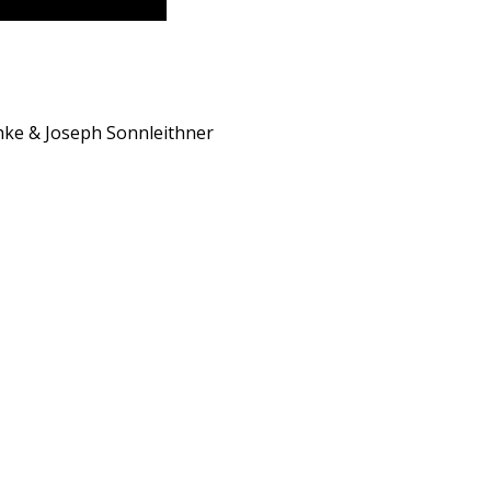
hke & Joseph Sonnleithner