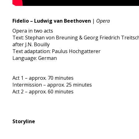
Fidelio – Ludwig van Beethoven
|
Opera
Opera in two acts
Text: Stephan von Breuning & Georg Friedrich Treitsc
after J.N. Bouilly
Text adaptation: Paulus Hochgatterer
Language: German
Act 1 – approx. 70 minutes
Intermission – approx. 25 minutes
Act 2 – approx. 60 minutes
Storyline