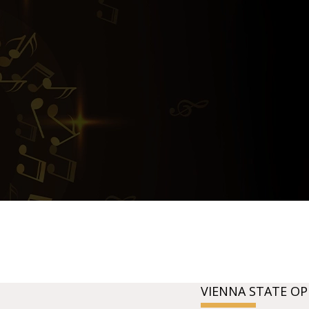
VIENNA STATE OP