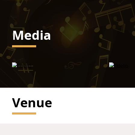
Media
Venue