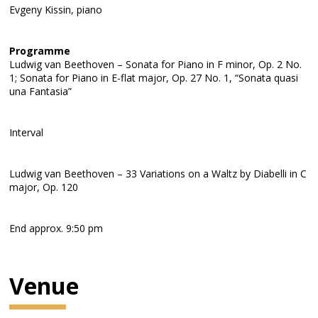
Evgeny Kissin, piano
Programme
Ludwig van Beethoven – Sonata for Piano in F minor, Op. 2 No.
1; Sonata for Piano in E-flat major, Op. 27 No. 1, “Sonata quasi
una Fantasia”
Interval
Ludwig van Beethoven – 33 Variations on a Waltz by Diabelli in C
major, Op. 120
End approx. 9:50 pm
Venue