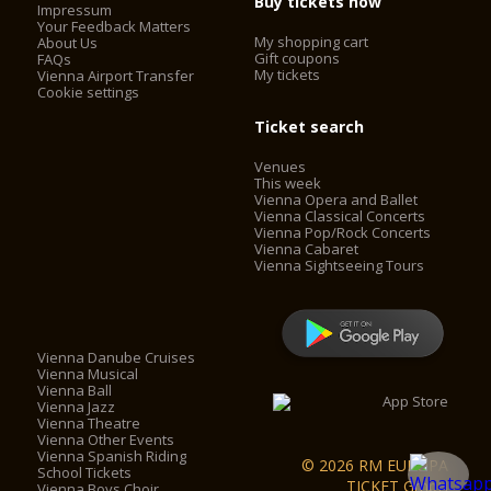
Buy tickets now
Impressum
Your Feedback Matters
My shopping cart
About Us
Gift coupons
FAQs
My tickets
Vienna Airport Transfer
Cookie settings
Ticket search
Venues
This week
Vienna Opera and Ballet
Vienna Classical Concerts
Vienna Pop/Rock Concerts
Vienna Cabaret
Vienna Sightseeing Tours
Vienna Danube Cruises
Vienna Musical
Vienna Ball
Vienna Jazz
Vienna Theatre
Vienna Other Events
Vienna Spanish Riding
© 2026 RM EUROPA
School Tickets
TICKET GmbH
Vienna Boys Choir