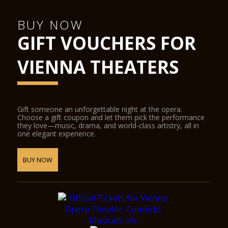
Hub podiums enable the smooth transformation of the
concert hall into a conference centre, the cinema into a
ballroom, or the stage into a catwalk. State-of-the-art
BUY NOW
equipment for sound, lighting, video and widescreen digital
GIFT VOUCHERS FOR
projection provide the ideal conditions for half-scenic
productions.
The Glass Hall / Magna Auditorium was designed by the
VIENNA THEATERS
Viennese architect Wilhelm Holzbauer. With a height of 8
metres, the hall (including the gallery) can play host to up to
380 visitors.
Gift someone an unforgettable night at the opera.
Choose a gift coupon and let them pick the performance
they love—music, drama, and world-class artistry, all in
one elegant experience.
BUY NOW