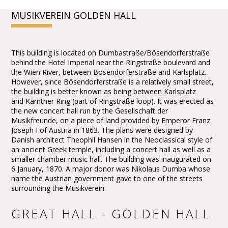
MUSIKVEREIN GOLDEN HALL
This building is located on Dumbastraße/Bösendorferstraße
behind the Hotel Imperial near the Ringstraße boulevard and
the Wien River, between Bösendorferstraße and Karlsplatz.
However, since Bösendorferstraße is a relatively small street,
the building is better known as being between Karlsplatz
and Kärntner Ring (part of Ringstraße loop). It was erected as
the new concert hall run by the Gesellschaft der
Musikfreunde, on a piece of land provided by Emperor Franz
Joseph I of Austria in 1863. The plans were designed by
Danish architect Theophil Hansen in the Neoclassical style of
an ancient Greek temple, including a concert hall as well as a
smaller chamber music hall. The building was inaugurated on
6 January, 1870. A major donor was Nikolaus Dumba whose
name the Austrian government gave to one of the streets
surrounding the Musikverein.
GREAT HALL - GOLDEN HALL