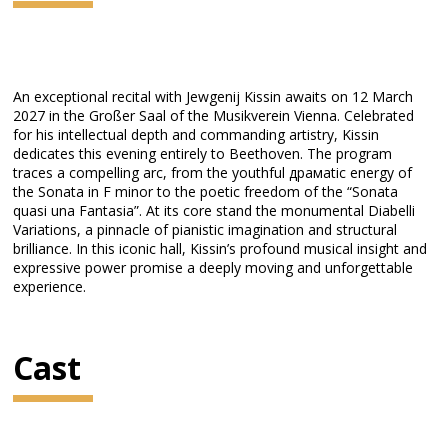
An exceptional recital with Jewgenij Kissin awaits on 12 March
2027 in the Großer Saal of the Musikverein Vienna. Celebrated
for his intellectual depth and commanding artistry, Kissin
dedicates this evening entirely to Beethoven. The program
traces a compelling arc, from the youthful драмatic energy of
the Sonata in F minor to the poetic freedom of the “Sonata
quasi una Fantasia”. At its core stand the monumental Diabelli
Variations, a pinnacle of pianistic imagination and structural
brilliance. In this iconic hall, Kissin’s profound musical insight and
expressive power promise a deeply moving and unforgettable
experience.
Cast