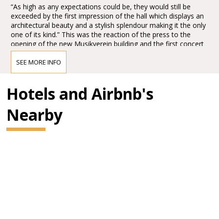
“As high as any expectations could be, they would still be
exceeded by the first impression of the hall which displays an
architectural beauty and a stylish splendour making it the only
one of its kind.” This was the reaction of the press to the
opening of the new Musikverein building and the first concert
in the Großer Musikvereinssaal on 6 January 1870.
SEE MORE INFO
The impression must have been overwhelming – so
overwhelming that Vienna’s leading critic, Eduard Hanslick,
irritatingly brought up the question of whether this Großer
Hotels and Airbnb's
Musikvereinssaal “was not too sparkling and magnificent for a
concert hall”. “From all sides spring gold and colours.”
Nearby
BRAHMS HALL
"In order not to promise too much it can be said that it has