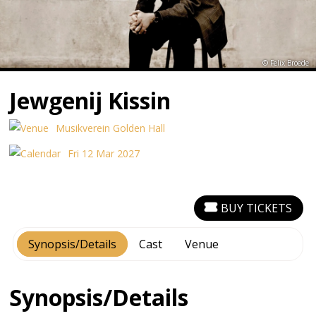
© Felix Broede
Jewgenij Kissin
Musikverein Golden Hall
Fri 12 Mar 2027
BUY TICKETS
Synopsis/Details
Cast
Venue
Synopsis/Details