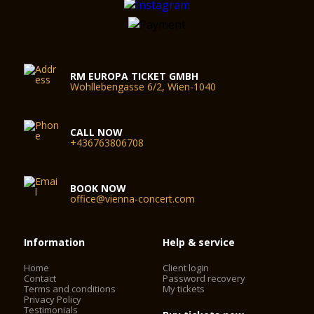
RM EUROPA TICKET GMBH
Wohllebengasse 6/2, Wien-1040
CALL NOW
+436763806708
BOOK NOW
office@vienna-concert.com
Information
Help & service
Home
Client login
Contact
Password recovery
Terms and conditions
My tickets
Privacy Policy
Testimonials