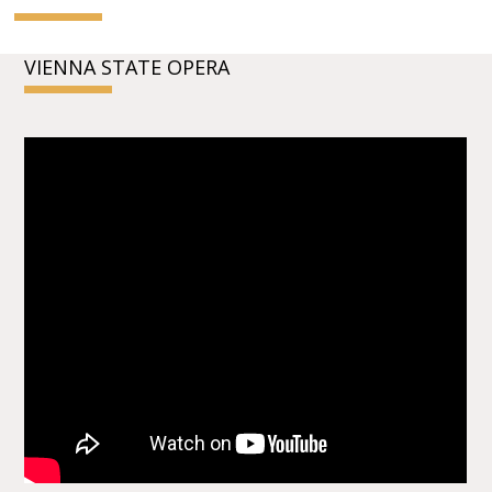
VIENNA STATE OPERA