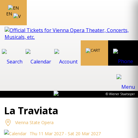
EN
© Wiener Staatsoper
La Traviata
Vienna State Opera
Thu 11 Mar 2027 - Sat 20 Mar 2027