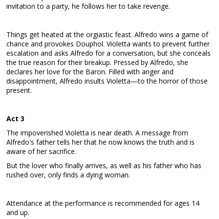
invitation to a party, he follows her to take revenge.
Things get heated at the orgiastic feast. Alfredo wins a game of
chance and provokes Douphol. Violetta wants to prevent further
escalation and asks Alfredo for a conversation, but she conceals
the true reason for their breakup. Pressed by Alfredo, she
declares her love for the Baron. Filled with anger and
disappointment, Alfredo insults Violetta—to the horror of those
present.
Act 3
The impoverished Violetta is near death. A message from
Alfredo's father tells her that he now knows the truth and is
aware of her sacrifice.
But the lover who finally arrives, as well as his father who has
rushed over, only finds a dying woman.
Attendance at the performance is recommended for ages 14
and up.