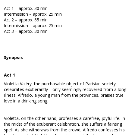
Act 1 – approx. 30 min
Intermission – approx. 25 min
Act 2 – approx. 65 min
Intermission – approx. 25 min
Act 3 – approx. 30 min
Synopsis
Act 1
Violetta Valéry, the purchasable object of Parisian society,
celebrates exuberantly—only seemingly recovered from a long
illness. Alfredo, a young man from the provinces, praises true
love in a drinking song.
Violetta, on the other hand, professes a carefree, joyful life. In
the midst of the exuberant celebration, she suffers a fainting
spell. As she withdraws from the crowd, Alfredo confesses his