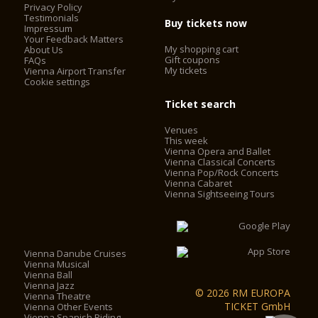
Privacy Policy
Testimonials
Buy tickets now
Impressum
Today, the Vienna State Opera is considered one of the most
Your Feedback Matters
important opera houses in the world; in particular, it is the
My shopping cart
About Us
house with the largest repertoire. It has been under the
Gift coupons
FAQs
My tickets
Vienna Airport Transfer
direction of Dominique Meyer since September 1, 2010.
Cookie settings
Ticket search
Venues
This week
Vienna Opera and Ballet
Vienna Classical Concerts
Vienna Pop/Rock Concerts
Vienna Cabaret
Vienna Sightseeing Tours
Vienna Danube Cruises
Vienna Musical
Vienna Ball
Vienna Jazz
© 2026 RM EUROPA
Vienna Theatre
TICKET GmbH
Vienna Other Events
Vienna Spanish Riding