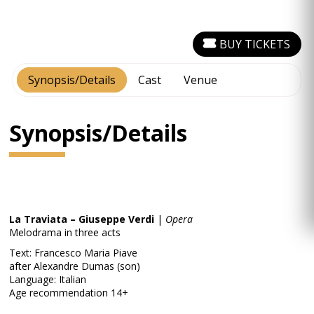
BUY TICKETS
Synopsis/Details
Cast
Venue
Synopsis/Details
La Traviata – Giuseppe Verdi
|
Opera
Melodrama in three acts
Text: Francesco Maria Piave
after Alexandre Dumas (son)
Language: Italian
Age recommendation 14+