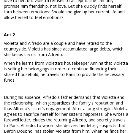
love to her, but Violetta refuses to accept it: she can only
promise him friendship, not love. But she quickly finds herself
torn between emotions: Should she give up her current life and
allow herself to feel emotions?
Act 2
Violetta and Alfredo are a couple and have retired to the
countryside. Violetta has since accumulated large debts, which
she keeps secret from Alfredo.
When he learns from Violetta's housekeeper Annina that Violetta
is selling her belongings in order to continue financing their
shared household, he travels to Paris to provide the necessary
funds.
During his absence, Alfredo's father demands that Violetta end
the relationship, which jeopardizes the family's reputation and
thus Alfredo's sister's engagement. After a long struggle, Violetta
agrees to sacrifice herself for her sister's happiness. She writes a
farewell letter, eludes the returning Alfredo, and secretly travels
to Paris. Alfredo, to whom she delivers her letter, suspects that
Baron Douphol has stolen Violetta from him. When he finds her