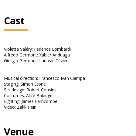
Cast
Violetta Valéry: Federica Lombardi
Alfredo Germont: Xabier Anduaga
Giorgio Germont: Ludovic Tézier
Musical direction: Francesco Ivan Ciampa
Staging: Simon Stone
Set design: Robert Cousins
Costumes: Alice Babidge
Lighting: James Farncombe
Video: Zakk Hein
Venue