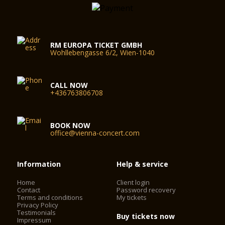
RM EUROPA TICKET GMBH
Wohllebengasse 6/2, Wien-1040
CALL NOW
+436763806708
BOOK NOW
office@vienna-concert.com
Information
Help & service
Home
Client login
Contact
Password recovery
Terms and conditions
My tickets
Privacy Policy
Testimonials
Buy tickets now
Impressum