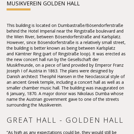
MUSIKVEREIN GOLDEN HALL
This building is located on Dumbastraße/Bösendorferstraße
behind the Hotel Imperial near the Ringstraße boulevard and
the Wien River, between Bösendorferstraße and Karlsplatz.
However, since Bösendorferstraße is a relatively small street,
the building is better known as being between Karlsplatz
and Kärntner Ring (part of Ringstraße loop). It was erected as
the new concert hall run by the Gesellschaft der
Musikfreunde, on a piece of land provided by Emperor Franz
Joseph I of Austria in 1863. The plans were designed by
Danish architect Theophil Hansen in the Neoclassical style of
an ancient Greek temple, including a concert hall as well as a
smaller chamber music hall. The building was inaugurated on
6 January, 1870. A major donor was Nikolaus Dumba whose
name the Austrian government gave to one of the streets
surrounding the Musikverein.
GREAT HALL - GOLDEN HALL
“As high as any expectations could be, they would still be