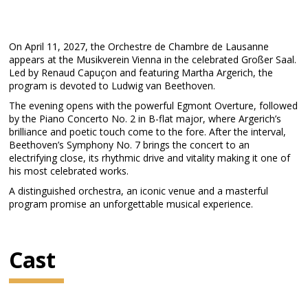
On April 11, 2027, the Orchestre de Chambre de Lausanne
appears at the Musikverein Vienna in the celebrated Großer Saal.
Led by Renaud Capuçon and featuring Martha Argerich, the
program is devoted to Ludwig van Beethoven.
The evening opens with the powerful Egmont Overture, followed
by the Piano Concerto No. 2 in B-flat major, where Argerich’s
brilliance and poetic touch come to the fore. After the interval,
Beethoven’s Symphony No. 7 brings the concert to an
electrifying close, its rhythmic drive and vitality making it one of
his most celebrated works.
A distinguished orchestra, an iconic venue and a masterful
program promise an unforgettable musical experience.
Cast