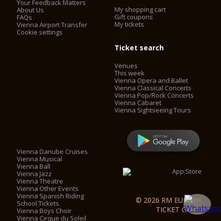
Your Feedback Matters
My shopping cart
About Us
Gift coupons
FAQs
My tickets
Vienna Airport Transfer
Cookie settings
Ticket search
Venues
This week
Vienna Opera and Ballet
Vienna Classical Concerts
Vienna Pop/Rock Concerts
Vienna Cabaret
Vienna Sightseeing Tours
Vienna Danube Cruises
Vienna Musical
Vienna Ball
Vienna Jazz
Vienna Theatre
Vienna Other Events
Vienna Spanish Riding
© 2026 RM EUROPA
School Tickets
TICKET GmbH
Vienna Boys Choir
Vienna Cirque du Soleil