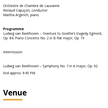
Orchestre de Chambre de Lausanne
Renaud Capuçon, conductor
Martha Argerich, piano
Programme
Ludwig van Beethoven – Overture to Goethe’s tragedy Egmont,
Op. 84; Piano Concerto No. 2 in B-flat major, Op. 19
Intermission
Ludwig van Beethoven – Symphony No. 7 in A major, Op. 92
End approx. 9:45 PM
Venue