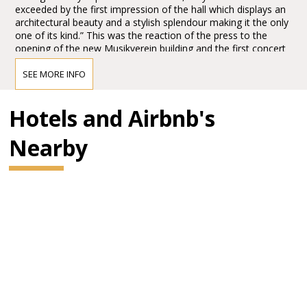
exceeded by the first impression of the hall which displays an
architectural beauty and a stylish splendour making it the only
one of its kind.” This was the reaction of the press to the
opening of the new Musikverein building and the first concert
in the Großer Musikvereinssaal on 6 January 1870.
SEE MORE INFO
The impression must have been overwhelming – so
overwhelming that Vienna’s leading critic, Eduard Hanslick,
irritatingly brought up the question of whether this Großer
Hotels and Airbnb's
Musikvereinssaal “was not too sparkling and magnificent for a
concert hall”. “From all sides spring gold and colours.”
Nearby
BRAHMS HALL
"In order not to promise too much it can be said that it has
been made into the most beautiful, most magnificent, perfect