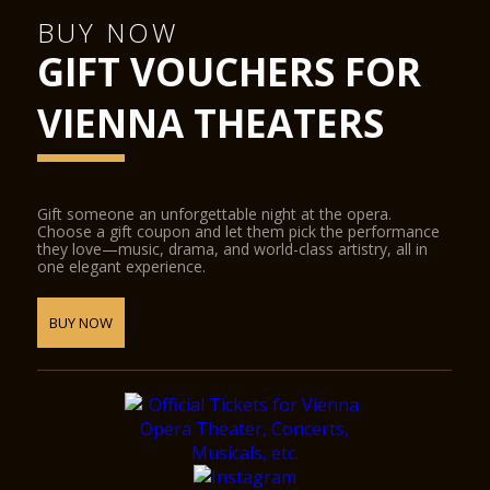
concert hall into a conference centre, the cinema into a
ballroom, or the stage into a catwalk. State-of-the-art
BUY NOW
equipment for sound, lighting, video and widescreen digital
GIFT VOUCHERS FOR
projection provide the ideal conditions for half-scenic
productions.
The Glass Hall / Magna Auditorium was designed by the
VIENNA THEATERS
Viennese architect Wilhelm Holzbauer. With a height of 8
metres, the hall (including the gallery) can play host to up to
380 visitors.
Gift someone an unforgettable night at the opera.
Choose a gift coupon and let them pick the performance
they love—music, drama, and world-class artistry, all in
one elegant experience.
BUY NOW