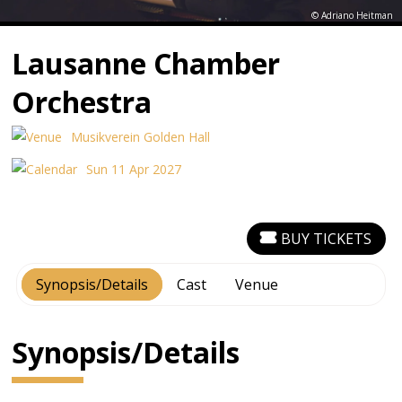
© Adriano Heitman
Lausanne Chamber
Orchestra
Musikverein Golden Hall
Sun 11 Apr 2027
BUY TICKETS
Synopsis/Details
Cast
Venue
Synopsis/Details