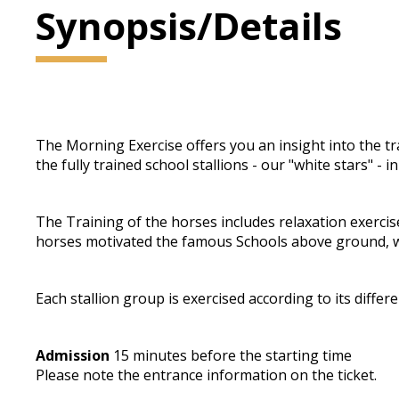
Synopsis/Details
The Morning Exercise offers you an insight into the trai
the fully trained school stallions - our "white stars" -
The Training of the horses includes relaxation exercis
horses motivated the famous Schools above ground, w
Each stallion group is exercised according to its differe
Admission
15 minutes before the starting time
Please note the entrance information on the ticket.