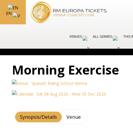
EN
VENUES
ALL GENRES
THIS 
Morning Exercise
Spanish Riding School Vienna
Sat 08 Aug 2026 - Wed 30 Dec 2026
Synopsis/Details
Venue