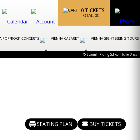
0
TICKETS
TOTAL:
0
€
A POP/ROCK CONCERTS
VIENNA CABARET
VIENNA SIGHTSEEING TOURS
© Spanish Riding School - Julie Brass
SEATING PLAN
BUY TICKETS