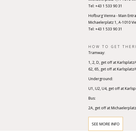
Tel: +43 1 533 90 31
Hofburg Vienna - Main Entr
Michaelerplatz 1, A-1010 Vi
Tel: +43 1 533 90 31
HOW TO GET THER
Tramway:
1, 2, D, get off at Karlsplat
62, 65, get off at Karlsplat
Underground:
U1, U2, U4, get off at Karls
Bus:
2A, get off at Michaelerplat
SEE MORE INFO