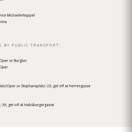
ance Michaelerkuppel
enna
E BY PUBLIC TRANSPORT:
z/Oper or Burgtor
z/Oper
platz/Oper or Stephansplatz; U3, get off at Herrengasse
z; 3A, get off at Habsburgergasse