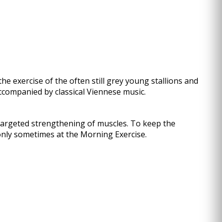
the exercise of the often still grey young stallions and
 accompanied by classical Viennese music.
e targeted strengthening of muscles. To keep the
nly sometimes at the Morning Exercise.