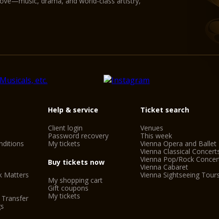
love—music, drama, and world-class artistry,
Help & service
Ticket search
Client login
Venues
Password recovery
This week
ditions
My tickets
Vienna Opera and Ballet
Vienna Classical Concert
Vienna Pop/Rock Concer
Buy tickets now
Vienna Cabaret
k Matters
Vienna Sightseeing Tour
My shopping cart
Gift coupons
My tickets
 Transfer
gs