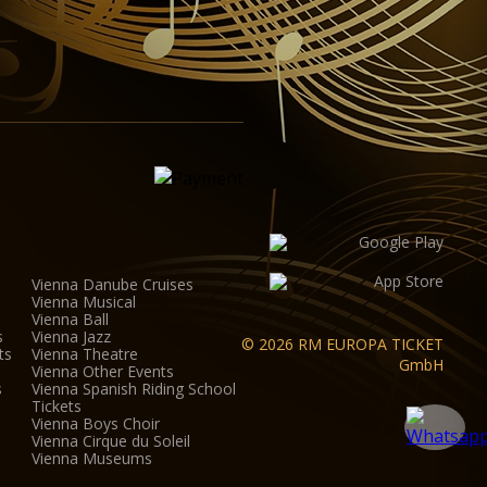
Vienna Danube Cruises
Vienna Musical
Vienna Ball
s
Vienna Jazz
© 2026 RM EUROPA TICKET
ts
Vienna Theatre
GmbH
Vienna Other Events
s
Vienna Spanish Riding School
Tickets
Vienna Boys Choir
Vienna Cirque du Soleil
Vienna Museums