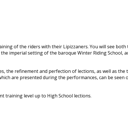
ning of the riders with their Lipizzaners. You will see both 
 in the imperial setting of the baroque Winter Riding School,
es, the refinement and perfection of lections, as well as th
hich are presented during the performances, can be seen o
nt training level up to High School lections.