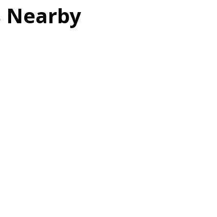
s Nearby