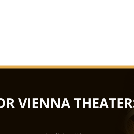
OR VIENNA THEATER