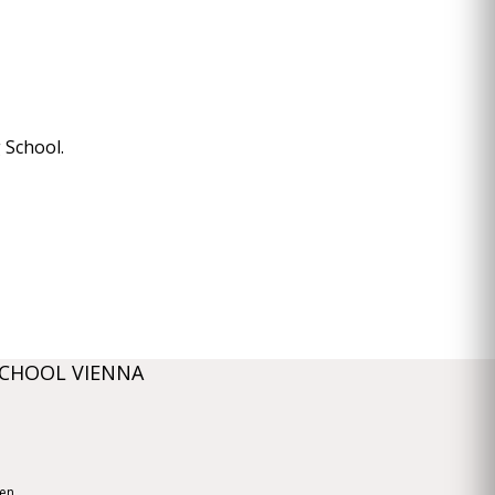
 School.
SCHOOL VIENNA
ien