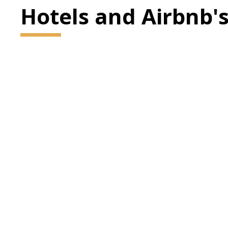
Hotels and Airbnb'