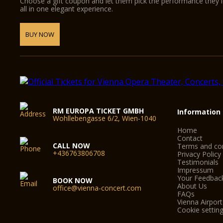
Choose a gift coupon and let them pick the performance they 
all in one elegant experience.
BUY NOW
RM EUROPA TICKET GMBH
Information
Wohllebengasse 6/2, Wien-1040
Home
Contact
CALL NOW
Terms and con
+436763806708
Privacy Policy
Testimonials
Impressum
Your Feedbac
BOOK NOW
About Us
office@vienna-concert.com
FAQs
Vienna Airport
Cookie settin