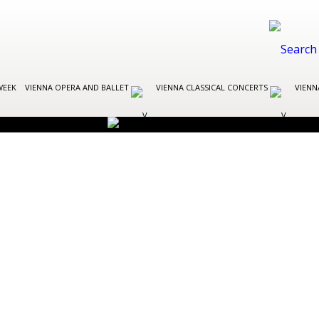
WEEK
VIENNA OPERA AND BALLET
VIENNA CLASSICAL CONCERTS
VIENN