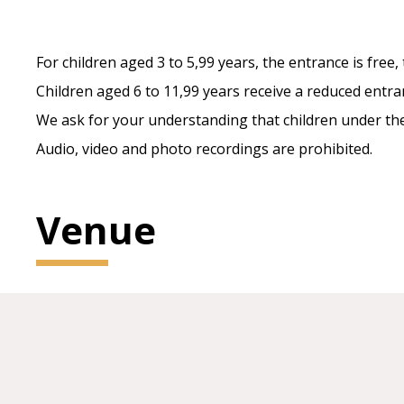
For children aged 3 to 5,99 years, the entrance is free, 
Children aged 6 to 11,99 years receive a reduced entra
We ask for your understanding that children under the 
Audio, video and photo recordings are prohibited.
Venue