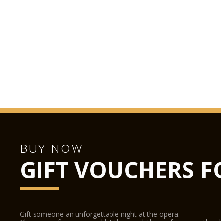
BUY NOW
GIFT VOUCHERS F
Gift someone an unforgettable night at the opera.