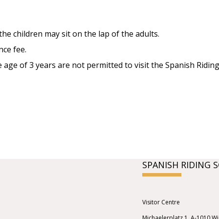
the children may sit on the lap of the adults.
nce fee.
age of 3 years are not permitted to visit the Spanish Riding
SPANISH RIDING 
Visitor Centre
Michaelerplatz 1, A-1010 W