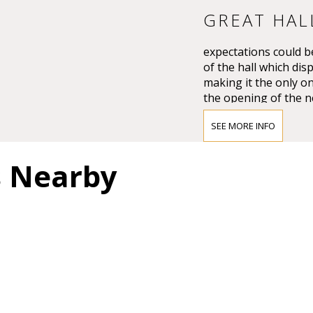
GREAT HAL
expectations could be
of the hall which dis
making it the only on
the opening of the n
Großer Musikvereins
SEE MORE INFO
The impression must
Vienna’s leading crit
s Nearby
question of whether 
and magnificent for a
colours.”