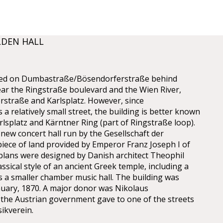
LDEN HALL
cated on Dumbastraße/Bösendorferstraße behind
ear the Ringstraße boulevard and the Wien River,
straße and Karlsplatz. However, since
a relatively small street, the building is better known
lsplatz and Kärntner Ring (part of Ringstraße loop).
 new concert hall run by the Gesellschaft der
iece of land provided by Emperor Franz Joseph I of
 plans were designed by Danish architect Theophil
sical style of an ancient Greek temple, including a
as a smaller chamber music hall. The building was
nuary, 1870. A major donor was Nikolaus
e Austrian government gave to one of the streets
ikverein.