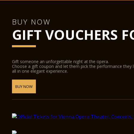
BUY NOW
GIFT VOUCHERS F
Gift someone an unforgettable night at the opera.
Choose a gift coupon and let them pick the performance they 
all in one elegant experience.
BUY NOW