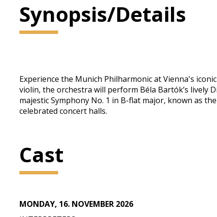
Synopsis/Details
Experience the Munich Philharmonic at Vienna's iconic 
violin, the orchestra will perform Béla Bartók’s live
majestic Symphony No. 1 in B-flat major, known as the
celebrated concert halls.
Cast
MONDAY, 16. NOVEMBER 2026