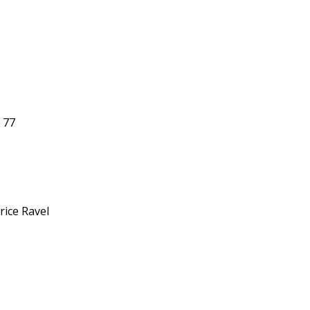
. 77
rice Ravel