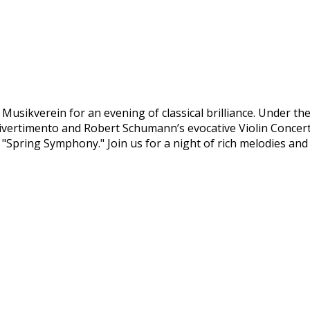
Musikverein for an evening of classical brilliance. Under th
ly Divertimento and Robert Schumann’s evocative Violin Conce
 "Spring Symphony." Join us for a night of rich melodies an