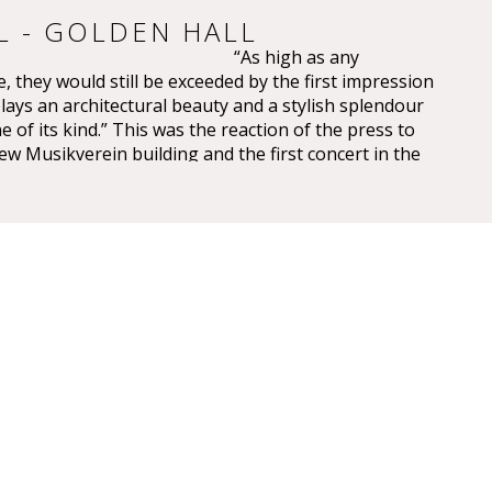
L - GOLDEN HALL
“As high as any
, they would still be exceeded by the first impression
plays an architectural beauty and a stylish splendour
e of its kind.” This was the reaction of the press to
ew Musikverein building and the first concert in the
saal on 6 January 1870.
 have been overwhelming – so overwhelming that
ic, Eduard Hanslick, irritatingly brought up the
this Großer Musikvereinssaal “was not too sparkling
 concert hall”. “From all sides spring gold and