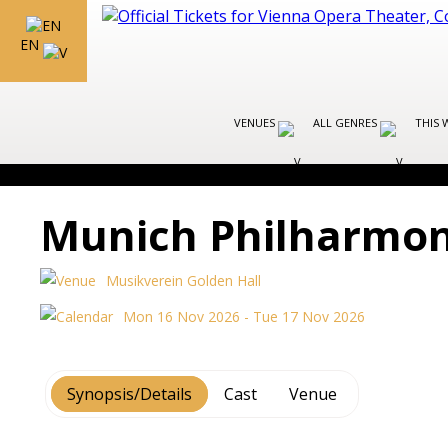
EN
VENUES
ALL GENRES
THIS 
Munich Philharmon
Musikverein Golden Hall
Mon 16 Nov 2026 - Tue 17 Nov 2026
Synopsis/Details
Cast
Venue