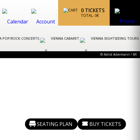
0
TICKETS
TOTAL:
0
€
A POP/ROCK CONCERTS
VIENNA CABARET
VIENNA SIGHTSEEING TOURS
© Astrid Ackermann / BR
SEATING PLAN
BUY TICKETS