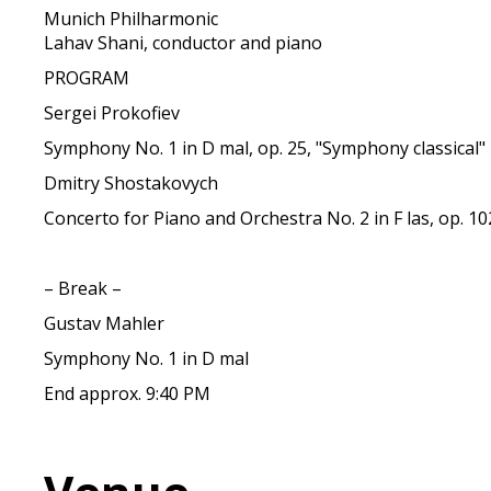
Munich Philharmonic
Lahav Shani, conductor and piano
PROGRAM
Sergei Prokofiev
Symphony No. 1 in D mal, op. 25, "Symphony classical"
Dmitry Shostakovych
Concerto for Piano and Orchestra No. 2 in F las, op. 10
– Break –
Gustav Mahler
Symphony No. 1 in D mal
End approx. 9:40 PM