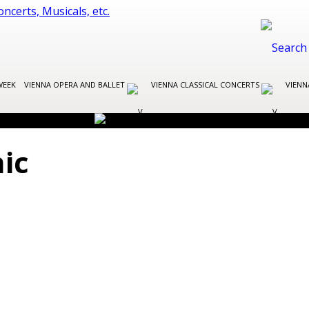
WEEK
VIENNA OPERA AND BALLET
VIENNA CLASSICAL CONCERTS
VIENN
ic