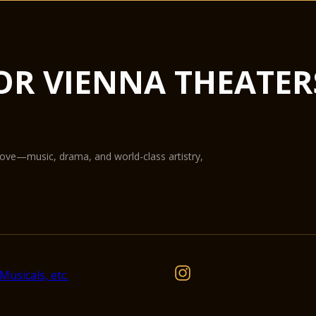
from concerts to lux
not only the largest 
flexible in terms of u
Hub podiums enable t
OR VIENNA THEATER
conference centre, th
State-of-the-art equ
digital projection pr
The Glass Hall / Mag
Wilhelm Holzbauer. Wi
gallery) can play host
love—music, drama, and world-class artistry,