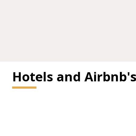
Hotels and Airbnb'