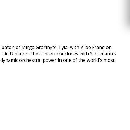
e baton of Mirga Gražinytė-Tyla, with Vilde Frang on
rto in D minor. The concert concludes with Schumann’s
d dynamic orchestral power in one of the world's most