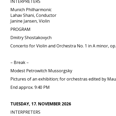
INTERPRETERS
Munich Philharmonic
Lahav Shani, Conductor
Janine Jansen, Violin
PROGRAM
Dmitry Shostakovych
Concerto for Violin and Orchestra No. 1 in A minor, op
– Break –
Modest Petrowitch Mussorgsky
Pictures of an exhibition; for orchestras edited by Mau
End approx. 9:40 PM
TUESDAY, 17. NOVEMBER 2026
INTERPRETERS