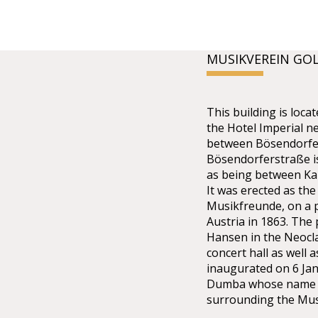
MUSIKVEREIN GO
This building is lo
the Hotel Imperial n
between Bösendorfer
Bösendorferstraße is 
as being between Kar
It was erected as the
Musikfreunde, on a p
Austria in 1863. The
Hansen in the Neoclas
concert hall as well 
inaugurated on 6 Ja
Dumba whose name th
surrounding the Mus