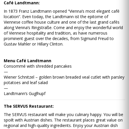
Café Landtmann:
In 1873 Franz Landtmann opened “Vienna’s most elegant café
location“. Even today, the Landtmann ist the epitome of
Viennese coffee house culture and one of the last grand cafés
along Vienna’s Ringstraße. Come and enjoy the wonderful world
of Viennese hospitality and tradition, as have numerous
prominent guest over the decades, from Sigmund Freud to
Gustav Mahler or Hillary Clinton.
Menu Café Landtmann
Consommé with shredded pancakes
—
Wiener Schnitzel – golden brown breaded veal cutlet with parsley
potatoes and leaf salad
—
Landtmann‘s Guglhupf
The SERVUS Restaurant:
The SERVUS restaurant will make you culinary happy. You will be
spoilt with Austrian dishes. The restaurant places great value on
regional and high-quality ingredients. Enjoy your Austrian dish