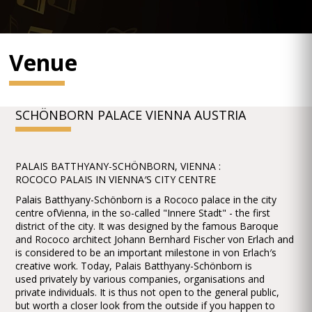
Venue
SCHÖNBORN PALACE VIENNA AUSTRIA
PALAIS BATTHYANY-SCHÖNBORN, VIENNA :
ROCOCO PALAIS IN VIENNA′S CITY CENTRE
Palais Batthyany-Schönborn is a Rococo palace in the city
centre ofVienna, in the so-called "Innere Stadt" - the first
district of the city. It was designed by the famous Baroque
and Rococo architect Johann Bernhard Fischer von Erlach and
is considered to be an important milestone in von Erlach′s
creative work. Today, Palais Batthyany-Schönborn is
used privately by various companies, organisations and
private individuals. It is thus not open to the general public,
but worth a closer look from the outside if you happen to