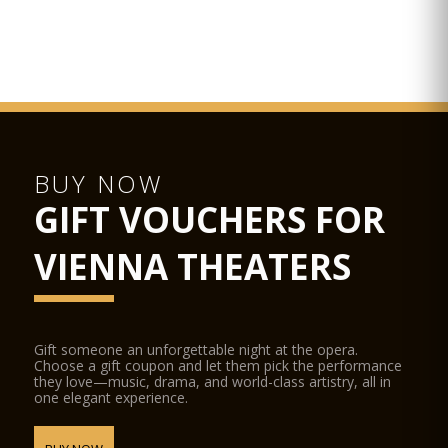
Attractions nearby include the Schottenstift, Palais
Kinsky, Palais Harrach, Palais Ferstel and the BA-CA-
Kunstforum. Further down the square, you will get to Am Hof
Square with the Kirche am Hof and the oldarsenal of Vienna.
In the other directions, you will find the Ringstraße.
BUY NOW
GIFT VOUCHERS FOR
VIENNA THEATERS
Gift someone an unforgettable night at the opera.
Choose a gift coupon and let them pick the performance
they love—music, drama, and world-class artistry, all in
one elegant experience.