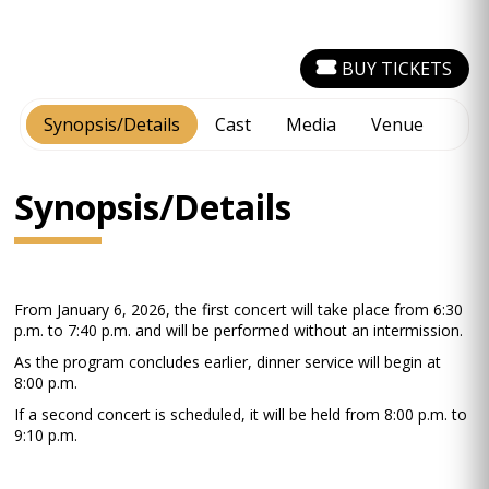
BUY TICKETS
Synopsis/Details
Cast
Media
Venue
Synopsis/Details
From January 6, 2026, the first concert will take place from 6:30
p.m. to 7:40 p.m. and will be performed without an intermission.
As the program concludes earlier, dinner service will begin at
8:00 p.m.
If a second concert is scheduled, it will be held from 8:00 p.m. to
9:10 p.m.