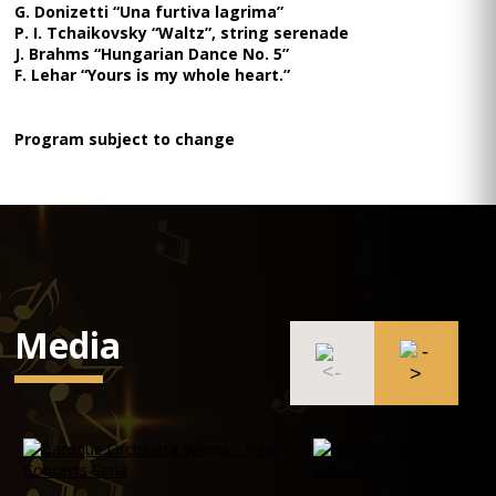
G. Donizetti “Una furtiva lagrima”
P. I. Tchaikovsky “Waltz”, string serenade
J. Brahms “Hungarian Dance No. 5”
F. Lehar “Yours is my whole heart.”
Program subject to change
Media