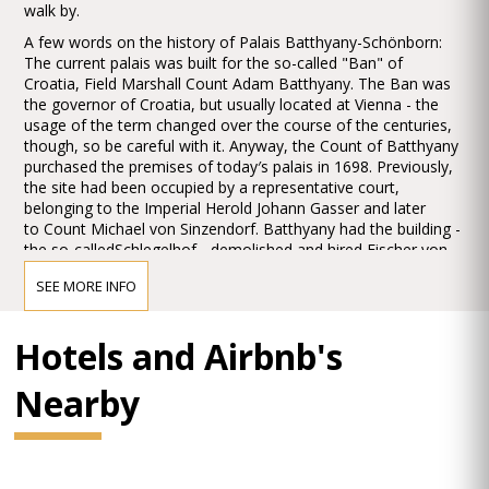
walk by.
A few words on the history of Palais Batthyany-Schönborn:
The current palais was built for the so-called "Ban" of
Croatia, Field Marshall Count Adam Batthyany. The Ban was
the governor of Croatia, but usually located at Vienna - the
usage of the term changed over the course of the centuries,
though, so be careful with it. Anyway, the Count of Batthyany
purchased the premises of today′s palais in 1698. Previously,
the site had been occupied by a representative court,
belonging to the Imperial Herold Johann Gasser and later
to Count Michael von Sinzendorf. Batthyany had the building -
the so-calledSchlegelhof - demolished and hired Fischer von
Erlach to design a new palais for him. Foundations of the
SEE MORE INFO
Schlegelhof were incorporated into the new building.
The current Palais Batthyany-Schönborn was built
Hotels and Airbnb's
between 1699 and 1706. The building used stone of very high
quality, taken from the quarries ofKaisersteinbruch (similar to
many other palais in Vienna). The masons in charge with the
Nearby
work were Hans Georg Haresleben and Johann Carl Trumler.
As soon as 1740, the still fairly new palais was sold to
the Prince Bishop and Count Friedrich Karl von Schönborn.
Count Batthyany had died and his widow did not want to keep
the extensive building.