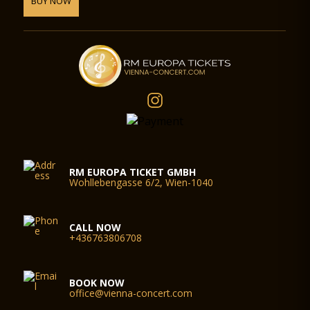
BUY NOW
RM EUROPA TICKET GMBH
Wohllebengasse 6/2, Wien-1040
CALL NOW
+436763806708
BOOK NOW
office@vienna-concert.com