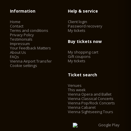
Information
Help & service
Home
Client login
Contact
Password recovery
Terms and conditions
My tickets
Privacy Policy
Testimonials
Buy tickets now
Impressum
Your Feedback Matters
My shopping cart
About Us
Gift coupons
FAQs
My tickets
Vienna Airport Transfer
Cookie settings
Ticket search
Venues
This week
Vienna Opera and Ballet
Vienna Classical Concerts
Vienna Pop/Rock Concerts
Vienna Cabaret
Vienna Sightseeing Tours