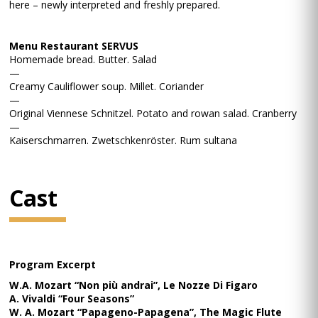
here – newly interpreted and freshly prepared.
Menu Restaurant SERVUS
Homemade bread. Butter. Salad
—
Creamy Cauliflower soup. Millet. Coriander
—
Original Viennese Schnitzel. Potato and rowan salad. Cranberry
—
Kaiserschmarren. Zwetschkenröster. Rum sultana
Cast
Program Excerpt
W.A. Mozart “Non più andrai”, Le Nozze Di Figaro
A. Vivaldi “Four Seasons”
W. A. Mozart “Papageno-Papagena”, The Magic Flute