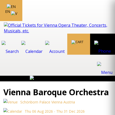
EN
Vienna Baroque Orchestra
Schönborn Palace Vienna Austria
Thu 06 Aug 2026 - Thu 31 Dec 2026