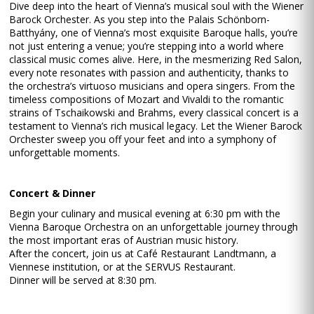
Dive deep into the heart of Vienna’s musical soul with the Wiener
Barock Orchester. As you step into the Palais Schönborn-
Batthyány, one of Vienna’s most exquisite Baroque halls, you’re
not just entering a venue; you’re stepping into a world where
classical music comes alive. Here, in the mesmerizing Red Salon,
every note resonates with passion and authenticity, thanks to
the orchestra’s virtuoso musicians and opera singers. From the
timeless compositions of Mozart and Vivaldi to the romantic
strains of Tschaikowski and Brahms, every classical concert is a
testament to Vienna’s rich musical legacy. Let the Wiener Barock
Orchester sweep you off your feet and into a symphony of
unforgettable moments.
Concert & Dinner
Begin your culinary and musical evening at 6:30 pm with the
Vienna Baroque Orchestra on an unforgettable journey through
the most important eras of Austrian music history.
After the concert, join us at Café Restaurant Landtmann, a
Viennese institution, or at the SERVUS Restaurant.
Dinner will be served at 8:30 pm.