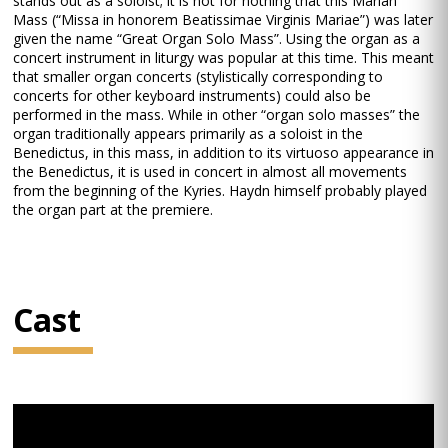
stands out as a soloist; it is not for nothing that this Marian
Mass (“Missa in honorem Beatissimae Virginis Mariae”) was later
given the name “Great Organ Solo Mass”. Using the organ as a
concert instrument in liturgy was popular at this time. This meant
that smaller organ concerts (stylistically corresponding to
concerts for other keyboard instruments) could also be
performed in the mass. While in other “organ solo masses” the
organ traditionally appears primarily as a soloist in the
Benedictus, in this mass, in addition to its virtuoso appearance in
the Benedictus, it is used in concert in almost all movements
from the beginning of the Kyries. Haydn himself probably played
the organ part at the premiere.
Cast