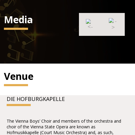
Media
Venue
DIE HOFBURGKAPELLE
The Vienna Boys’ Choir and members of the orchestra and
choir of the Vienna State Opera are known as
Hofmusikkapelle (Court Music Orchestra) and, as such,