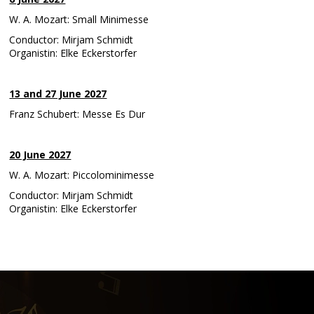
W. A. Mozart: Small Minimesse
Conductor: Mirjam Schmidt
Organistin: Elke Eckerstorfer
13 and 27 June 2027
Franz Schubert: Messe Es Dur
20 June 2027
W. A. Mozart: Piccolominimesse
Conductor: Mirjam Schmidt
Organistin: Elke Eckerstorfer