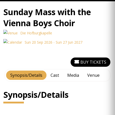
Sunday Mass with the
Vienna Boys Choir
Die Hofburgkapelle
Sun 20 Sep 2026 - Sun 27 Jun 2027
BUY TICKETS
Synopsis/Details
Cast
Media
Venue
Synopsis/Details