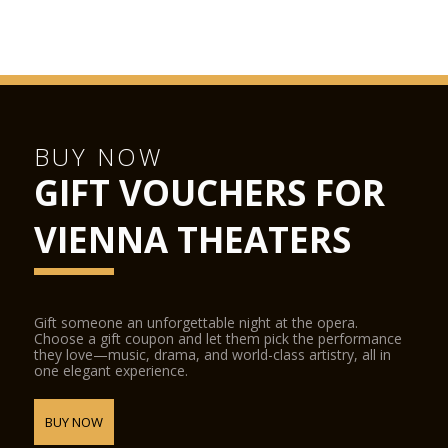
BUY NOW
GIFT VOUCHERS FOR
VIENNA THEATERS
Gift someone an unforgettable night at the opera.
Choose a gift coupon and let them pick the performance
they love—music, drama, and world-class artistry, all in
one elegant experience.
BUY NOW