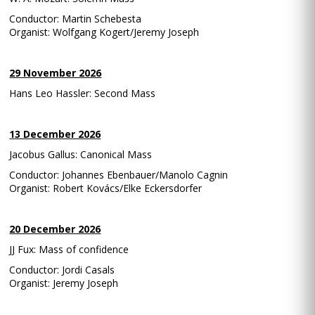
Conductor: Martin Schebesta
Organist: Wolfgang Kogert/Jeremy Joseph
29 November 2026
Hans Leo Hassler: Second Mass
13 December 2026
Jacobus Gallus: Canonical Mass
Conductor: Johannes Ebenbauer/Manolo Cagnin
Organist: Robert Kovács/Elke Eckersdorfer
20 December 2026
JJ Fux: Mass of confidence
Conductor: Jordi Casals
Organist: Jeremy Joseph