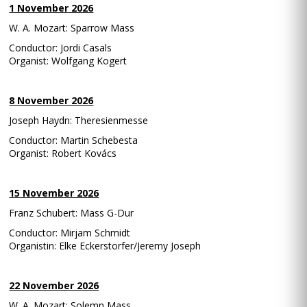
1 November 2026
W. A. Mozart: Sparrow Mass
Conductor: Jordi Casals
Organist: Wolfgang Kogert
8 November 2026
Joseph Haydn: Theresienmesse
Conductor: Martin Schebesta
Organist: Robert Kovács
15 November 2026
Franz Schubert: Mass G-Dur
Conductor: Mirjam Schmidt
Organistin: Elke Eckerstorfer/Jeremy Joseph
22 November 2026
W. A. Mozart: Solemn Mass