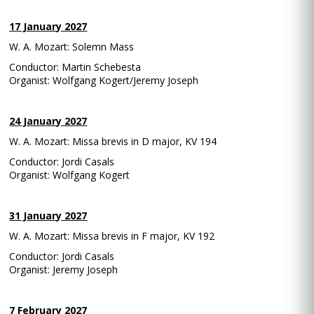
17 January 2027
W. A. Mozart: Solemn Mass
Conductor: Martin Schebesta
Organist: Wolfgang Kogert/Jeremy Joseph
24 January 2027
W. A. Mozart: Missa brevis in D major, KV 194
Conductor: Jordi Casals
Organist: Wolfgang Kogert
31 January 2027
W. A. Mozart: Missa brevis in F major, KV 192
Conductor: Jordi Casals
Organist: Jeremy Joseph
7 February 2027