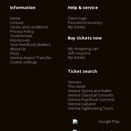
Information
Help & service
Home
Client login
Contact
Password recovery
Terms and conditions
My tickets
Privacy Policy
Testimonials
Buy tickets now
Impressum
Your Feedback Matters
My shopping cart
About Us
Gift coupons
FAQs
My tickets
Vienna Airport Transfer
Cookie settings
Ticket search
Venues
This week
Vienna Opera and Ballet
Vienna Classical Concerts
Vienna Pop/Rock Concerts
Vienna Cabaret
Vienna Sightseeing Tours