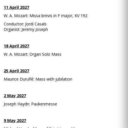
11 April 2027
W. A. Mozart: Missa brevis in F major, KV 192
Conductor: Jordi Casals
Organist: Jeremy Joseph
18 April 2027
W. A. Mozart: Organ Solo Mass
25 April 2027
Maurice Duruflé: Mass with jubilation
2 May 2027
Joseph Haydn: Paukenmesse
9 May 2027