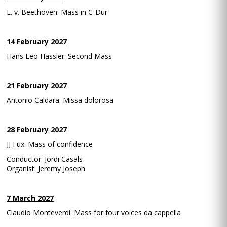
L. v. Beethoven: Mass in C-Dur
14 February 2027
Hans Leo Hassler: Second Mass
21 February 2027
Antonio Caldara: Missa dolorosa
28 February 2027
JJ Fux: Mass of confidence
Conductor: Jordi Casals
Organist: Jeremy Joseph
7 March 2027
Claudio Monteverdi: Mass for four voices da cappella