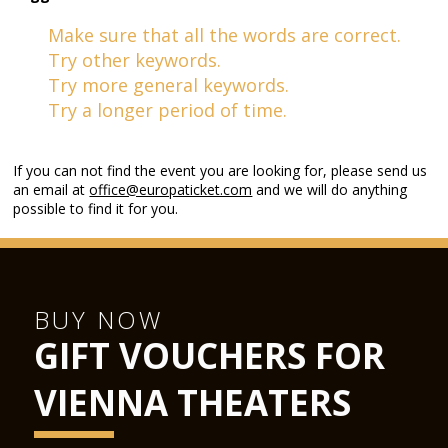
Make sure that all the words are correct.
Try other keywords.
Try more general keywords.
Try a longer period of time.
If you can not find the event you are looking for, please send us
an email at
office@europaticket.com
and we will do anything
possible to find it for you.
BUY NOW
GIFT VOUCHERS FOR
VIENNA THEATERS