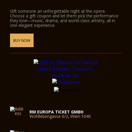
Gift someone an unforgettable night at the opera.
Choose a gift coupon and let them pick the performance
they love—music, drama, and world-class artistry, all in
one elegant experience.
BUY NOW
RM EUROPA TICKET GMBH
Wohllebengasse 6/2, Wien-1040