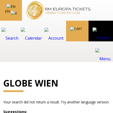
EN
GLOBE WIEN
Your search did not return a result. Try another language version.
Suggestions: