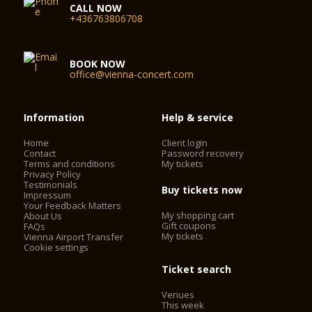
CALL NOW
+436763806708
BOOK NOW
office@vienna-concert.com
Information
Help & service
Home
Client login
Contact
Password recovery
Terms and conditions
My tickets
Privacy Policy
Testimonials
Buy tickets now
Impressum
Your Feedback Matters
My shopping cart
About Us
Gift coupons
FAQs
My tickets
Vienna Airport Transfer
Cookie settings
Ticket search
Venues
This week