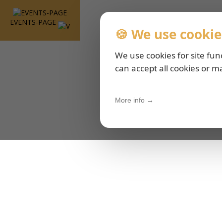
EVENTS-PAGE
🍪 We use cookie
We use cookies for site fun
can accept all cookies or m
More info →