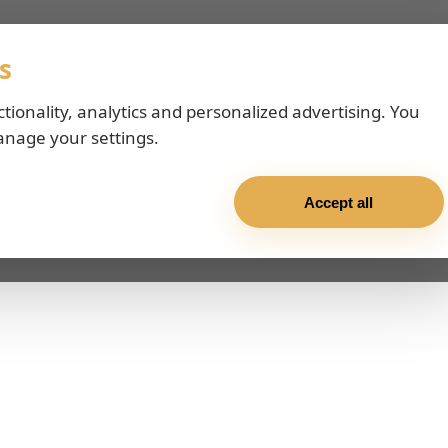
s
ctionality, analytics and personalized advertising. You
anage your settings.
Accept all