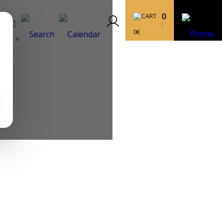
0
:
0
€