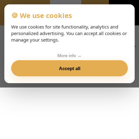
🍪 We use cookies
EVENTS-PAGE
We use cookies for site functionality, analytics and
personalized advertising. You can accept all cookies or
manage your settings.
More info →
Accept all