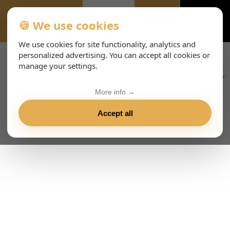
🍪 We use cookies
EVENTS-PAGE
We use cookies for site functionality, analytics and
personalized advertising. You can accept all cookies or
manage your settings.
More info →
Accept all