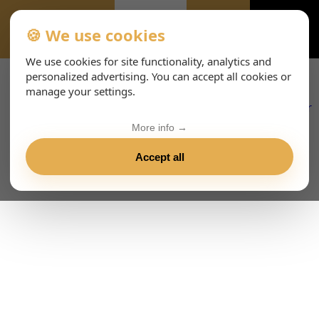
🍪 We use cookies
EVENTS-PAGE
We use cookies for site functionality, analytics and
personalized advertising. You can accept all cookies or
manage your settings.
More info →
Accept all