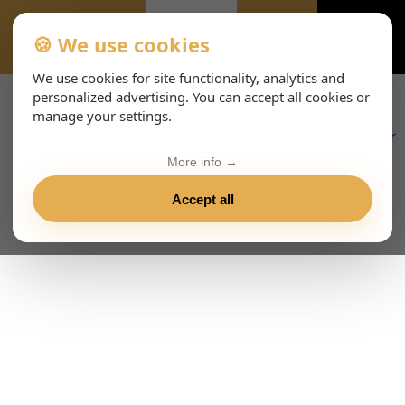
🍪 We use cookies
EVENTS-PAGE
We use cookies for site functionality, analytics and
personalized advertising. You can accept all cookies or
manage your settings.
More info →
Accept all