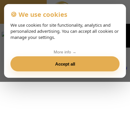
🍪 We use cookies
EVENTS-PAGE
We use cookies for site functionality, analytics and
personalized advertising. You can accept all cookies or
manage your settings.
More info →
Accept all