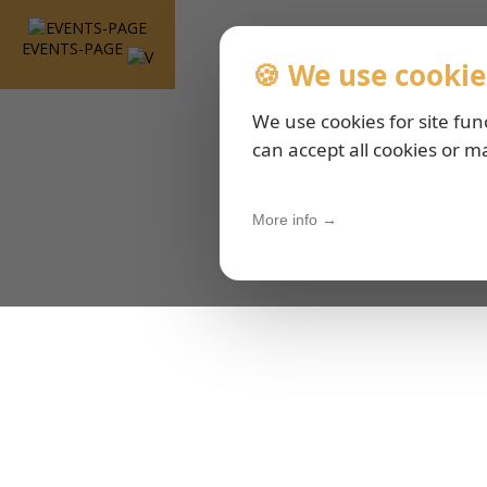
EVENTS-PAGE
🍪 We use cookie
We use cookies for site fun
can accept all cookies or m
More info →