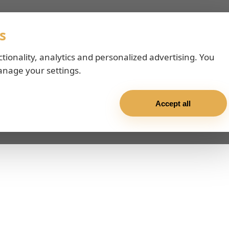
s
ctionality, analytics and personalized advertising. You
anage your settings.
Accept all