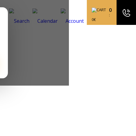
0
:
0
€