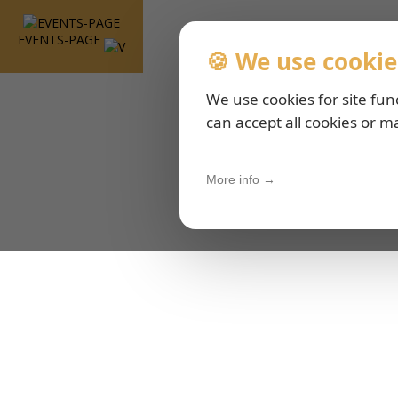
EVENTS-PAGE
🍪 We use cookie
We use cookies for site fun
can accept all cookies or m
More info →