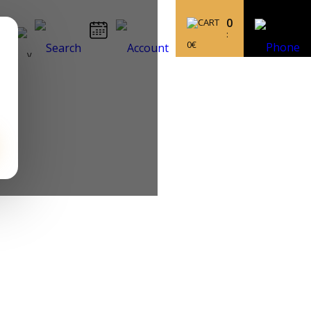
0
:
0
€