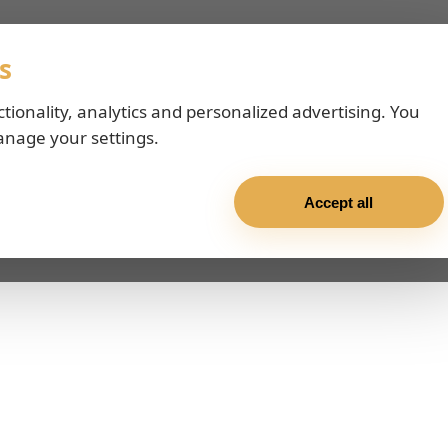
s
ctionality, analytics and personalized advertising. You
anage your settings.
Accept all