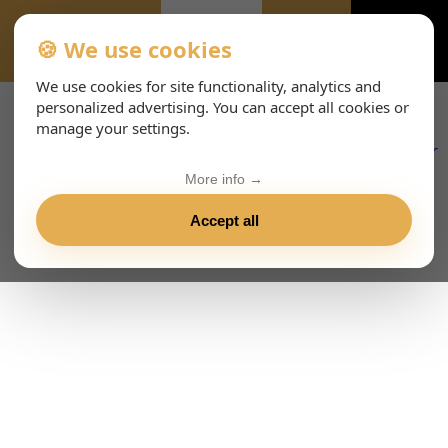
🍪 We use cookies
EVENTS-PAGE
We use cookies for site functionality, analytics and
personalized advertising. You can accept all cookies or
manage your settings.
More info →
Accept all