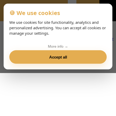
🍪 We use cookies
VIENNA-CONCERTS-ENHTML
We use cookies for site functionality, analytics and
personalized advertising. You can accept all cookies or
manage your settings.
More info →
Accept all