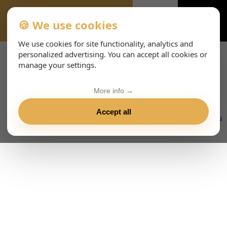
🍪 We use cookies
VIENNA-CONCERTS-ENHTML
We use cookies for site functionality, analytics and
personalized advertising. You can accept all cookies or
manage your settings.
More info →
Accept all