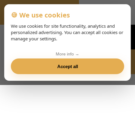
🍪 We use cookies
VIENNA-CONCERTS-ENHTML
We use cookies for site functionality, analytics and
personalized advertising. You can accept all cookies or
manage your settings.
More info →
Accept all