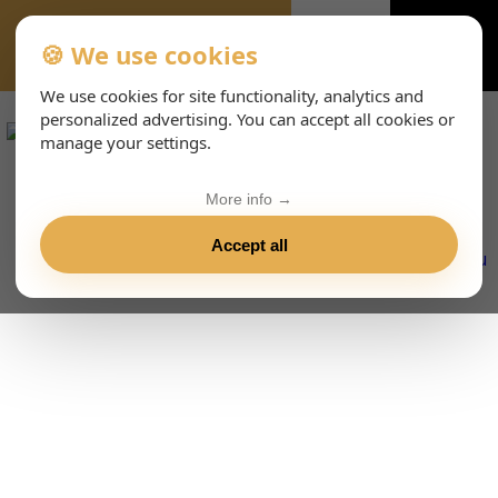
🍪 We use cookies
VIENNA-CONCERTS-ENHTML
We use cookies for site functionality, analytics and
personalized advertising. You can accept all cookies or
manage your settings.
More info →
Accept all