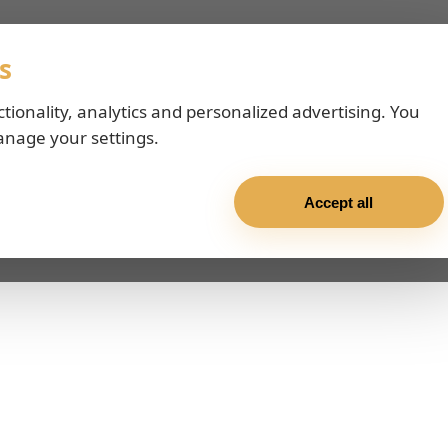
s
ctionality, analytics and personalized advertising. You
anage your settings.
Accept all