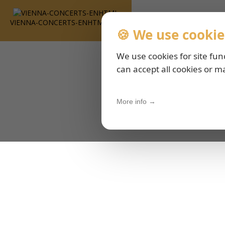
VIENNA-CONCERTS-ENHTML
🍪 We use cookie
We use cookies for site fun
can accept all cookies or m
More info →