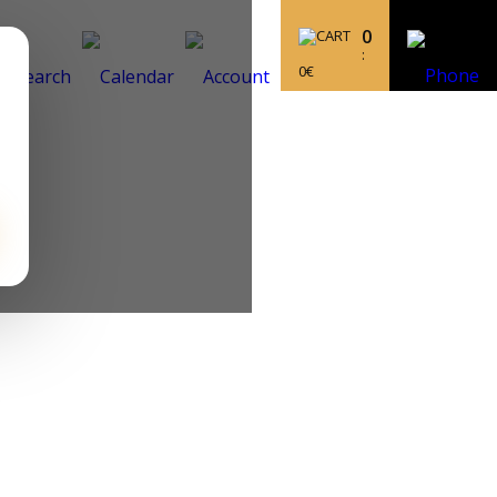
0
:
0
€