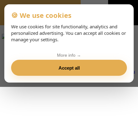
🍪 We use cookies
VIENNA-CONCERTS-ENHTML
We use cookies for site functionality, analytics and
personalized advertising. You can accept all cookies or
manage your settings.
More info →
Accept all