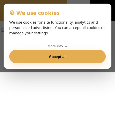
🍪 We use cookies
VIENNA-CONCERTS-ENHTML
We use cookies for site functionality, analytics and
personalized advertising. You can accept all cookies or
manage your settings.
More info →
Accept all