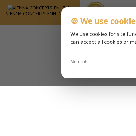
VIENNA-CONCERTS-ENHTML
🍪 We use cookie
We use cookies for site fun
can accept all cookies or m
More info →