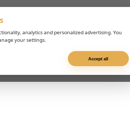
s
ctionality, analytics and personalized advertising. You
anage your settings.
Accept all