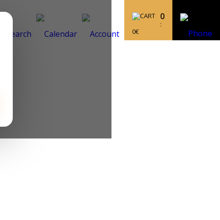
0
:
0
€