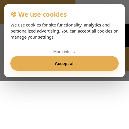
🍪 We use cookies
VIENNA-CONCERTS-ENHTML
We use cookies for site functionality, analytics and
personalized advertising. You can accept all cookies or
manage your settings.
More info →
Accept all