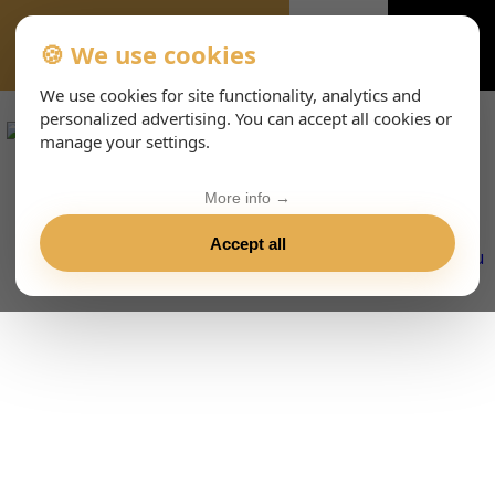
🍪 We use cookies
VIENNA-CONCERTS-ENHTML
We use cookies for site functionality, analytics and
personalized advertising. You can accept all cookies or
manage your settings.
More info →
Accept all