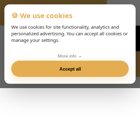
🍪 We use cookies
VIENNA-CONCERTS-EVENTS-143-ITHTML
We use cookies for site functionality, analytics and
personalized advertising. You can accept all cookies or
manage your settings.
More info →
Accept all