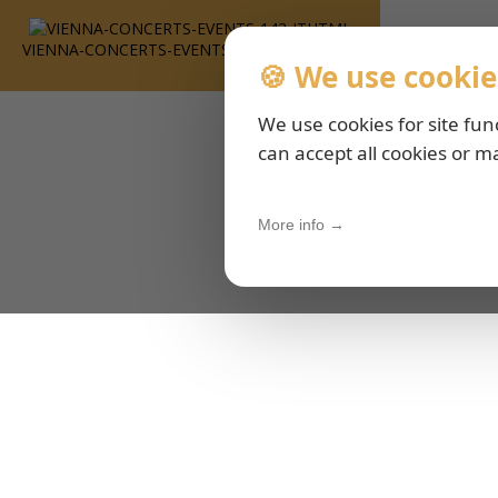
VIENNA-CONCERTS-EVENTS-143-ITHTML
🍪 We use cookie
We use cookies for site fun
can accept all cookies or m
More info →