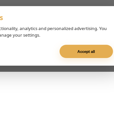
s
ctionality, analytics and personalized advertising. You
anage your settings.
Accept all