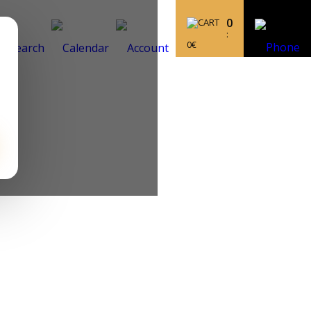
0
:
0
€