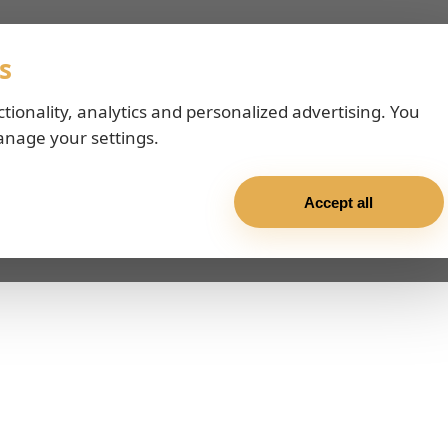
s
ctionality, analytics and personalized advertising. You
anage your settings.
Accept all