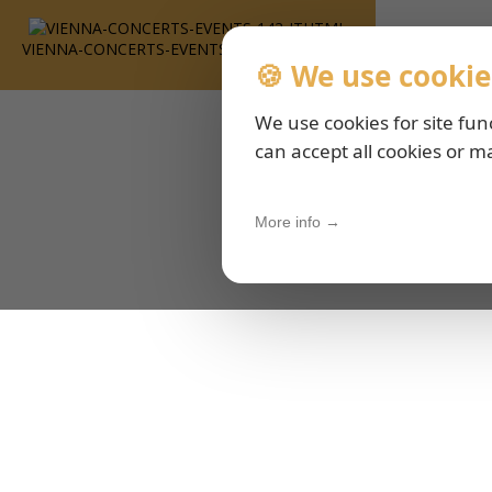
VIENNA-CONCERTS-EVENTS-143-ITHTML
🍪 We use cookie
We use cookies for site fun
can accept all cookies or m
More info →