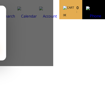
0
:
0
€