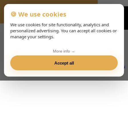
🍪 We use cookies
VIENNA-CONCERTS-EVENTS-143-ITHTML
We use cookies for site functionality, analytics and
personalized advertising. You can accept all cookies or
manage your settings.
More info →
Accept all