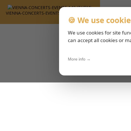
VIENNA-CONCERTS-EVENTS-143-ITHTML
🍪 We use cookie
We use cookies for site fun
can accept all cookies or m
More info →