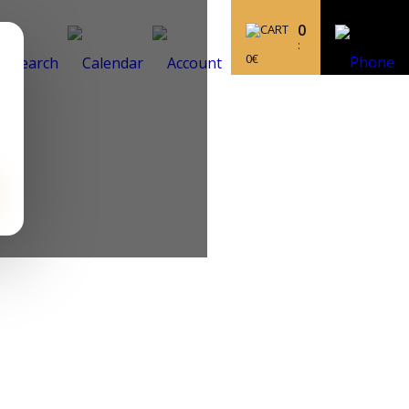
0
:
0
€