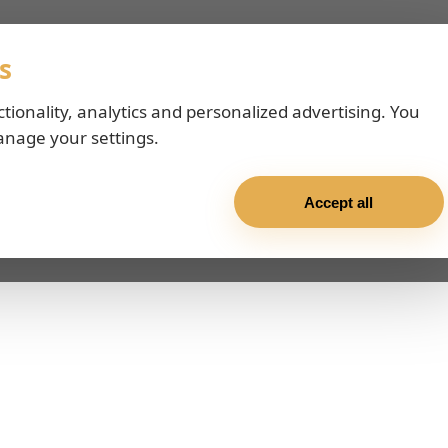
s
ctionality, analytics and personalized advertising. You
anage your settings.
Accept all