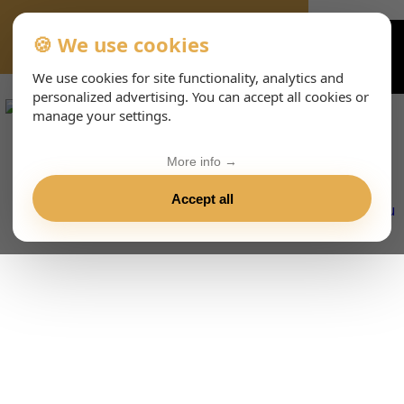
🍪 We use cookies
VIENNA-CONCERTS-EVENTS-143-ITHTML
We use cookies for site functionality, analytics and
personalized advertising. You can accept all cookies or
manage your settings.
More info →
Accept all