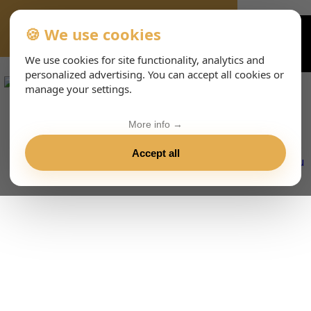
🍪 We use cookies
VIENNA-CONCERTS-EVENTS-143-ITHTML
We use cookies for site functionality, analytics and
personalized advertising. You can accept all cookies or
manage your settings.
More info →
Accept all