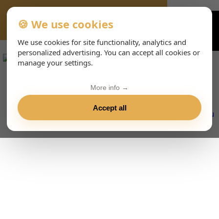
🍪 We use cookies
VIENNA-CONCERTS-EVENTS-143-ITHTML
We use cookies for site functionality, analytics and
personalized advertising. You can accept all cookies or
manage your settings.
More info →
Accept all